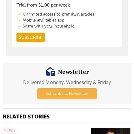
Newsletter
Delivered Monday, Wednesday & Friday
Subscribe to Newsletter
RELATED STORIES
NEWS