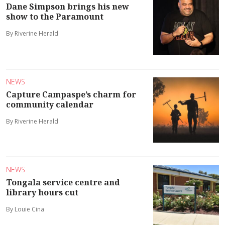
Dane Simpson brings his new
show to the Paramount
By Riverine Herald
NEWS
Capture Campaspe’s charm for
community calendar
By Riverine Herald
NEWS
Tongala service centre and
library hours cut
By Louie Cina