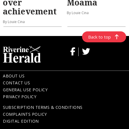
over
Moama
achievement
By Louie Cina
By Louie Cina
Back to top
ABOUT US
CONTACT US
GENERAL USE POLICY
PRIVACY POLICY
SUBSCRIPTION TERMS & CONDITIONS
COMPLAINTS POLICY
DIGITAL EDITION