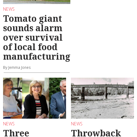
NEWS
Tomato giant
sounds alarm
over survival
of local food
manufacturing
By Jemma Jones
NEWS
NEWS
Three
Throwback