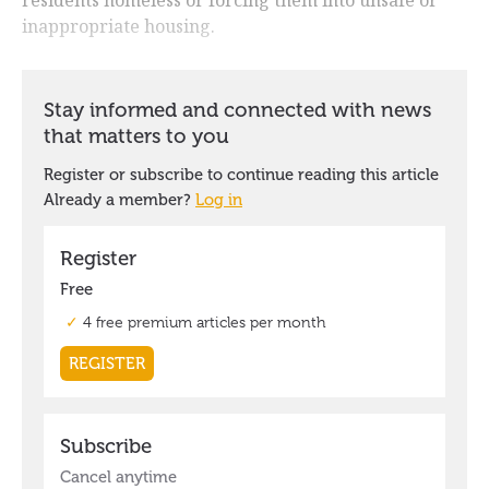
inappropriate housing.