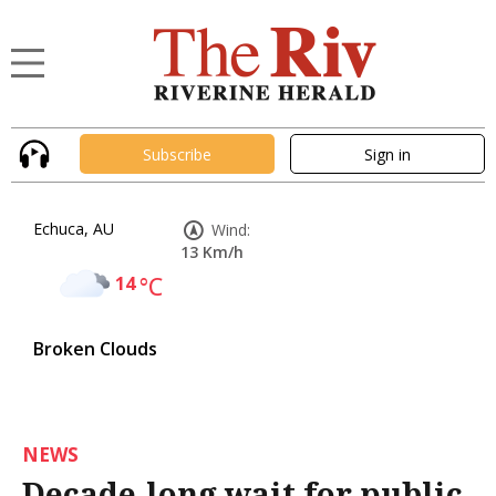
Subscribe
Sign in
Echuca, AU
Wind:
13 Km/h
14
°C
Broken Clouds
NEWS
Decade-long wait for public