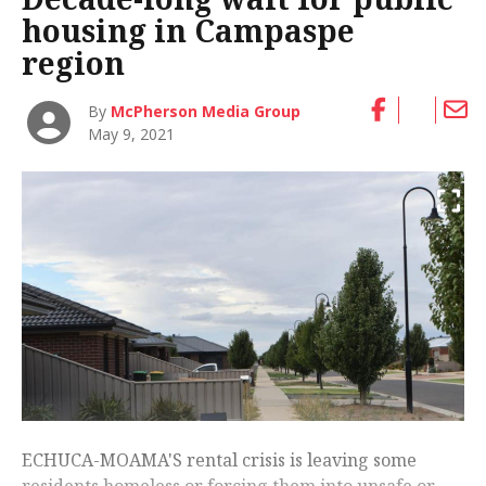
housing in Campaspe
region
By
McPherson Media Group
May 9, 2021
ECHUCA-MOAMA'S rental crisis is leaving some
residents homeless or forcing them into unsafe or