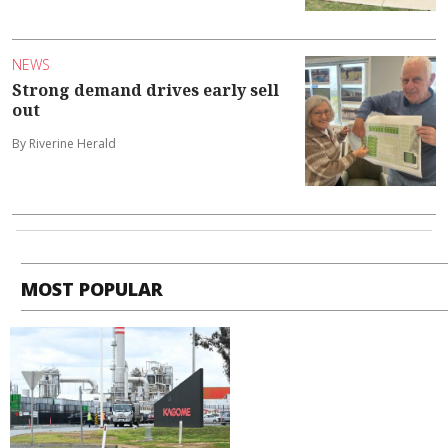
NEWS
Strong demand drives early sell
out
By Riverine Herald
MOST POPULAR