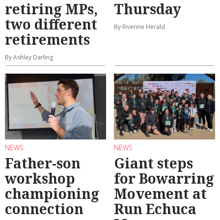
retiring MPs,
Thursday
two different
By Riverine Herald
retirements
By Ashley Darling
NEWS
NEWS
Father-son
Giant steps
workshop
for Bowarring
championing
Movement at
connection
Run Echuca