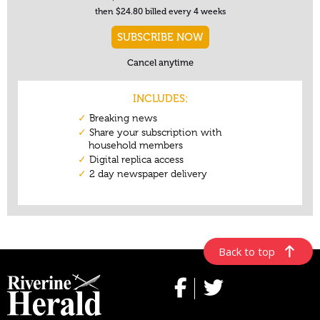
Back to top