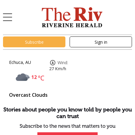
Subscribe
Sign in
Echuca, AU
Wind:
27 Km/h
12
°C
Overcast Clouds