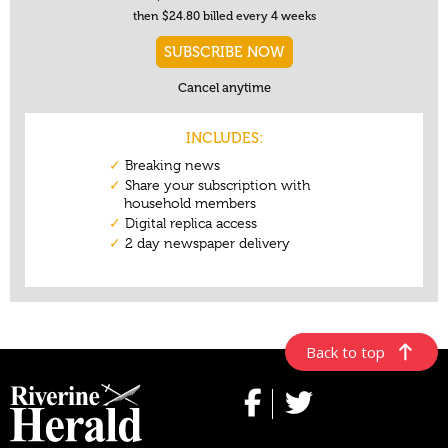
Back to top