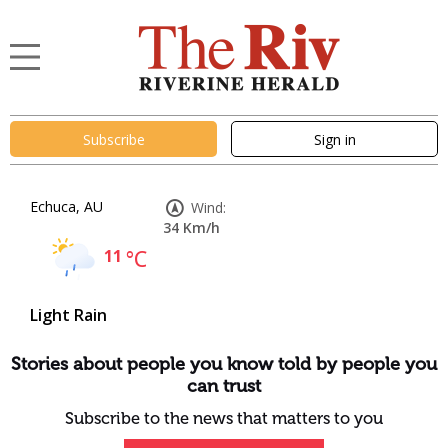
Subscribe
Sign in
Echuca, AU
Wind:
34 Km/h
11
°C
Light Rain