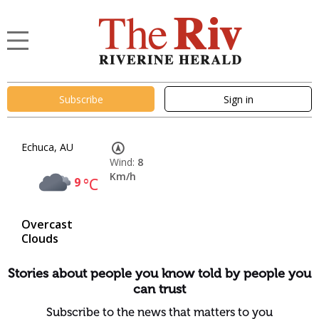
Subscribe
Sign in
Echuca, AU
Wind:
8
Km/h
9
°C
Overcast
Clouds