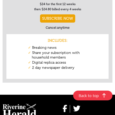
Back to top