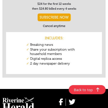
Back to top