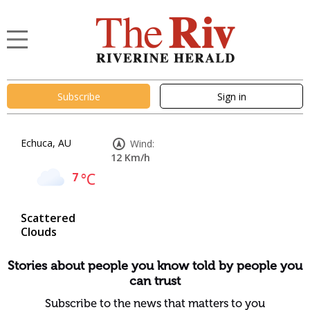
Subscribe
Sign in
Echuca, AU
Wind:
12 Km/h
7
°C
Scattered
Clouds