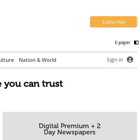
Subscribe
E-paper
Sign in
ulture
Nation & World