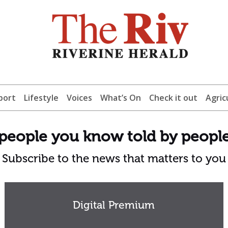
port
Lifestyle
Voices
What’s On
Check it out
Agric