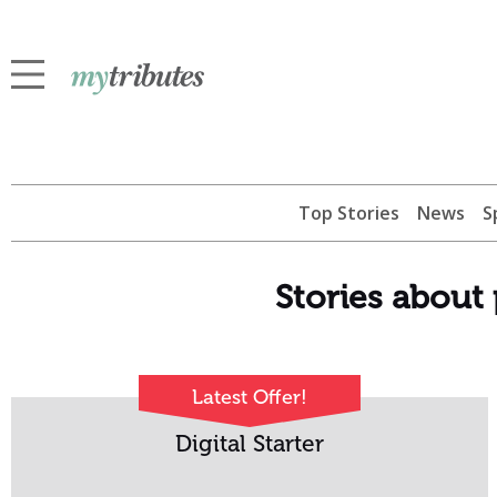
Top Stories
News
S