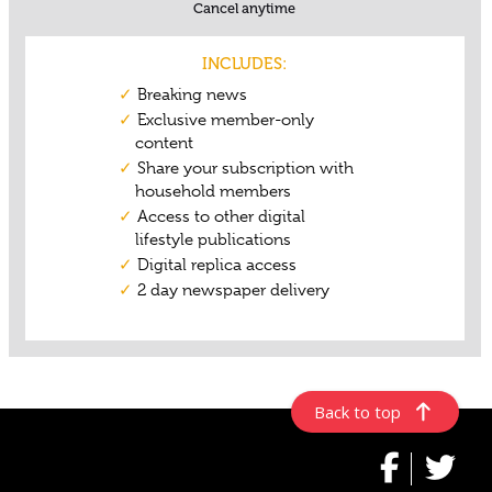
Back to top