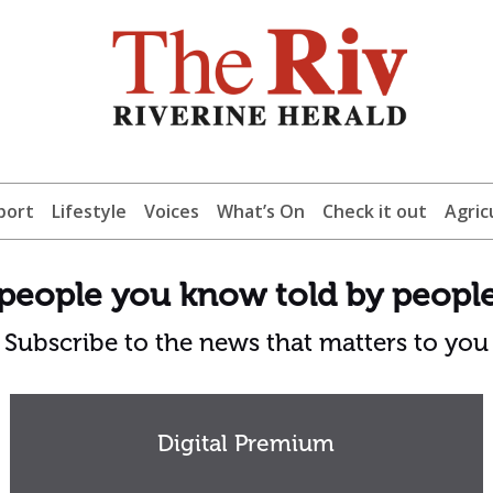
port
Lifestyle
Voices
What’s On
Check it out
Agric