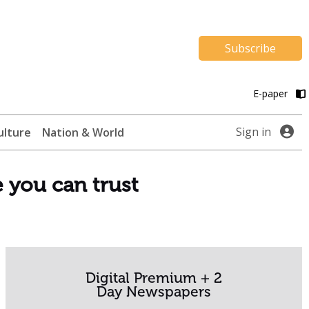
Subscribe
E-paper
Sign in
ulture
Nation & World