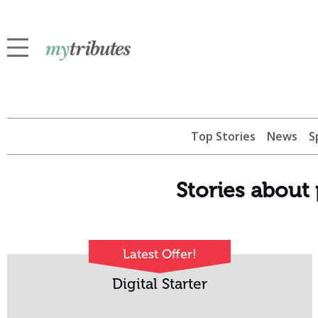
Top Stories
News
S