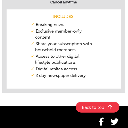
Back to top