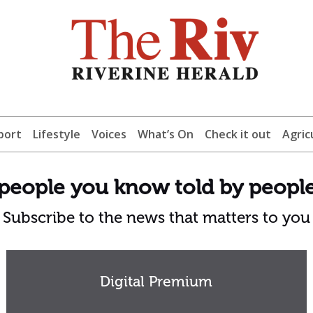
port
Lifestyle
Voices
What’s On
Check it out
Agric