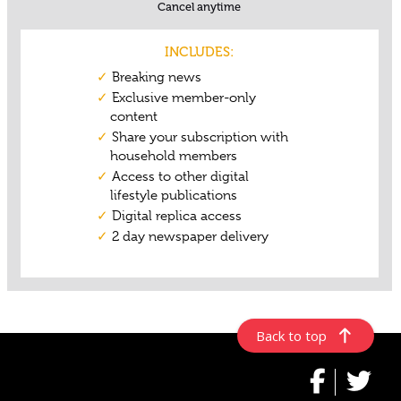
Back to top