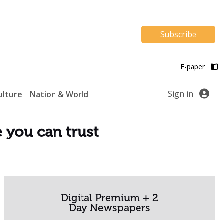
Subscribe
E-paper
Sign in
ulture
Nation & World