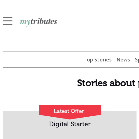
Top Stories
News
S