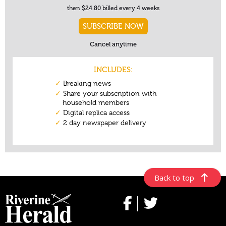
Back to top