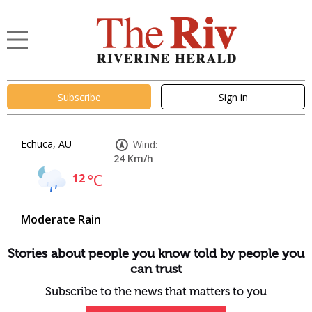
Subscribe
Sign in
Echuca, AU
Wind:
24 Km/h
12
°C
Moderate Rain