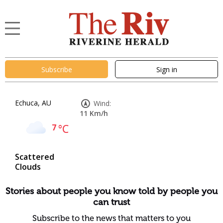
Subscribe
Sign in
Echuca, AU
Wind:
11 Km/h
7
°C
Scattered
Clouds