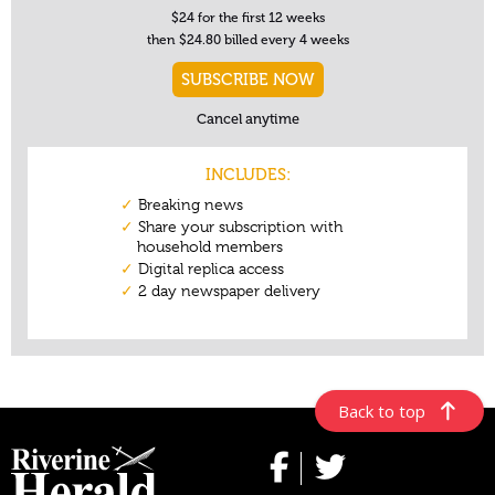
Back to top