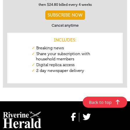
Back to top