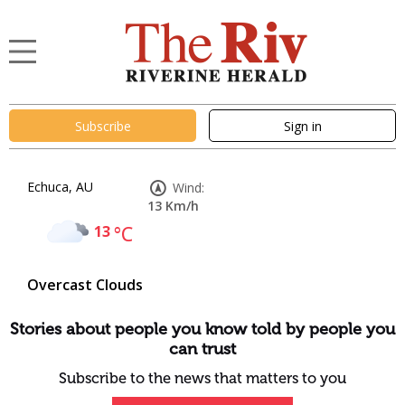
Subscribe
Sign in
Echuca, AU
Wind:
13 Km/h
13
°C
Overcast Clouds