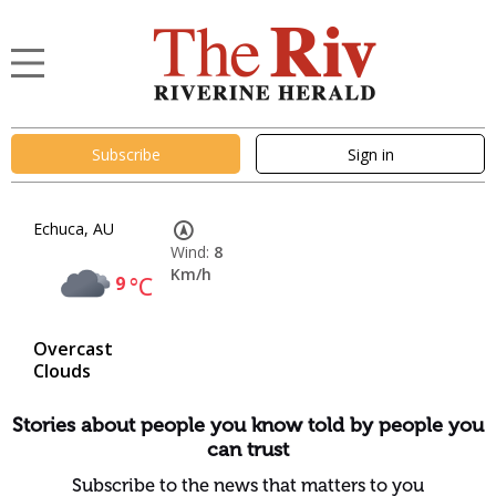
Subscribe
Sign in
Echuca, AU
Wind:
8
Km/h
9
°C
Overcast
Clouds