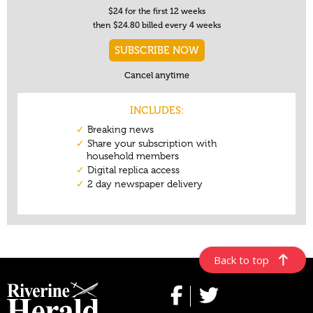
Back to top