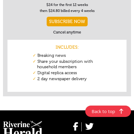
Back to top