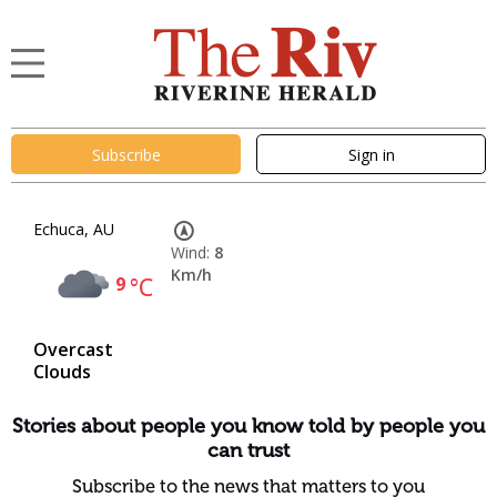
Subscribe
Sign in
Echuca, AU
Wind:
8
Km/h
9
°C
Overcast
Clouds