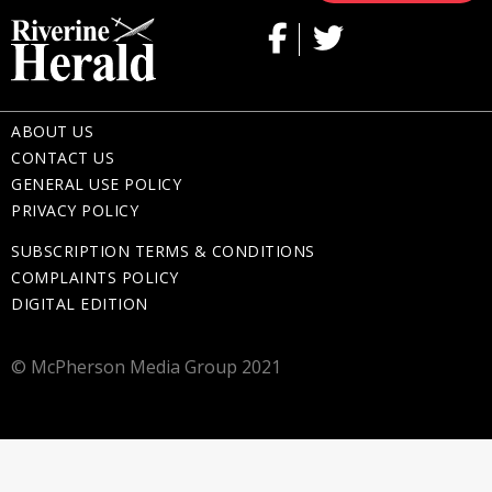
ABOUT US
CONTACT US
GENERAL USE POLICY
PRIVACY POLICY
SUBSCRIPTION TERMS & CONDITIONS
COMPLAINTS POLICY
DIGITAL EDITION
© McPherson Media Group 2021