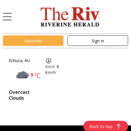
Subscribe
Sign in
Echuca, AU
Wind:
8
Km/h
9
°C
Overcast
Clouds
Back to top