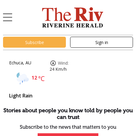
Subscribe
Sign in
Echuca, AU
Wind:
24 Km/h
12
°C
Light Rain