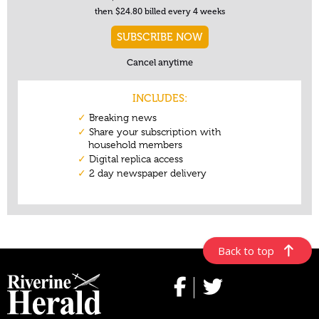
Back to top