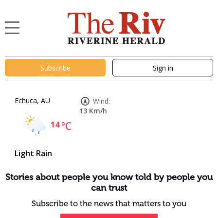
Subscribe
Sign in
Echuca, AU
Wind:
13 Km/h
14
°C
Light Rain