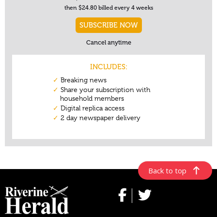
Back to top