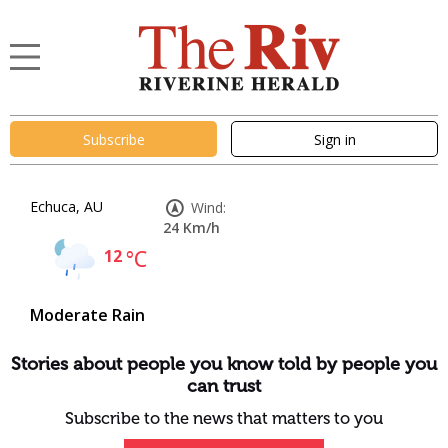
Subscribe
Sign in
Echuca, AU
Wind:
24 Km/h
12
°C
Moderate Rain