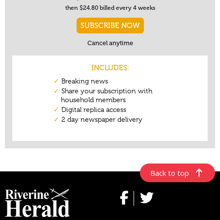
Back to top