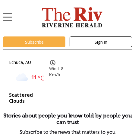
Subscribe
Sign in
Echuca, AU
Wind:
8
Km/h
11
°C
Scattered
Clouds