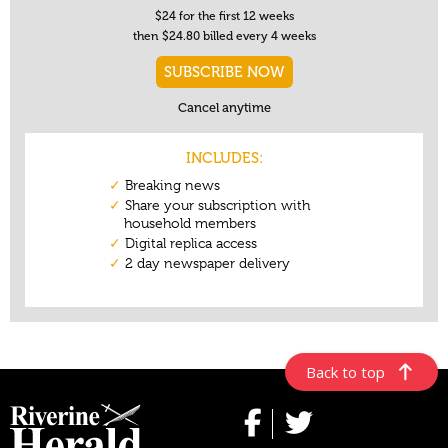
Back to top