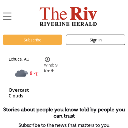
Subscribe
Sign in
Echuca, AU
Wind:
9
Km/h
9
°C
Overcast
Clouds