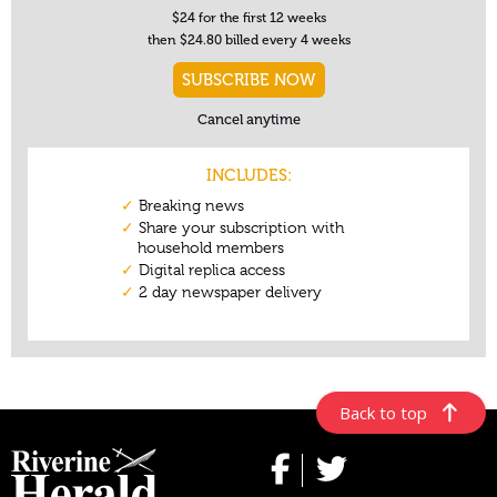
Back to top