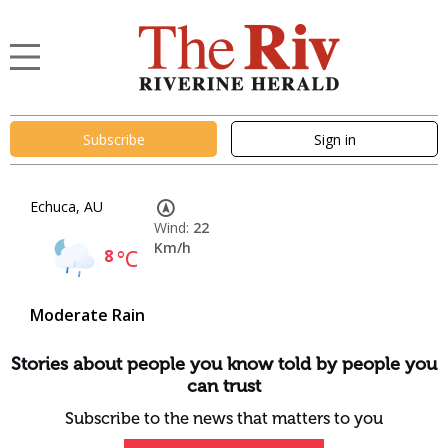
Subscribe
Sign in
Echuca, AU
Wind:
22
Km/h
8
°C
Moderate Rain