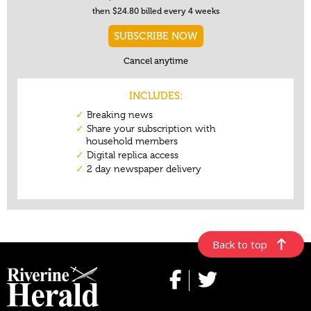
Back to top