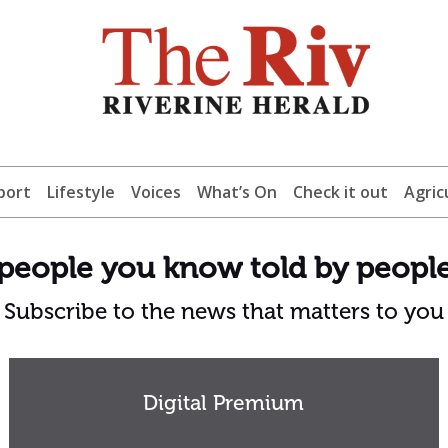
port
Lifestyle
Voices
What’s On
Check it out
Agric