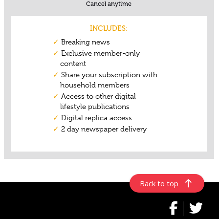
Back to top