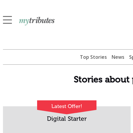
Top Stories
News
S