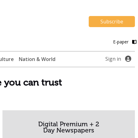
Subscribe
E-paper
Sign in
ulture
Nation & World