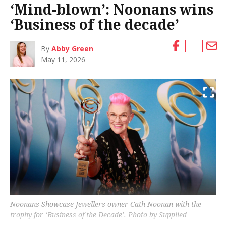
‘Mind-blown’: Noonans wins
‘Business of the decade’
By
Abby Green
May 11, 2026
Noonans Showcase Jewellers owner Cath Noonan with the
trophy for ‘Business of the Decade’. Photo by Supplied