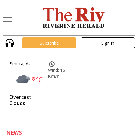
Subscribe
Sign in
Echuca, AU
Wind:
16
Km/h
8
°C
Overcast
Clouds
NEWS