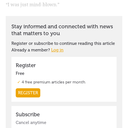
“I was just mind-blown.”