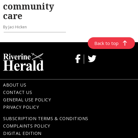
community
care
By Jaci Hicken
Back to top
ABOUT US
CONTACT US
GENERAL USE POLICY
PRIVACY POLICY
SUBSCRIPTION TERMS & CONDITIONS
COMPLAINTS POLICY
DIGITAL EDITION