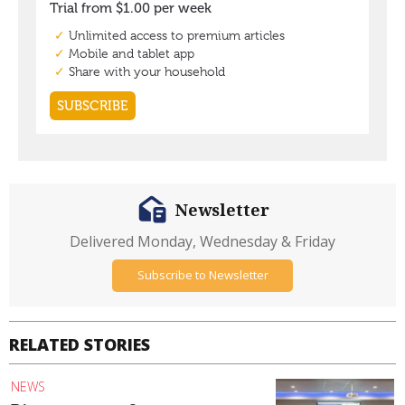
Newsletter
Delivered Monday, Wednesday & Friday
Subscribe to Newsletter
RELATED STORIES
NEWS