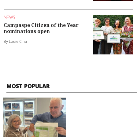
NEWS
Campaspe Citizen of the Year
nominations open
By Louie Cina
MOST POPULAR