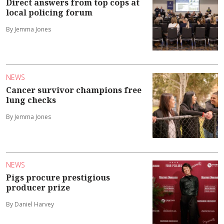
Direct answers from top cops at
local policing forum
By Jemma Jones
NEWS
Cancer survivor champions free
lung checks
By Jemma Jones
NEWS
Pigs procure prestigious
producer prize
By Daniel Harvey