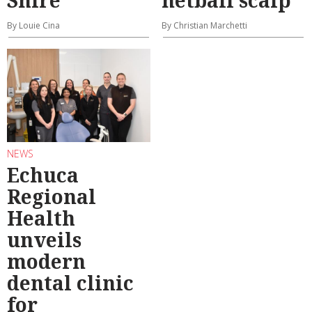
By Louie Cina
By Christian Marchetti
NEWS
Echuca
Regional
Health
unveils
modern
dental clinic
for