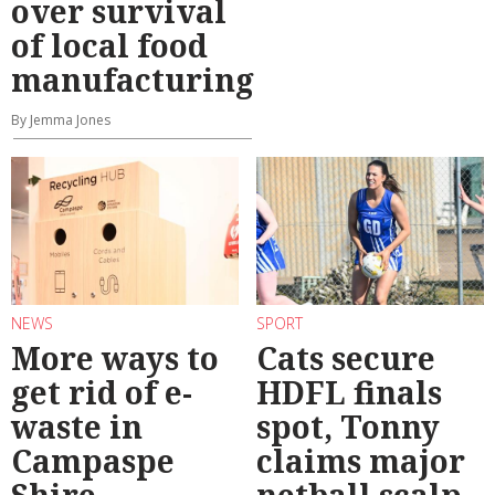
over survival
of local food
manufacturing
By Jemma Jones
NEWS
SPORT
More ways to
Cats secure
get rid of e-
HDFL finals
waste in
spot, Tonny
Campaspe
claims major
Shire
netball scalp