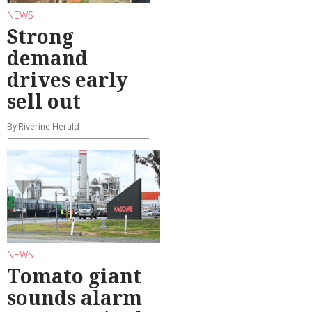
NEWS
Strong
demand
drives early
sell out
By Riverine Herald
NEWS
Tomato giant
sounds alarm