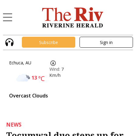
Subscribe
Sign in
Echuca, AU
Wind:
7
Km/h
13
°C
Overcast Clouds
NEWS
Tocumwal duo steps up for