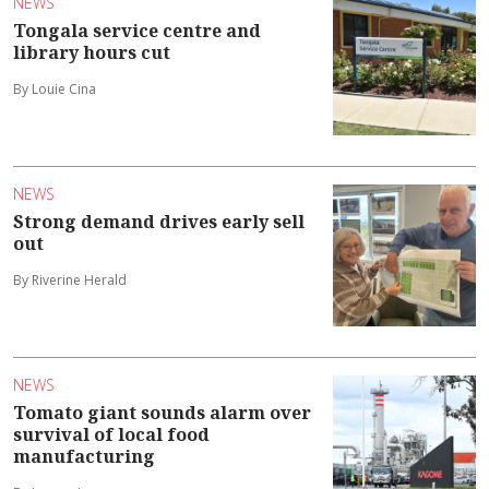
NEWS
Tongala service centre and
library hours cut
By Louie Cina
NEWS
Strong demand drives early sell
out
By Riverine Herald
NEWS
Tomato giant sounds alarm over
survival of local food
manufacturing