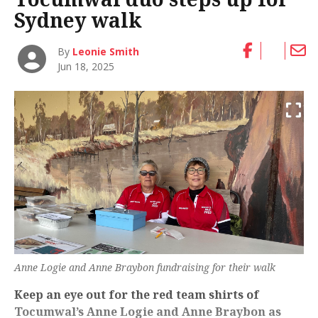
Sydney walk
By
Leonie Smith
Jun 18, 2025
Anne Logie and Anne Braybon fundraising for their walk
Keep an eye out for the red team shirts of
Tocumwal’s Anne Logie and Anne Braybon as