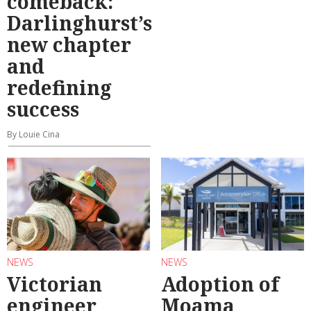
comeback:
Darlinghurst’s
new chapter
and
redefining
success
By Louie Cina
NEWS
NEWS
Victorian
Adoption of
engineer
Moama