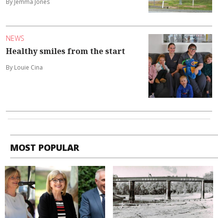
By Jemma Jones
NEWS
Healthy smiles from the start
By Louie Cina
MOST POPULAR