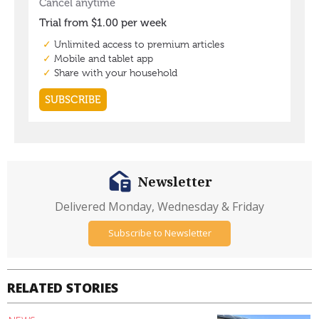
Newsletter
Delivered Monday, Wednesday & Friday
Subscribe to Newsletter
RELATED STORIES