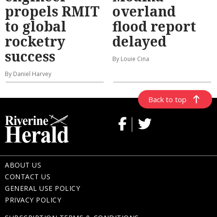
propels RMIT
overland
to global
flood report
rocketry
delayed
success
By Louie Cina
By Daniel Harvey
Back to top
ABOUT US
CONTACT US
GENERAL USE POLICY
PRIVACY POLICY