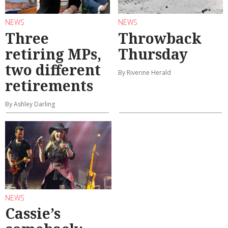
NEWS
NEWS
Three
Throwback
retiring MPs,
Thursday
two different
By Riverine Herald
retirements
By Ashley Darling
NEWS
Cassie’s