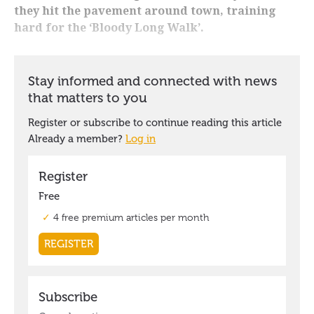
they hit the pavement around town, training
hard for the ‘Bloody Long Walk’.