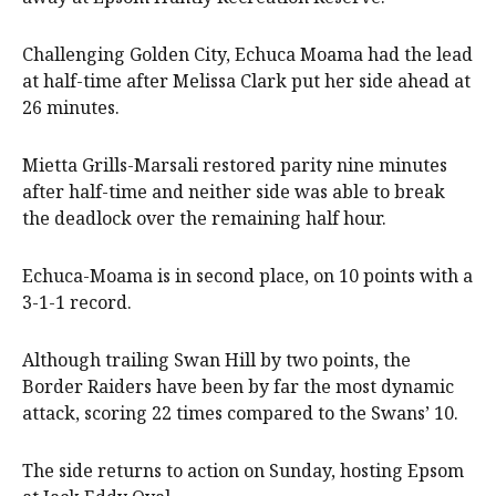
Challenging Golden City, Echuca Moama had the lead
at half-time after Melissa Clark put her side ahead at
26 minutes.
Mietta Grills-Marsali restored parity nine minutes
after half-time and neither side was able to break
the deadlock over the remaining half hour.
Echuca-Moama is in second place, on 10 points with a
3-1-1 record.
Although trailing Swan Hill by two points, the
Border Raiders have been by far the most dynamic
attack, scoring 22 times compared to the Swans’ 10.
The side returns to action on Sunday, hosting Epsom