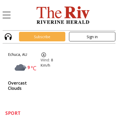
Subscribe
Sign in
Echuca, AU
Wind:
8
Km/h
9
°C
Overcast
Clouds
SPORT