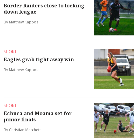
Border Raiders close to locking
down league
By Matthew Kappos
SPORT
Eagles grab tight away win
By Matthew Kappos
SPORT
Echuca and Moama set for
junior finals
By Christian Marchetti