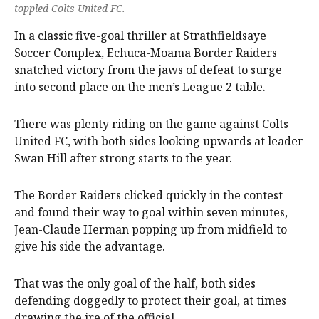
toppled Colts United FC.
In a classic five-goal thriller at Strathfieldsaye
Soccer Complex, Echuca-Moama Border Raiders
snatched victory from the jaws of defeat to surge
into second place on the men’s League 2 table.
There was plenty riding on the game against Colts
United FC, with both sides looking upwards at leader
Swan Hill after strong starts to the year.
The Border Raiders clicked quickly in the contest
and found their way to goal within seven minutes,
Jean-Claude Herman popping up from midfield to
give his side the advantage.
That was the only goal of the half, both sides
defending doggedly to protect their goal, at times
drawing the ire of the official.