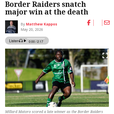
Border Raiders snatch
major win at the death
By
Matthew Kappos
May 20, 2026
Millard Matoro scored a late winner as the Border Raiders