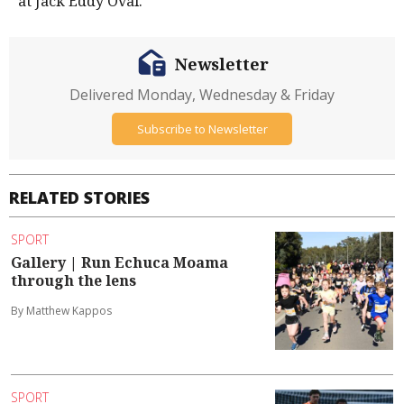
at Jack Eddy Oval.
Newsletter
Delivered Monday, Wednesday & Friday
Subscribe to Newsletter
RELATED STORIES
SPORT
Gallery | Run Echuca Moama
through the lens
By Matthew Kappos
SPORT