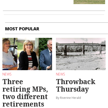
MOST POPULAR
NEWS
NEWS
Three
Throwback
retiring MPs,
Thursday
two different
By Riverine Herald
retirements