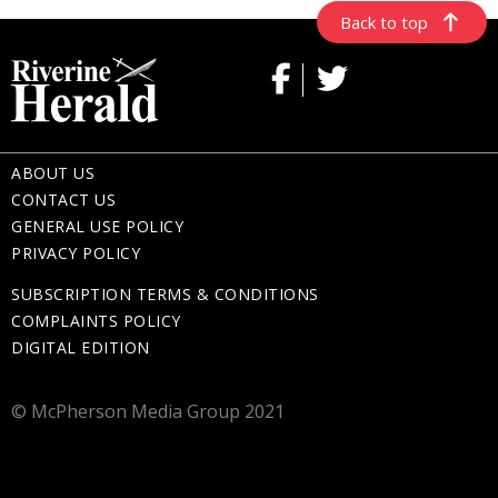
Back to top
ABOUT US
CONTACT US
GENERAL USE POLICY
PRIVACY POLICY
SUBSCRIPTION TERMS & CONDITIONS
COMPLAINTS POLICY
DIGITAL EDITION
© McPherson Media Group 2021