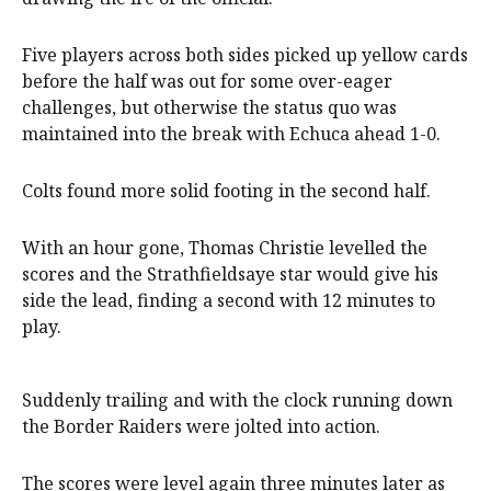
Five players across both sides picked up yellow cards
before the half was out for some over-eager
challenges, but otherwise the status quo was
maintained into the break with Echuca ahead 1-0.
Colts found more solid footing in the second half.
With an hour gone, Thomas Christie levelled the
scores and the Strathfieldsaye star would give his
side the lead, finding a second with 12 minutes to
play.
Suddenly trailing and with the clock running down
the Border Raiders were jolted into action.
The scores were level again three minutes later as