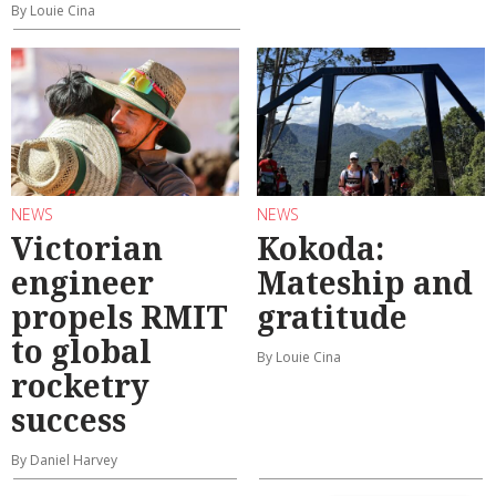
By Louie Cina
NEWS
NEWS
Victorian
Kokoda:
engineer
Mateship and
propels RMIT
gratitude
to global
By Louie Cina
rocketry
success
By Daniel Harvey