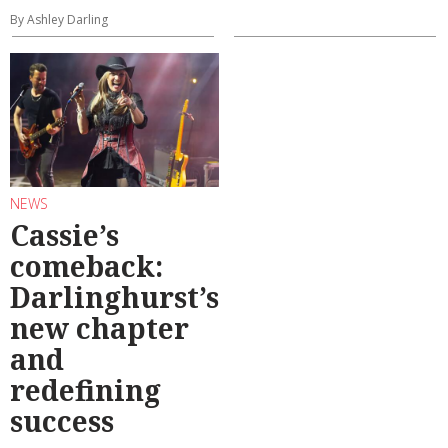
By Ashley Darling
NEWS
Cassie’s
comeback:
Darlinghurst’s
new chapter
and
redefining
success