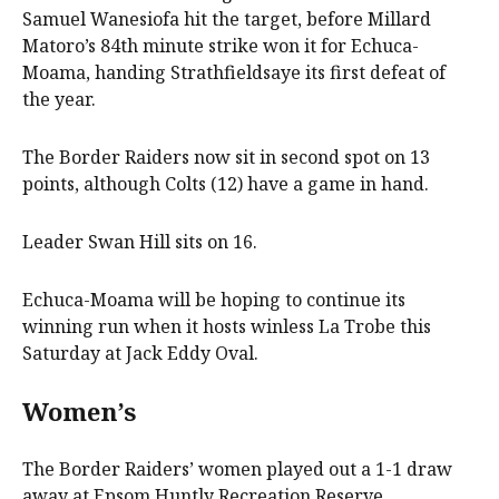
Samuel Wanesiofa hit the target, before Millard
Matoro’s 84th minute strike won it for Echuca-
Moama, handing Strathfieldsaye its first defeat of
the year.
The Border Raiders now sit in second spot on 13
points, although Colts (12) have a game in hand.
Leader Swan Hill sits on 16.
Echuca-Moama will be hoping to continue its
winning run when it hosts winless La Trobe this
Saturday at Jack Eddy Oval.
Women’s
The Border Raiders’ women played out a 1-1 draw
away at Epsom Huntly Recreation Reserve.