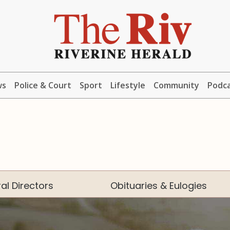
ws
Police & Court
Sport
Lifestyle
Community
Podc
al Directors
Obituaries & Eulogies