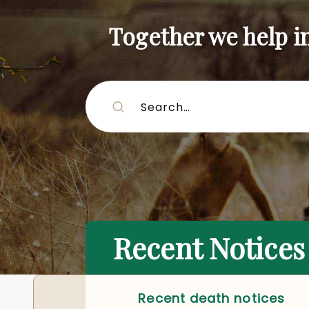
Together we help inf
Recent Notices
Recent death notices