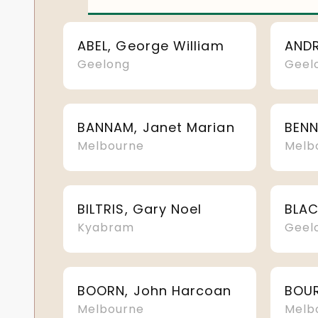
ABEL, George William
Geelong
Geel
BANNAM, Janet Marian
BENN
Melbourne
Melb
BILTRIS, Gary Noel
Kyabram
Geel
BOORN, John Harcoan
Melbourne
Melb