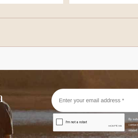
E, Peter John
BYRON, Robert Charl
ourne
Melbourne
MAN, Michael John
COSTALUNGA, Loren
ong
Melbourne
h
, Peter
DAWSON, Peter
ourne
Melbourne
DITCHBURN, John Gerard
ourne
Melbourne