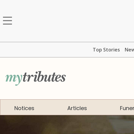
Top Stories
Ne
Notices
Articles
Funer