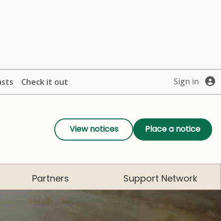
Sign in
asts
Check it out
View notices
Place a notice
Partners
Support Network