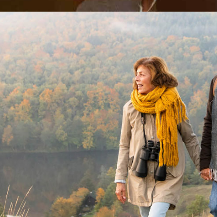
DOUGLASS, Kevin James
Melbourne
Geel
GRIFFITHS, Helena
Melbourne
Melb
JAMESON, Keith
Geelong
Geel
KENNEDY, Margaret