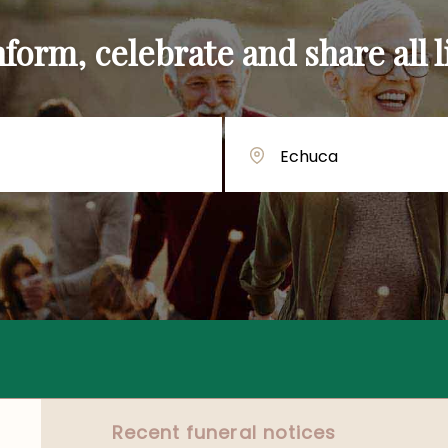
orm, celebrate and share all li
Recent funeral notices