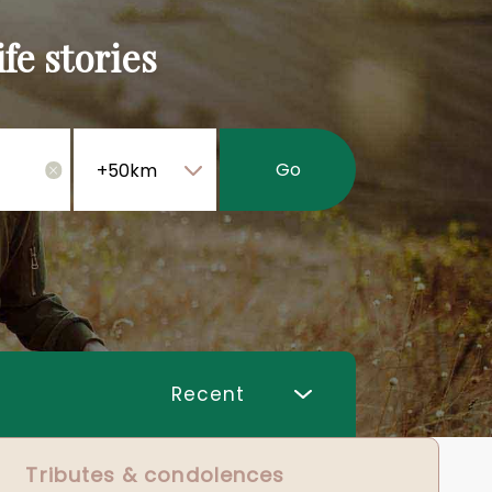
fe stories
Go
×
Tributes & condolences