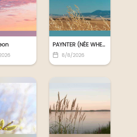
Geelong
POLKINGHORNE, Gloria June
POLKINGHORNE, Gloria June
Shepparton
Leon
PAYNTER (NÉE WHERRETT), Lindy Anne
2026
8/8/2026
ROBERTSON, Ian Cameron
ROWAN NEE SLATTERY, Moya Therese
Melbourne
SHARMAN, Colin George
Melbourne