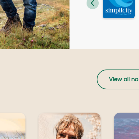
ourne
Geelong
IN, Dinah
MCKIM, Philip Maxwel
ong
Geelong
EL, Louis George
MICHEL, Louis Georg
parton
Shepparton
View all no
LITANO, Luigi
NEILSEN, Gary Paul
parton
Shepparton
PASCOE, Merton William