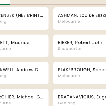
ANDRENSEK (NÉE BRINTON), Christine Maree
ong
Melbourne
ETT, Maurice
BIESER, Robert John
ourne
Shepparton
BLACKWELL, Andrew Douglas
ong
Melbourne
BOURCHIER, Michael Graham
ourne
Geelong