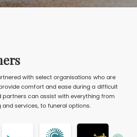
FECHNER, James Philip “Phil”
FURLONG (NEE REEVES), Norma June
Geelong
ners
HOWELL, Allan Edward
Sydney
rtnered with select organisations who are
provide comfort and ease during a difficult
d partners can assist with everything from
ton
KENNEDY, Margaret
g and services, to funeral options.
Melbourne
LARKINS (NEE LEIGHTON), Kathleen Tui
LEAHY (NEE O'CONNOR), Carol Ann