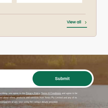
es
CAMERON, Joan Mary
View all
Melbourne
zo
CUMMING, Peter Donald McKenzie (Macca)
Shepparton
DE HAAN, Hendrik
Melbourne
DOUGAN, Dorothy
DONALDSON, Ross Gregory
Shepparton