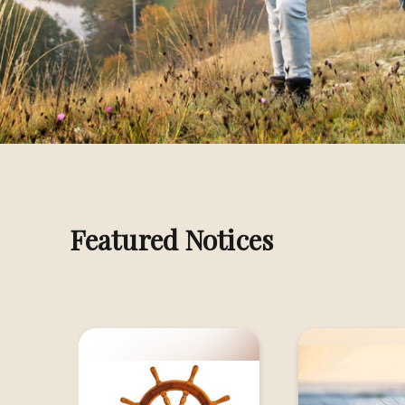
Melbourne
Melb
MACBETH, Eric James
MAYB
Melbourne
Geel
MICHEL, Louis George
MICH
Shepparton
Shep
Featured Notices
MURPHY, Bryan Joseph
NAPO
Melbourne
Shep
NICHOLLS, Terence Michael (Terry)