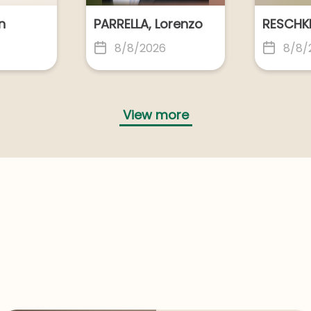
MON, Barry
STEBBING, James
n
PARRELLA, Lorenzo
ong
Geelong
8/8/2026
8/8/
COS, George
ourne
Geelong
View more
THISTLETHWAITE (NEE GROOT), Kellie Irene
ong
Geelong
ER, Alexander Lee
WATACH, Veronica
CLEAVES NEE BECK, Doreen Mae
BEECH, Gregory
CASEY, 
ong
Geelong
8/8/2026
7/8/