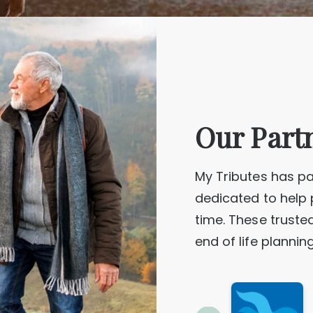
DUPE, Catherine Dorothy
ong
Geelong
Our Part
HOCKING, Paul
HEWITT NEE LINDSAY, Merilyn Elisabeth
ourne
Adelaide
My Tributes has pa
dedicated to help 
time. These truste
JOSEPH, Cedrick Elis
JAMESON, Keith “Scruncha”
ong
Melbourne
end of life plannin
KENNEDY, Margaret Jean