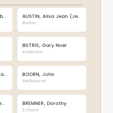
ASHMAN, Louise Elizabeth
AUSTIN, Ailsa Jean (Jean)
Ballan
BILTRIS, Gary Noel
Kyabram
BOORN, John
BLAKEBROUGH, Sandra Kay
Melbourne
BREMNER, Dorothy
BRATANAVICIUS, Eugene
Echuca