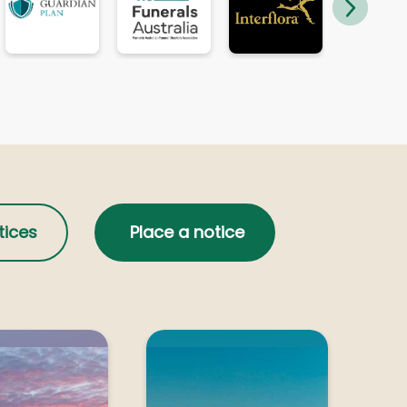
Geelong
l
MERANGE, Michael John
Melbourne
e
MICHEL, Louis George
Shepparton
tices
Place a notice
NEILSON, Gary Paul
Shepparton
PECK, John Roger
PAYNE, Albert Henry (Harry)