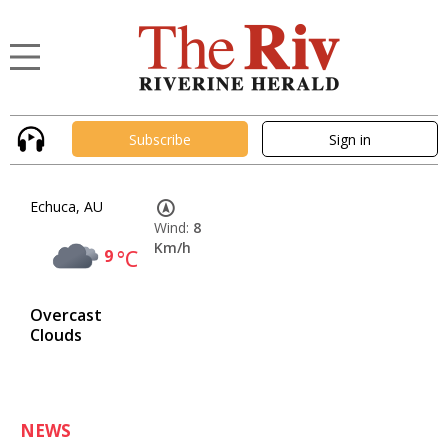
Subscribe
Sign in
Echuca, AU
Wind:
8
Km/h
9
°C
Overcast
Clouds
NEWS