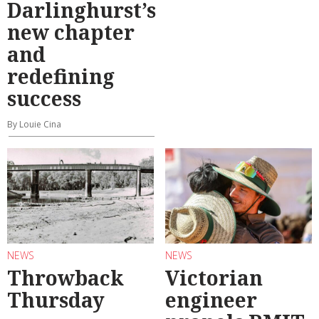
Darlinghurst’s
new chapter
and
redefining
success
By Louie Cina
NEWS
NEWS
Throwback
Victorian
Thursday
engineer