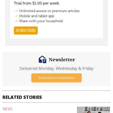
Newsletter
Delivered Monday, Wednesday & Friday
Subscribe to Newsletter
RELATED STORIES
NEWS