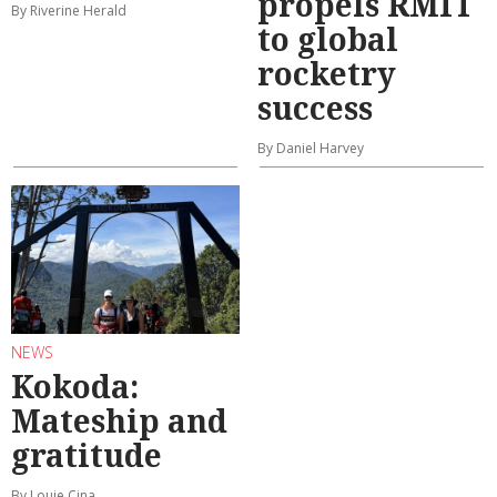
propels RMIT
By Riverine Herald
to global
rocketry
success
By Daniel Harvey
NEWS
Kokoda:
Mateship and
gratitude
By Louie Cina