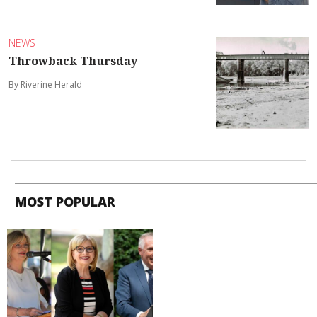
NEWS
Throwback Thursday
By Riverine Herald
MOST POPULAR