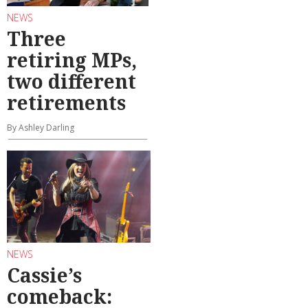
NEWS
Three
retiring MPs,
two different
retirements
By Ashley Darling
NEWS
Cassie’s
comeback: