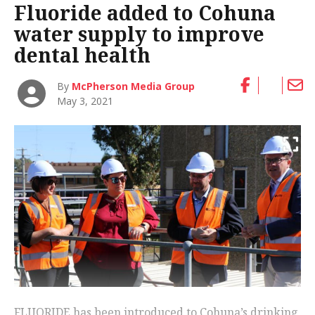
Fluoride added to Cohuna
water supply to improve
dental health
By
McPherson Media Group
May 3, 2021
FLUORIDE has been introduced to Cohuna’s drinking