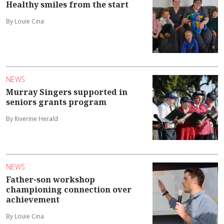
Healthy smiles from the start
By Louie Cina
NEWS
Murray Singers supported in
seniors grants program
By Riverine Herald
NEWS
Father-son workshop
championing connection over
achievement
By Louie Cina