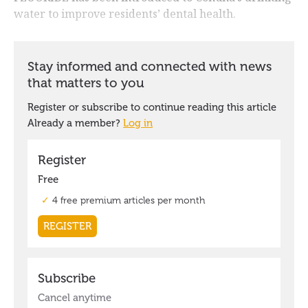
water to improve residents’ dental health.