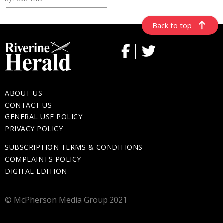
Back to top
ABOUT US
CONTACT US
GENERAL USE POLICY
PRIVACY POLICY
SUBSCRIPTION TERMS & CONDITIONS
COMPLAINTS POLICY
DIGITAL EDITION
© McPherson Media Group 2021