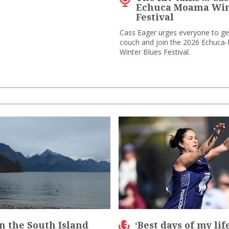
Echuca Moama Win
Festival
Cass Eager urges everyone to get
couch and join the 2026 Echuc
Winter Blues Festival.
n the South Island
‘Best days of my lif