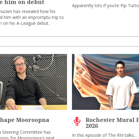
e him on debut
Apparently lots if you’re Pip Turt
uizen has revealed how his
ed him with an impromptu trip to
on on his A-League debut.
shape Mooroopna
Rochester Mural F
2026
 Steering Committee has
In this episode of The RIV talks…
ions for Mooroopna's next