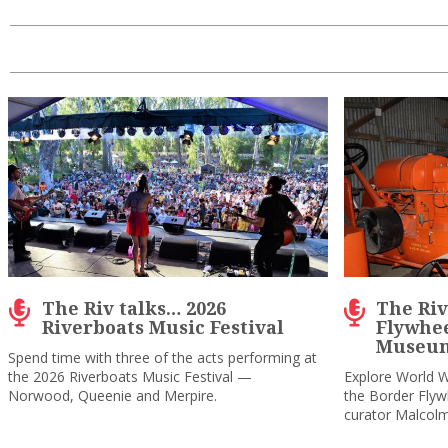
The Riv talks… 2026
The Riv 
Riverboats Music Festival
Flywhee
Museum
Spend time with three of the acts performing at
the 2026 Riverboats Music Festival —
Explore World W
Norwood, Queenie and Merpire.
the Border Fly
curator Malcol