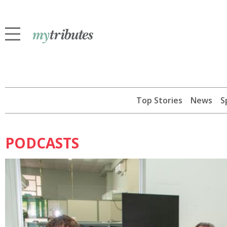
Top Stories
News
S
PODCASTS