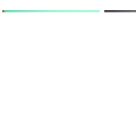
The Riv talks ... Wonderland
Timele
on the Murray
our w
Step into a world of wonder with a sand
After decades a
sculpture trail like no other. What secrets does
scene, Joe Cami
it hold?
household name