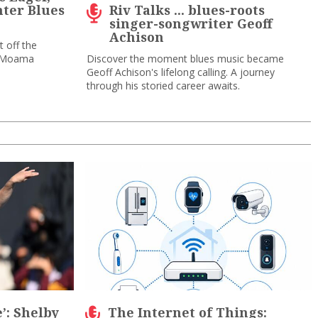
ter Blues
Riv Talks ... blues-roots
singer-songwriter Geoff
Achison
 off the
a-Moama
Discover the moment blues music became
Geoff Achison's lifelong calling. A journey
through his storied career awaits.
e’: Shelby
The Internet of Things: