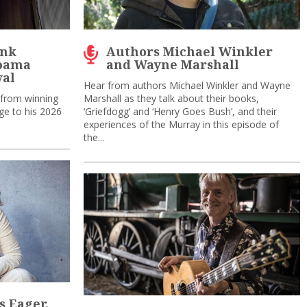
ank
Authors Michael Winkler
Moama
and Wayne Marshall
val
Hear from authors Michael Winkler and Wayne
 from winning
Marshall as they talk about their books,
ge to his 2026
‘Griefdogg’ and ‘Henry Goes Bush’, and their
experiences of the Murray in this episode of
the...
ss Eager,