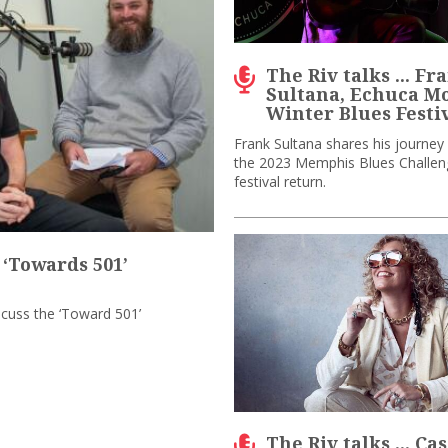
The Riv talks ... Fr
Sultana, Echuca 
Winter Blues Festi
Frank Sultana shares his journey
the 2023 Memphis Blues Challen
festival return.
 ‘Towards 501’
scuss the ‘Toward 501’
The Riv talks ... Ca