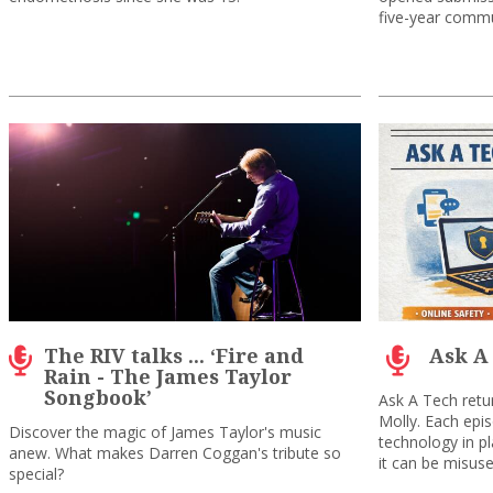
five-year commu
The RIV talks ... ‘Fire and
Ask A
Rain - The James Taylor
Songbook’
Ask A Tech retu
Molly. Each epi
Discover the magic of James Taylor's music
technology in p
anew. What makes Darren Coggan's tribute so
it can be misused
special?