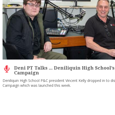
Deni PT Talks ... Deniliquin High School’s
Campaign
Deniliquin High School P&C president Vincent Kelly dropped in to di
Campaign which was launched this week.