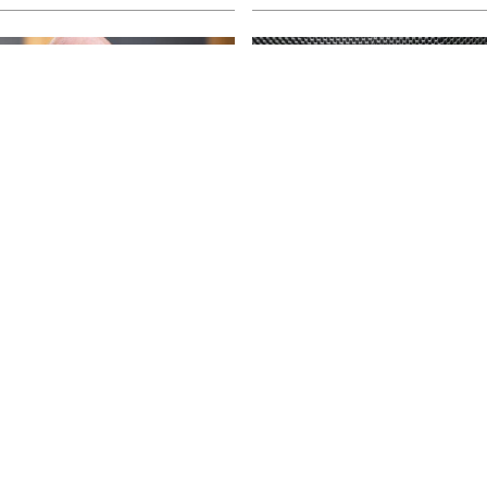
ss tunes and a tour
Head of campus gr
ay
into retirement
t the forefront of the music
La Trobe University Shepparton’s
lleri and The Black Sorrows are
Capp talks about her time as he
s in Australian homes.
ahead of her retirement at the en