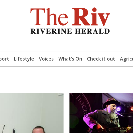
port
Lifestyle
Voices
What’s On
Check it out
Agric