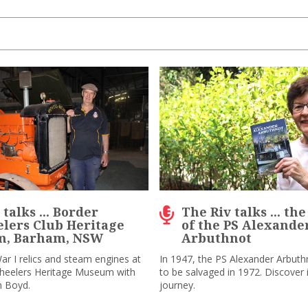
talks ... Border
The Riv talks ... th
lers Club Heritage
of the PS Alexande
, Barham, NSW
Arbuthnot
ar I relics and steam engines at
In 1947, the PS Alexander Arbuth
wheelers Heritage Museum with
to be salvaged in 1972. Discover i
m Boyd.
journey.