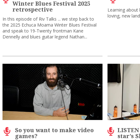
Winter Blues Festival 2025
retrospective
Learning about h
loving, new land
In this episode of Riv Talks ... we step back to
the 2025 Echuca Moama Winter Blues Festival
and speak to 19-Twenty frontman Kane
Dennelly and blues guitar legend Nathan...
So you want to make video
LISTEN
games?
star’s 