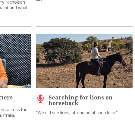
rry Nicholson
paint and what
ters
Searching for lions on
horseback
lem across the
“We did see lions, at one point too close.”
stralia.