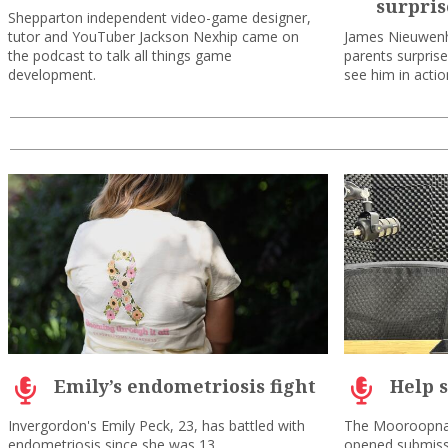
surpris
Shepparton independent video-game designer,
tutor and YouTuber Jackson Nexhip came on
James Nieuwenh
the podcast to talk all things game
parents surpris
development.
see him in acti
Emily’s endometriosis fight
Help 
Invergordon's Emily Peck, 23, has battled with
The Mooroopna
endometriosis since she was 13.
opened submiss