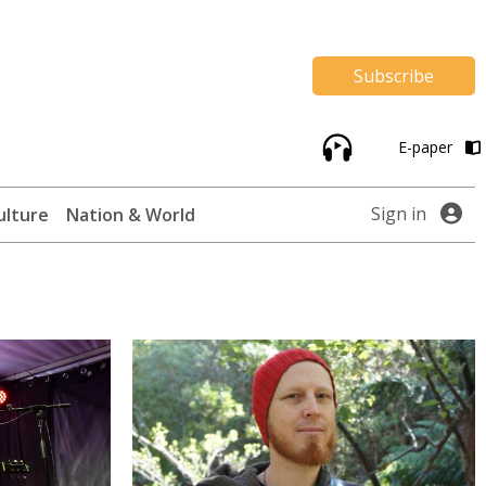
Subscribe
E-paper
Sign in
ulture
Nation & World