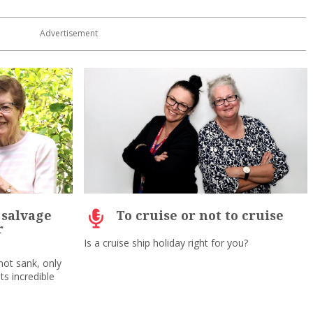
e salvage
To cruise or not to cruise
r
Is a cruise ship holiday right for you?
not sank, only
ts incredible