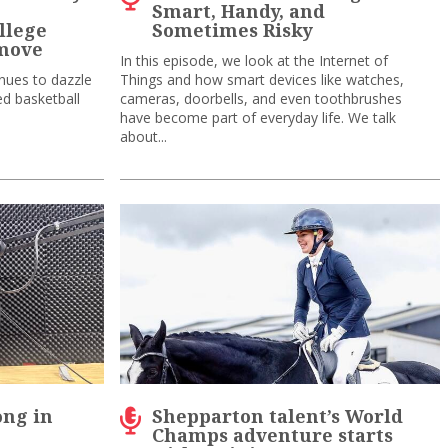
p
Smart, Handy, and
llege
Sometimes Risky
 move
In this episode, we look at the Internet of
inues to dazzle
Things and how smart devices like watches,
ed basketball
cameras, doorbells, and even toothbrushes
have become part of everyday life. We talk
about...
ong in
Shepparton talent’s World
Champs adventure starts