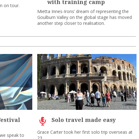
with training camp
on on tour.
Mietta Innes-Irons’ dream of representing the
Goulburn Valley on the global stage has moved
another step closer to realisation.
estival
Solo travel made easy
Grace Carter took her first solo trip overseas at
 we speak to
23.