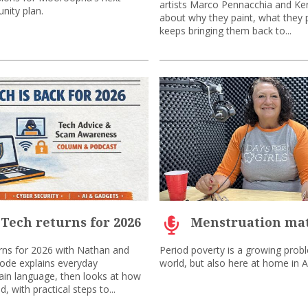
artists Marco Pennacchia and Ke
nity plan.
about why they paint, what they 
keeps bringing them back to...
 Tech returns for 2026
Menstruation mat
rns for 2026 with Nathan and
Period poverty is a growing prob
sode explains everyday
world, but also here at home in Au
lain language, then looks at how
, with practical steps to...