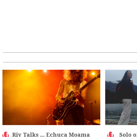
Riv Talks ... Echuca Moama
Solo o