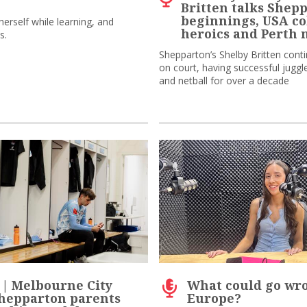
Britten talks Shep
beginnings, USA co
erself while learning, and
heroics and Perth
s.
Shepparton’s Shelby Britten cont
on court, having successful juggl
and netball for over a decade
 | Melbourne City
What could go wr
Shepparton parents
Europe?