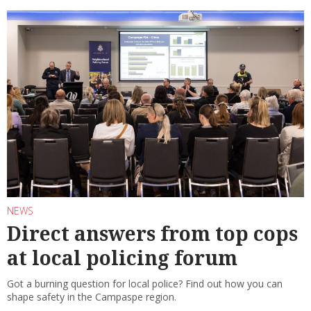
NEWS
Direct answers from top cops
at local policing forum
Got a burning question for local police? Find out how you can
shape safety in the Campaspe region.