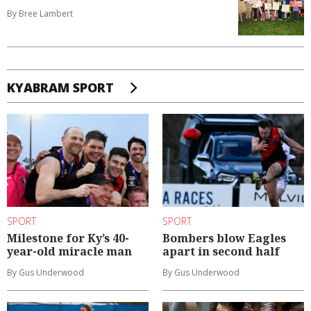
By Bree Lambert
KYABRAM SPORT
SPORT
SPORT
Milestone for Ky’s 40-
Bombers blow Eagles
year-old miracle man
apart in second half
By Gus Underwood
By Gus Underwood