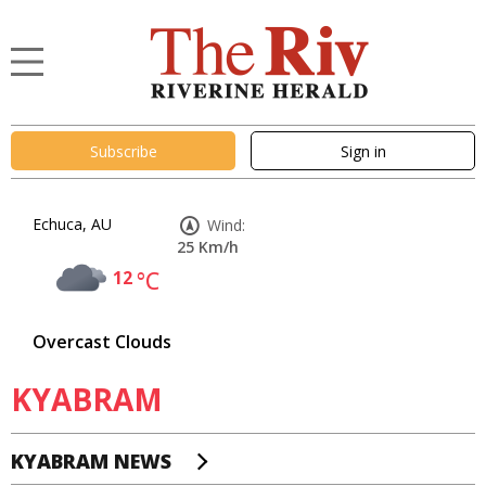
Subscribe
Sign in
Echuca, AU
Wind:
25 Km/h
12
°C
Overcast Clouds
KYABRAM
KYABRAM NEWS