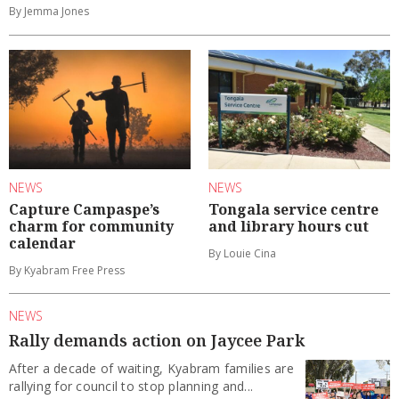
By Jemma Jones
NEWS
NEWS
Capture Campaspe’s
Tongala service centre
charm for community
and library hours cut
calendar
By Louie Cina
By Kyabram Free Press
NEWS
Rally demands action on Jaycee Park
After a decade of waiting, Kyabram families are
rallying for council to stop planning and...