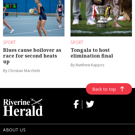
SPORT
SPORT
Blues cause boilover as
Tongala to host
race for second heats
elimination final
up
By Matthew Kappos
By Christian Marchetti
Back to top
ABOUT US