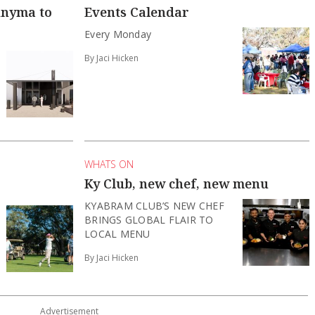
unyma to
Events Calendar
Every Monday
By Jaci Hicken
WHATS ON
Ky Club, new chef, new menu
KYABRAM CLUB’S NEW CHEF
BRINGS GLOBAL FLAIR TO
LOCAL MENU
By Jaci Hicken