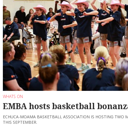
WHATS ON
EMBA hosts basketball bonanz
ECHUCA-MOAMA BASKETBALL ASSOCIATION IS HOSTING TWO 
THIS SEPTEMBER.