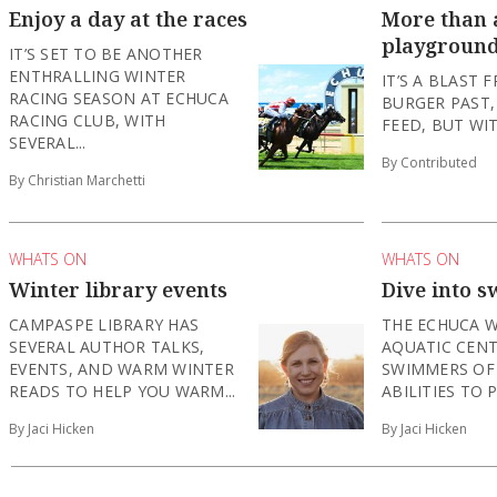
Enjoy a day at the races
More than a
playgroun
IT’S SET TO BE ANOTHER
ENTHRALLING WINTER
IT’S A BLAST 
RACING SEASON AT ECHUCA
BURGER PAST,
RACING CLUB, WITH
FEED, BUT WIT
SEVERAL...
By Contributed
By Christian Marchetti
WHATS ON
WHATS ON
Winter library events
Dive into s
CAMPASPE LIBRARY HAS
THE ECHUCA 
SEVERAL AUTHOR TALKS,
AQUATIC CENT
EVENTS, AND WARM WINTER
SWIMMERS OF
READS TO HELP YOU WARM...
ABILITIES TO P
By Jaci Hicken
By Jaci Hicken