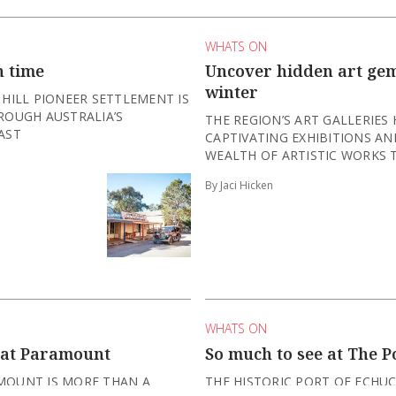
WHATS ON
n time
Uncover hidden art gem
winter
 HILL PIONEER SETTLEMENT IS
ROUGH AUSTRALIA’S
THE REGION’S ART GALLERIES
AST
CAPTIVATING EXHIBITIONS A
WEALTH OF ARTISTIC WORKS T
By Jaci Hicken
WHATS ON
 at Paramount
So much to see at The P
MOUNT IS MORE THAN A
THE HISTORIC PORT OF ECHUC
TING SOME OF THE BEST LIVE
EMBRACING THE COOLER MONT