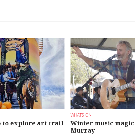
WHATS ON
 to explore art trail
Winter music magic 
Murray
d