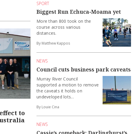
SPORT
Biggest Run Echuca-Moama yet
More than 800 took on the
course across various
distances.
By Matthew Kappos
NEWS
Council cuts business park caveats
Murray River Council
supported a motion to remove
the caveats it holds on
undeveloped lots...
By Louie Cina
ffect to
ustralia
NEWS
Cassie’s comeback: Darlinghurst’s