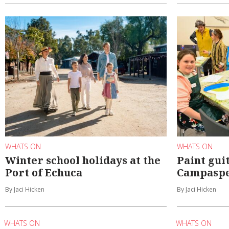
WHATS ON
WHATS ON
Winter school holidays at the
Paint gui
Port of Echuca
Campaspe
By Jaci Hicken
By Jaci Hicken
WHATS ON
WHATS ON