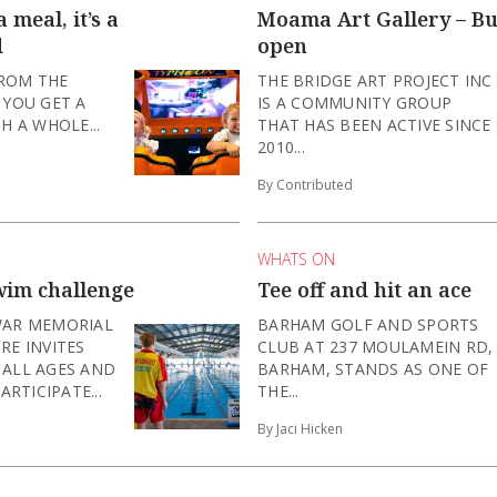
 meal, it’s a
Moama Art Gallery – B
d
open
FROM THE
THE BRIDGE ART PROJECT INC
 YOU GET A
IS A COMMUNITY GROUP
H A WHOLE...
THAT HAS BEEN ACTIVE SINCE
2010...
By Contributed
WHATS ON
wim challenge
Tee off and hit an ace
WAR MEMORIAL
BARHAM GOLF AND SPORTS
RE INVITES
CLUB AT 237 MOULAMEIN RD,
 ALL AGES AND
BARHAM, STANDS AS ONE OF
ARTICIPATE...
THE...
By Jaci Hicken