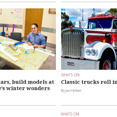
WHATS ON
tars, build models at
Classic trucks roll 
’s winter wonders
By Jaci Hicken
WHATS ON