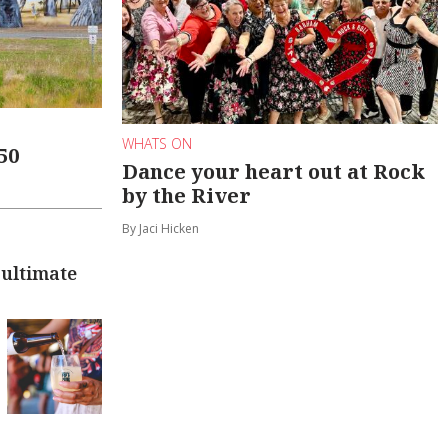
WHATS ON
50
Dance your heart out at Rock
by the River
By Jaci Hicken
 ultimate