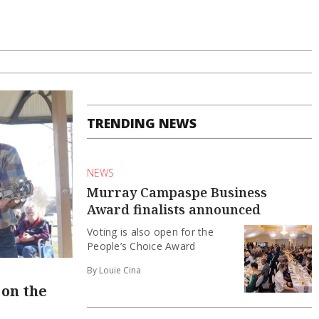
TRENDING NEWS
NEWS
Murray Campaspe Business
Award finalists announced
Voting is also open for the
People’s Choice Award
By Louie Cina
on the