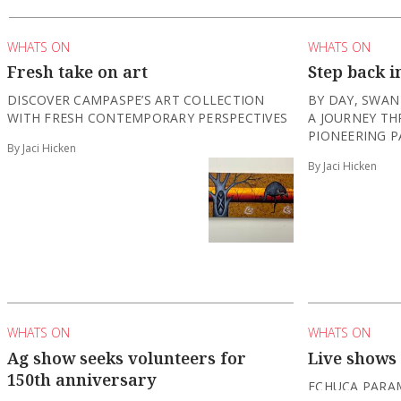
WHATS ON
WHATS ON
Fresh take on art
Step back i
DISCOVER CAMPASPE’S ART COLLECTION
BY DAY, SWAN
WITH FRESH CONTEMPORARY PERSPECTIVES
A JOURNEY TH
PIONEERING P
By Jaci Hicken
By Jaci Hicken
WHATS ON
WHATS ON
Ag show seeks volunteers for
Live shows
150th anniversary
ECHUCA PARA
THEATRE, HOS
THE ECHUCA MOAMA AGRICULTURAL SHOW