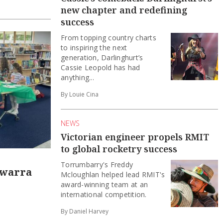
new chapter and redefining
success
From topping country charts
to inspiring the next
generation, Darlinghurt’s
Cassie Leopold has had
anything...
By Louie Cina
NEWS
Victorian engineer propels RMIT
to global rocketry success
Torrumbarry's Freddy
awarra
Mcloughlan helped lead RMIT's
award-winning team at an
international competition.
By Daniel Harvey