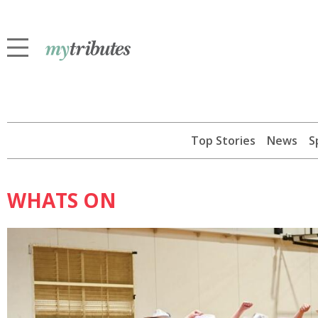
Top Stories
News
S
WHATS ON