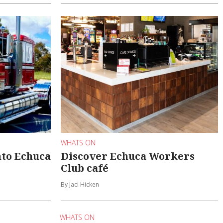
WHATS ON
into Echuca
Discover Echuca Workers
Club café
By Jaci Hicken
WHATS ON