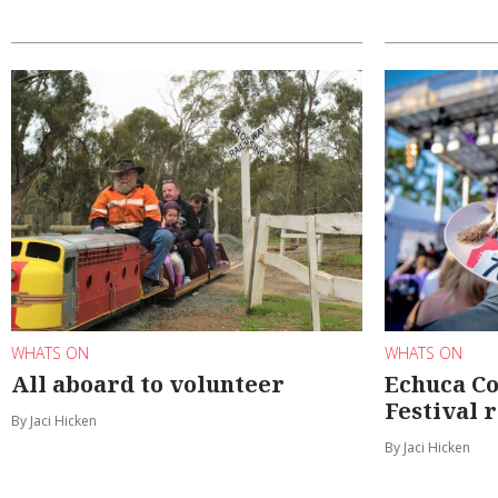
WHATS ON
WHATS ON
All aboard to volunteer
Echuca C
Festival 
By Jaci Hicken
By Jaci Hicken