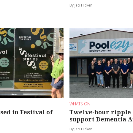
By Jaci Hicken
WHATS ON
ed in Festival of
Twelve-hour ripple e
support Dementia A
By Jaci Hicken