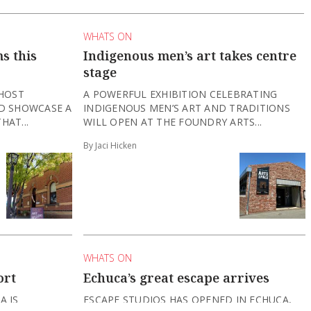
WHATS ON
s this
Indigenous men’s art takes centre
stage
 HOST
A POWERFUL EXHIBITION CELEBRATING
ND SHOWCASE A
INDIGENOUS MEN’S ART AND TRADITIONS
HAT...
WILL OPEN AT THE FOUNDRY ARTS...
By Jaci Hicken
WHATS ON
ort
Echuca’s great escape arrives
A IS
ESCAPE STUDIOS HAS OPENED IN ECHUCA,
HS, INVITING
OFFERING IMMERSIVE ESCAPE-ROOM