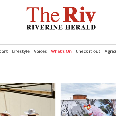
port
Lifestyle
Voices
What’s On
Check it out
Agric