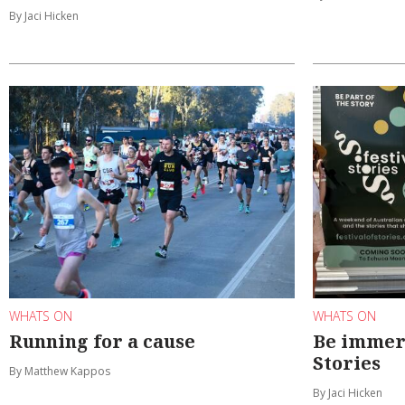
By Jaci Hicken
WHATS ON
WHATS ON
Running for a cause
Be immers
Stories
By Matthew Kappos
By Jaci Hicken