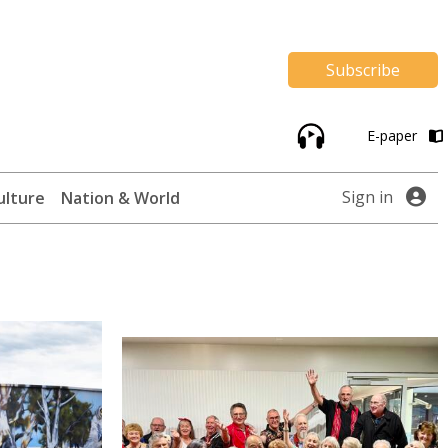
Subscribe
E-paper
Sign in
ulture
Nation & World