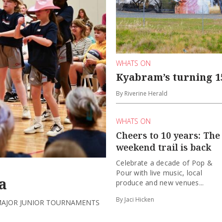
WHATS ON
Kyabram’s turning 1
By Riverine Herald
WHATS ON
Cheers to 10 years: The
weekend trail is back
Celebrate a decade of Pop &
Pour with live music, local
a
produce and new venues...
By Jaci Hicken
MAJOR JUNIOR TOURNAMENTS