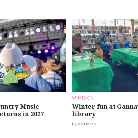
WHATS ON
ountry Music
Winter fun at Gann
returns in 2027
library
By Jaci Hicken