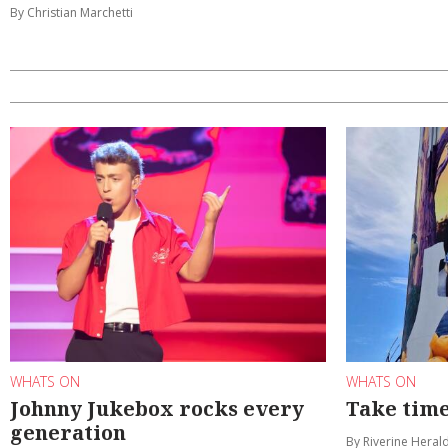
By Christian Marchetti
WHATS ON
WHATS ON
Johnny Jukebox rocks every
Take time
generation
By Riverine Heral