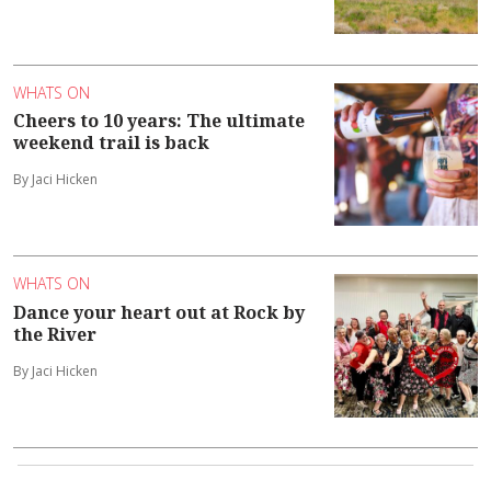
WHATS ON
Cheers to 10 years: The ultimate
weekend trail is back
By Jaci Hicken
WHATS ON
Dance your heart out at Rock by
the River
By Jaci Hicken