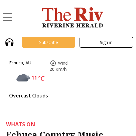
Subscribe
Sign in
Echuca, AU
Wind:
20 Km/h
11
°C
Overcast Clouds
WHATS ON
Echuca Country Music