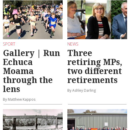
SPORT
NEWS
Gallery | Run
Three
Echuca
retiring MPs,
Moama
two different
through the
retirements
lens
By Ashley Darling
By Matthew Kappos