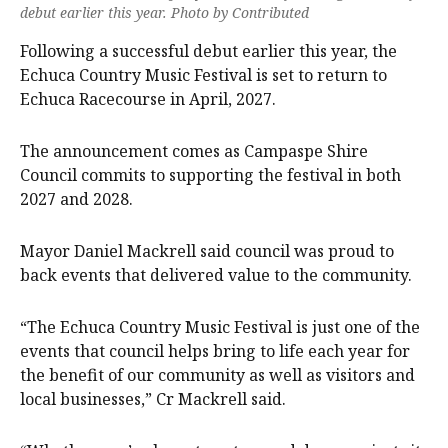
debut earlier this year. Photo by Contributed
Following a successful debut earlier this year, the
Echuca Country Music Festival is set to return to
Echuca Racecourse in April, 2027.
The announcement comes as Campaspe Shire
Council commits to supporting the festival in both
2027 and 2028.
Mayor Daniel Mackrell said council was proud to
back events that delivered value to the community.
“The Echuca Country Music Festival is just one of the
events that council helps bring to life each year for
the benefit of our community as well as visitors and
local businesses,” Cr Mackrell said.