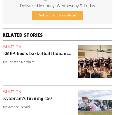
Delivered Monday, Wednesday & Friday
Subscribe to Newsletter
RELATED STORIES
WHATS ON
EMBA hosts basketball bonanza
By Christian Marchetti
WHATS ON
Kyabram’s turning 150
By Riverine Herald