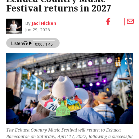
Festival returns in 2027
By
Jaci Hicken
Jun 29, 2026
The Echuca Country Music Festival will return to Echuca
Racecourse on Saturday, April 17, 2027, following a successful