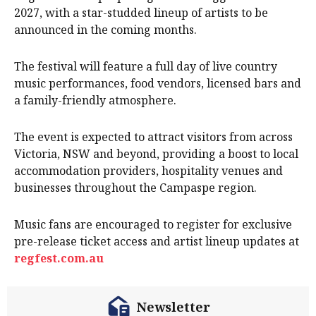
2027, with a star-studded lineup of artists to be
announced in the coming months.
The festival will feature a full day of live country
music performances, food vendors, licensed bars and
a family-friendly atmosphere.
The event is expected to attract visitors from across
Victoria, NSW and beyond, providing a boost to local
accommodation providers, hospitality venues and
businesses throughout the Campaspe region.
Music fans are encouraged to register for exclusive
pre-release ticket access and artist lineup updates at
regfest.com.au
Newsletter