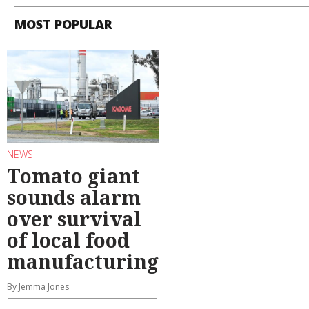
MOST POPULAR
NEWS
Tomato giant
sounds alarm
over survival
of local food
manufacturing
By Jemma Jones