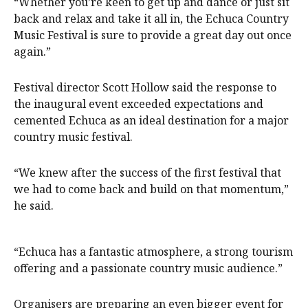
“Whether you’re keen to get up and dance or just sit
back and relax and take it all in, the Echuca Country
Music Festival is sure to provide a great day out once
again.”
Festival director Scott Hollow said the response to
the inaugural event exceeded expectations and
cemented Echuca as an ideal destination for a major
country music festival.
“We knew after the success of the first festival that
we had to come back and build on that momentum,”
he said.
“Echuca has a fantastic atmosphere, a strong tourism
offering and a passionate country music audience.”
Organisers are preparing an even bigger event for