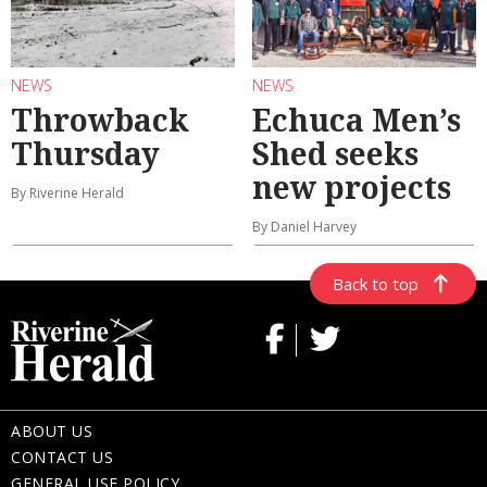
NEWS
NEWS
Throwback
Echuca Men’s
Thursday
Shed seeks
new projects
By Riverine Herald
By Daniel Harvey
Back to top
ABOUT US
CONTACT US
GENERAL USE POLICY