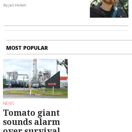
By Jaci Hicken
MOST POPULAR
NEWS
Tomato giant
sounds alarm
over survival