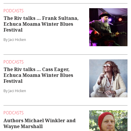
PODCASTS
The Riv talks ... Frank Sultana,
Echuca Moama Winter Blues
Festival
By Jaci Hicken
PODCASTS
The Riv talks ... Cass Eager,
Echuca Moama Winter Blues
Festival
By Jaci Hicken
PODCASTS
Authors Michael Winkler and
Wayne Marshall