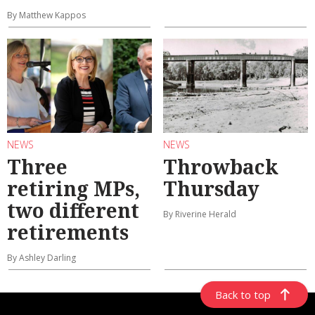
By Matthew Kappos
NEWS
NEWS
Three
Throwback
retiring MPs,
Thursday
two different
By Riverine Herald
retirements
By Ashley Darling
Back to top