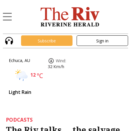
Subscribe
Sign in
Echuca, AU
Wind:
32 Km/h
12
°C
Light Rain
PODCASTS
The Riv talks ... the salvage