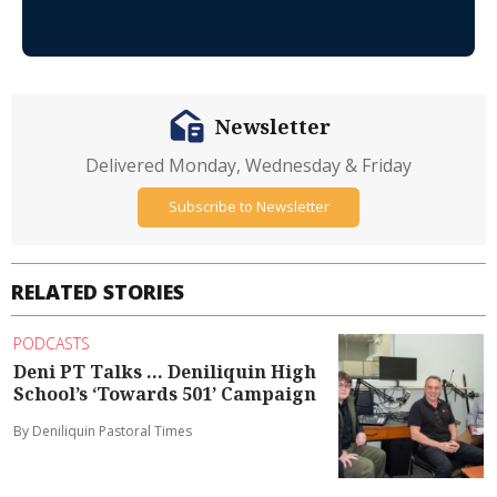
Newsletter
Delivered Monday, Wednesday & Friday
Subscribe to Newsletter
RELATED STORIES
PODCASTS
Deni PT Talks ... Deniliquin High
School’s ‘Towards 501’ Campaign
By Deniliquin Pastoral Times