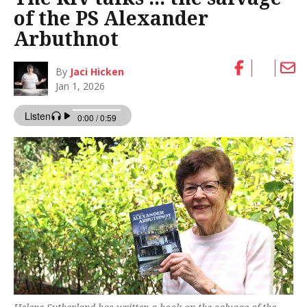
of the PS Alexander
Arbuthnot
By
Jaci Hicken
Jan 1, 2026