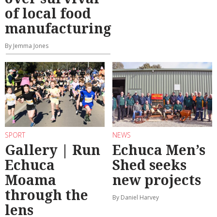
of local food
manufacturing
By Jemma Jones
SPORT
NEWS
Gallery | Run
Echuca Men’s
Echuca
Shed seeks
Moama
new projects
through the
By Daniel Harvey
lens