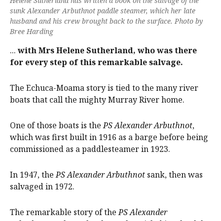
Helene Sutherland has written a book on the salvage of the
sunk Alexander Arbuthnot paddle steamer, which her late
husband and his crew brought back to the surface. Photo by
Bree Harding
...
with Mrs Helene Sutherland, who was there
for every step of this remarkable salvage.
The Echuca-Moama story is tied to the many river
boats that call the mighty Murray River home.
One of those boats is the
PS Alexander Arbuthnot
,
which was first built in 1916 as a barge before being
commissioned as a paddlesteamer in 1923.
In 1947, the
PS Alexander Arbuthnot
sank, then was
salvaged in 1972.
The remarkable story of the
PS Alexander