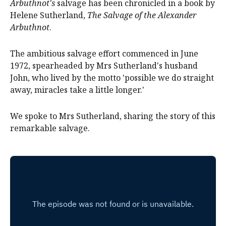
Arbuthnot's
salvage has been chronicled in a book by
Helene Sutherland,
The Salvage of the Alexander
Arbuthnot
.
The ambitious salvage effort commenced in June
1972, spearheaded by Mrs Sutherland's husband
John, who lived by the motto 'possible we do straight
away, miracles take a little longer.'
We spoke to Mrs Sutherland, sharing the story of this
remarkable salvage.