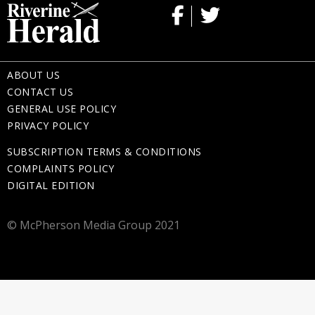
ABOUT US
CONTACT US
GENERAL USE POLICY
PRIVACY POLICY
SUBSCRIPTION TERMS & CONDITIONS
COMPLAINTS POLICY
DIGITAL EDITION
© McPherson Media Group 2021