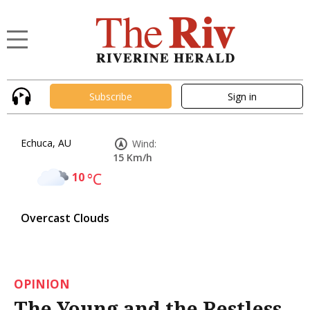
Subscribe
Sign in
Echuca, AU
Wind:
15 Km/h
10
°C
Overcast Clouds
OPINION
The Young and the Restless