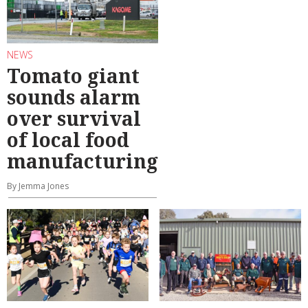
NEWS
Tomato giant
sounds alarm
over survival
of local food
manufacturing
By Jemma Jones