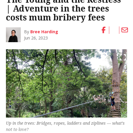
| Adventure in the trees
costs mum bribery fees
By
Bree Harding
Jun 26, 2023
Up in the trees: Bridges, ropes, ladders and ziplines — what’s
not to love?