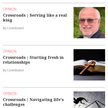
OPINION
Crossroads | Serving like a real
king
By Contributed
OPINION
Crossroads | Starting fresh in
relationships
By Contributed
OPINION
Crossroads | Navigating life's
challenges