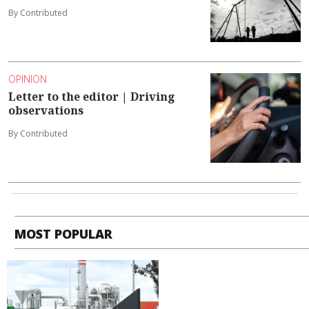
By Contributed
OPINION
Letter to the editor | Driving
observations
By Contributed
MOST POPULAR