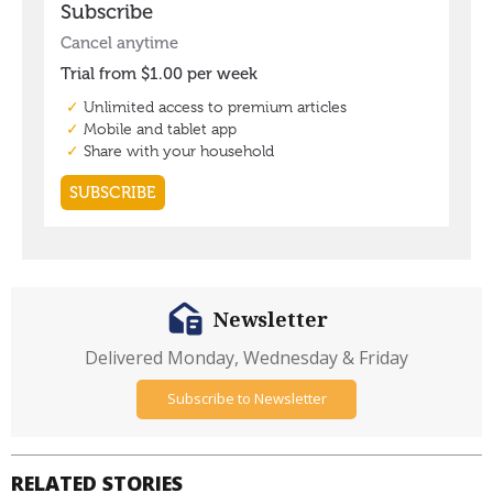
Newsletter
Delivered Monday, Wednesday & Friday
Subscribe to Newsletter
RELATED STORIES