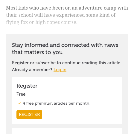
Most kids who have been on an adventure camp with
their school will have experienced some kind of
flying fox or high ropes course.