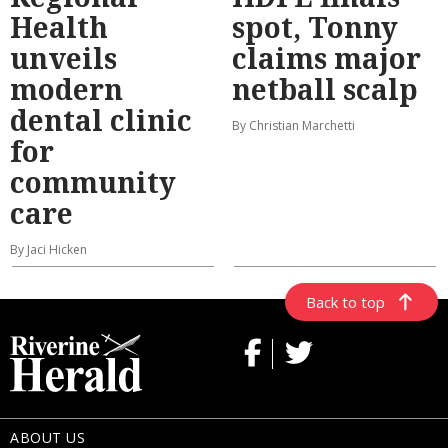
Health
spot, Tonny
unveils
claims major
modern
netball scalp
dental clinic
By Christian Marchetti
for
community
care
By Jaci Hicken
Back to top
ABOUT US