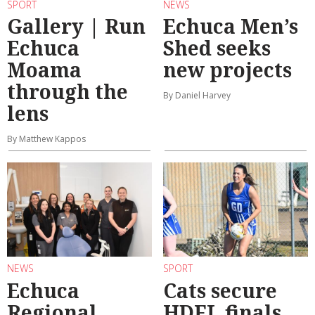
SPORT
NEWS
Gallery | Run
Echuca Men’s
Echuca
Shed seeks
Moama
new projects
through the
By Daniel Harvey
lens
By Matthew Kappos
NEWS
SPORT
Echuca
Cats secure
Regional
HDFL finals