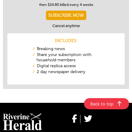
Back to top