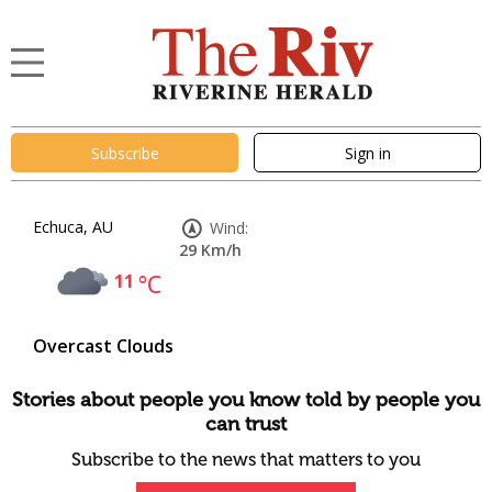
Subscribe
Sign in
Echuca, AU
Wind:
29 Km/h
11
°C
Overcast Clouds