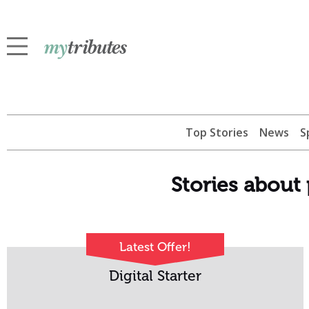
Top Stories
News
S