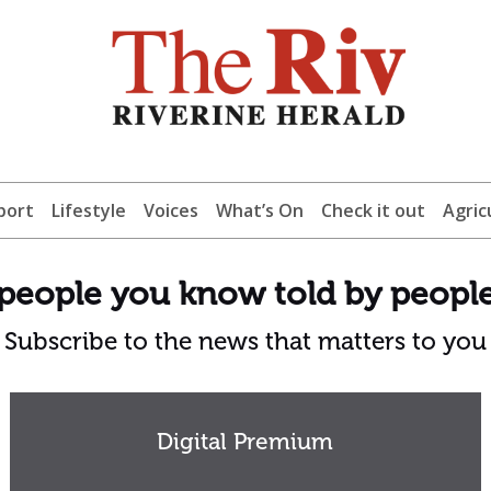
port
Lifestyle
Voices
What’s On
Check it out
Agric