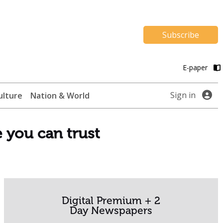
Subscribe
E-paper
Sign in
ulture
Nation & World