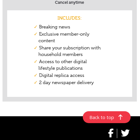
Back to top