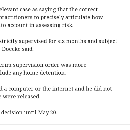
levant case as saying that the correct
ractitioners to precisely articulate how
to account in assessing risk.
 strictly supervised for six months and subject
 Doecke said.
terim supervision order was more
nclude any home detention.
d a computer or the internet and he did not
e were released.
 decision until May 20.