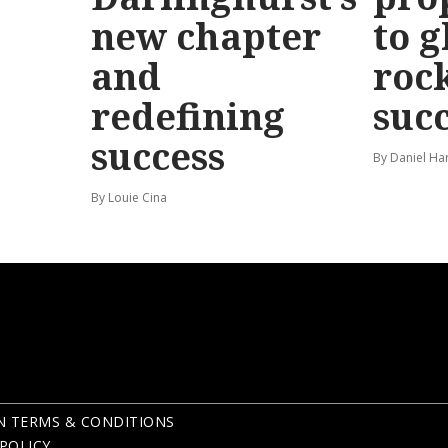
new chapter
to g
and
roc
redefining
suc
success
By Daniel Ha
By Louie Cina
N TERMS & CONDITIONS
POLICY