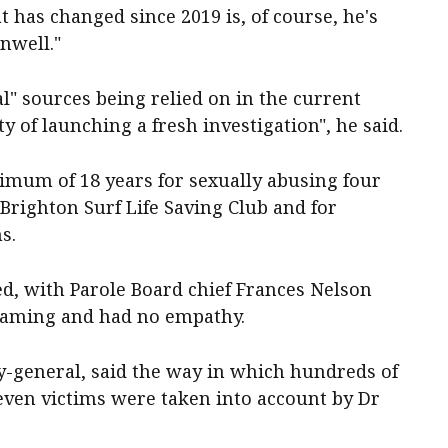
has changed since 2019 is, of course, he's
unwell."
l" sources being relied on in the current
ity of launching a fresh investigation", he said.
nimum of 18 years for sexually abusing four
Brighton Surf Life Saving Club and for
s.
led, with Parole Board chief Frances Nelson
blaming and had no empathy.
y-general, said the way in which hundreds of
even victims were taken into account by Dr