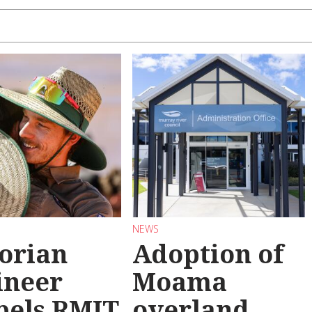
NEWS
torian
Adoption of
ineer
Moama
pels RMIT
overland