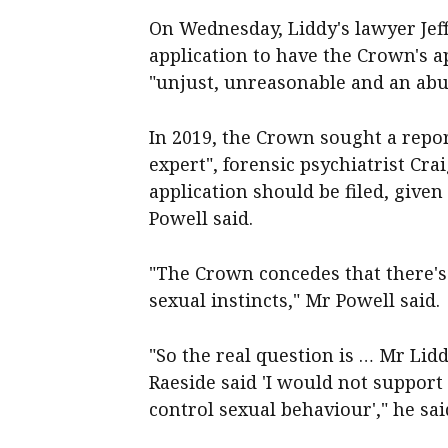
On Wednesday, Liddy's lawyer Jef
application to have the Crown's a
"unjust, unreasonable and an abus
In 2019, the Crown sought a repo
expert", forensic psychiatrist Cr
application should be filed, given
Powell said.
"The Crown concedes that there's
sexual instincts," Mr Powell said.
"So the real question is … Mr Lid
Raeside said 'I would not support 
control sexual behaviour'," he sai