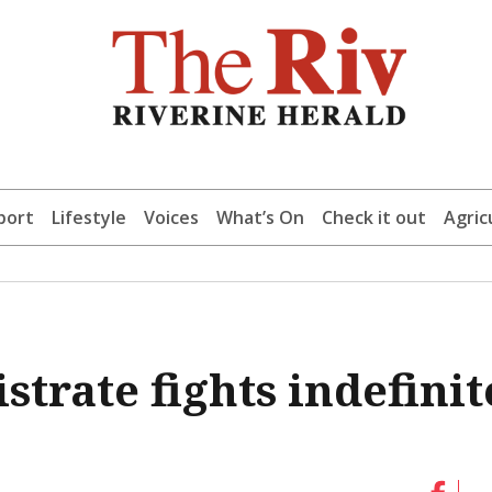
port
Lifestyle
Voices
What’s On
Check it out
Agric
trate fights indefinit