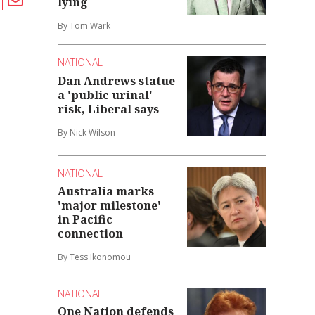
lying
By Tom Wark
NATIONAL
Dan Andrews statue
a 'public urinal'
risk, Liberal says
By Nick Wilson
NATIONAL
Australia marks
'major milestone'
in Pacific
connection
By Tess Ikonomou
NATIONAL
One Nation defends