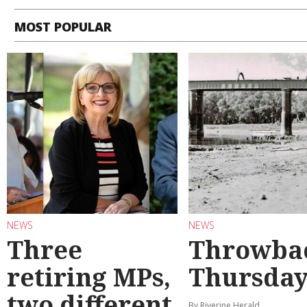
MOST POPULAR
NEWS
NEWS
Three
Throwba
retiring MPs,
Thursda
two different
By Riverine Herald