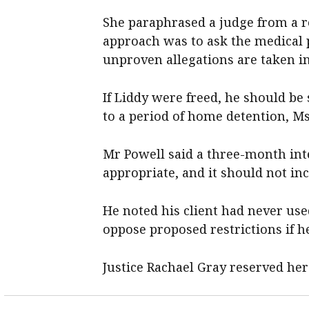
She paraphrased a judge from a re
approach was to ask the medical p
unproven allegations are taken in
If Liddy were freed, he should be
to a period of home detention, Ms
Mr Powell said a three-month in
appropriate, and it should not i
He noted his client had never use
oppose proposed restrictions if h
Justice Rachael Gray reserved her