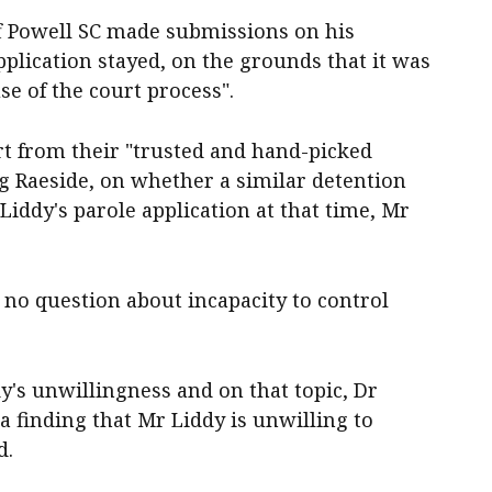
f Powell SC made submissions on his
pplication stayed, on the grounds that it was
e of the court process".
rt from their "trusted and hand-picked
aig Raeside, on whether a similar detention
 Liddy's parole application at that time, Mr
 no question about incapacity to control
dy's unwillingness and on that topic, Dr
a finding that Mr Liddy is unwilling to
d.