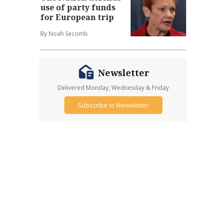
use of party funds
for European trip
By Noah Secomb
Newsletter
Delivered Monday, Wednesday & Friday
Subscribe to Newsletter