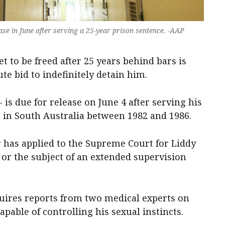
ase in June after serving a 25-year prison sentence. -AAP
t to be freed after 25 years behind bars is
te bid to indefinitely detain him.
- is due for release on June 4 after serving his
s in South Australia between 1982 and 1986.
has applied to the Supreme Court for Liddy
, or the subject of an extended supervision
quires reports from two medical experts on
pable of controlling his sexual instincts.