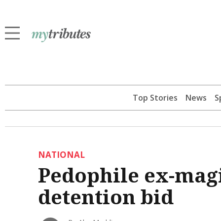
Top Stories
News
S
NATIONAL
Pedophile ex-magis
detention bid