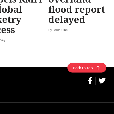
lobal
flood report
ketry
delayed
cess
By Louie Cina
rvey
Back to top