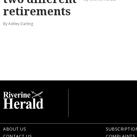
retirements
By Ashley Darling
ABOUT US
SUBSCRIPTIO
CONTACT US
COMPLAINTS 