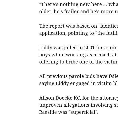
"There's nothing new here … what 
older, he's frailer and he's more 
The report was based on "identica
application, pointing to "the futil
Liddy was jailed in 2001 for a mi
boys while working as a coach at 
offering to bribe one of the victim
All previous parole bids have fai
saying Liddy engaged in victim 
Alison Doecke KC, for the attorne
unproven allegations involving s
Raeside was "superficial".