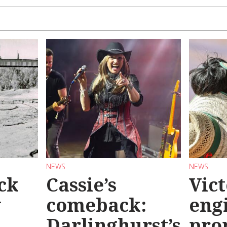
NEWS
NEWS
ck
Cassie’s
Vic
y
comeback:
eng
Darlinghurst’s
pro