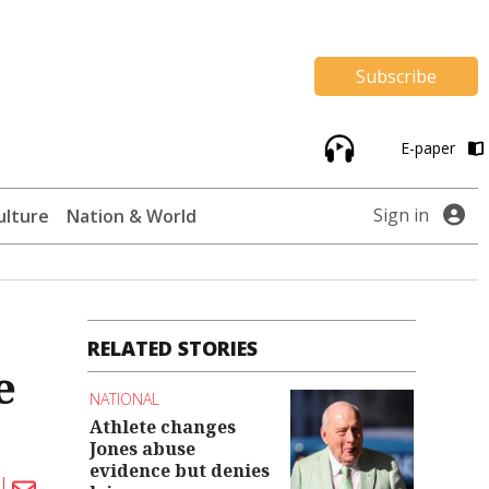
Subscribe
E-paper
Sign in
ulture
Nation & World
RELATED STORIES
e
NATIONAL
Athlete changes
Jones abuse
evidence but denies