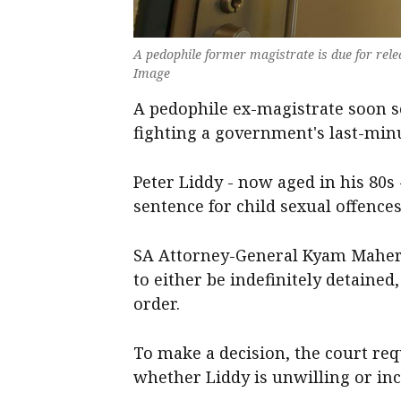
A pedophile former magistrate is due for rele
Image
A pedophile ex-magistrate soon se
fighting a government's last-minu
Peter Liddy - now aged in his 80s 
sentence for child sexual offence
SA Attorney-General Kyam Maher 
to either be indefinitely detained
order.
To make a decision, the court re
whether Liddy is unwilling or inca