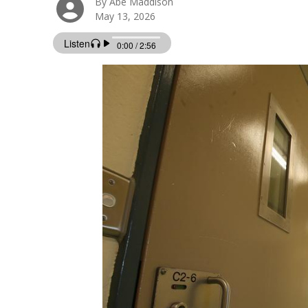
By Abe Maddison
May 13, 2026