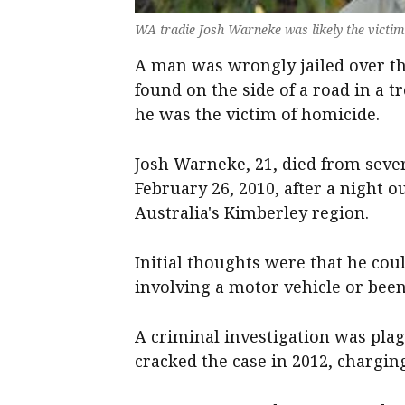
WA tradie Josh Warneke was likely the victi
A man was wrongly jailed over th
found on the side of a road in a tr
he was the victim of homicide.
Josh Warneke, 21, died from sever
February 26, 2010, after a night 
Australia's Kimberley region.
Initial thoughts were that he cou
involving a motor vehicle or been
A criminal investigation was pla
cracked the case in 2012, chargi