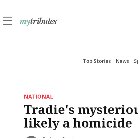
Top Stories
News
S
NATIONAL
Tradie's mysterio
likely a homicide