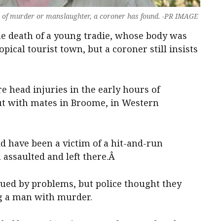
m of murder or manslaughter, a coroner has found. -PR IMAGE
e death of a young tradie, whose body was
opical tourist town, but a coroner still insists
e head injuries in the early hours of
out with mates in Broome, in Western
ld have been a victim of a hit-and-run
 assaulted and left there.Â
gued by problems, but police thought they
ng a man with murder.