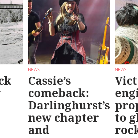
NEWS
NEWS
ck
Cassie’s
Vic
y
comeback:
eng
Darlinghurst’s
pro
new chapter
to g
and
roc