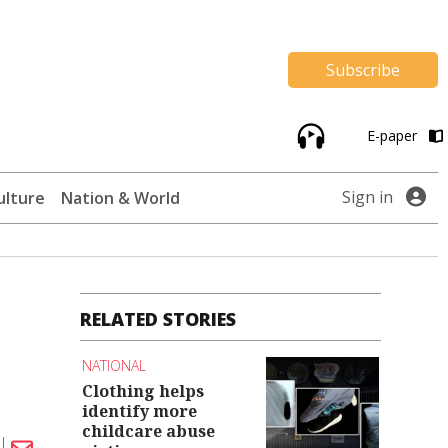
Subscribe
E-paper
Sign in
ulture
Nation & World
RELATED STORIES
NATIONAL
Clothing helps
identify more
childcare abuse