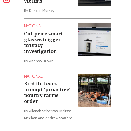
victims
By Duncan Murray
NATIONAL
Cut-price smart
glasses trigger
privacy
investigation
By Andrew Brown
NATIONAL
Bird flu fears
prompt 'proactive'
poultry farms
order
By Allanah Sciberras, Melissa
Meehan and Andrew Stafford