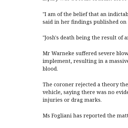
"I am of the belief that an indict
said in her findings published o
"Josh's death being the result of 
Mr Warneke suffered severe blows
implement, resulting in a massive 
blood.
The coroner rejected a theory th
vehicle, saying there was no evid
injuries or drag marks.
Ms Fogliani has reported the matt