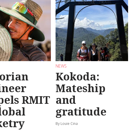
NEWS
torian
Kokoda:
ineer
Mateship
pels RMIT
and
lobal
gratitude
ketry
By Louie Cina