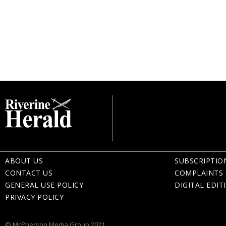
ABOUT US
SUBSCRIPTIO
CONTACT US
COMPLAINTS 
GENERAL USE POLICY
DIGITAL EDIT
PRIVACY POLICY
© McPherson Media Group 2021