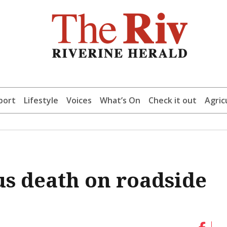
port
Lifestyle
Voices
What’s On
Check it out
Agric
us death on roadside