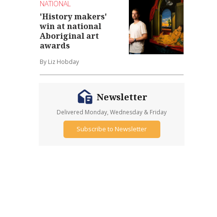
NATIONAL
'History makers'
win at national
Aboriginal art
awards
By Liz Hobday
Newsletter
Delivered Monday, Wednesday & Friday
Subscribe to Newsletter