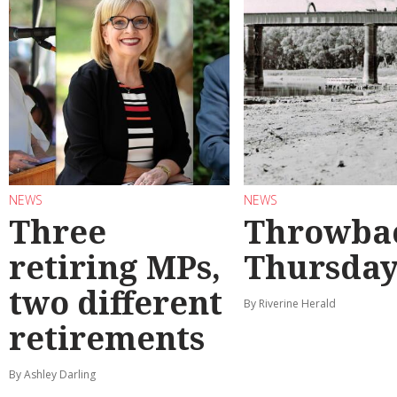
NEWS
NEWS
Three
Throwba
retiring MPs,
Thursda
two different
By Riverine Herald
retirements
By Ashley Darling