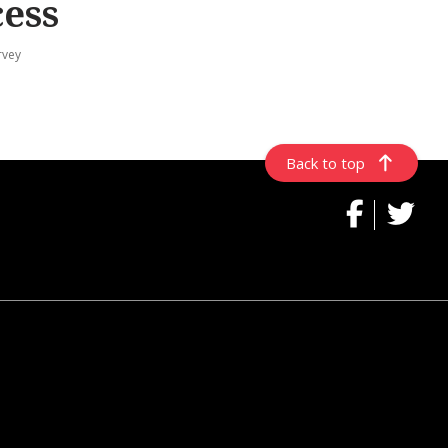
cess
rvey
Back to top