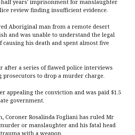
-half years' imprisonment for manslaughter
lice review finding insufficient evidence.
ired Aboriginal man from a remote desert
sh and was unable to understand the legal
f causing his death and spent almost five
 after a series of flawed police interviews
g prosecutors to drop a murder charge.
er appealing the conviction and was paid $1.5
tate government.
h, Coroner Rosalinda Fogliani has ruled Mr
 murder or manslaughter and his fatal head
e trauma with a weapon.