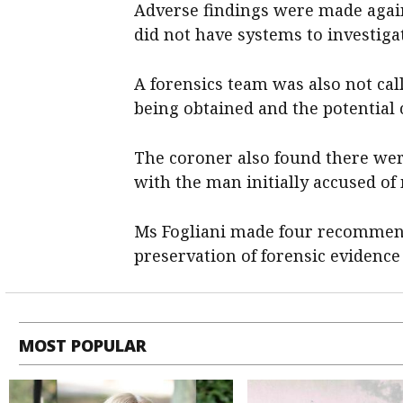
Adverse findings were made again
did not have systems to investiga
A forensics team was also not cal
being obtained and the potential
The coroner also found there were
with the man initially accused o
Ms Fogliani made four recommend
preservation of forensic evidence
MOST POPULAR