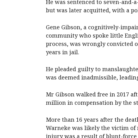
He was sentenced to seven-and-a
but was later acquitted, with a po
Gene Gibson, a cognitively-impa
community who spoke little Engli
process, was wrongly convicted o
years in jail.
He pleaded guilty to manslaughter
was deemed inadmissible, leadin
Mr Gibson walked free in 2017 aft
million in compensation by the s
More than 16 years after the deat
Warneke was likely the victim of
injury was a result of blunt-forc