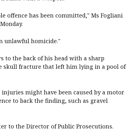
able offence has been committed," Ms Fogliani
n Monday.
an unlawful homicide."
 to the back of his head with a sharp
skull fracture that left him lying in a pool of
e injuries might have been caused by a motor
ence to back the finding, such as gravel
er to the Director of Public Prosecutions.