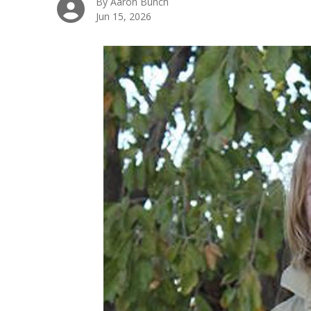
By Aaron Bunch
Jun 15, 2026