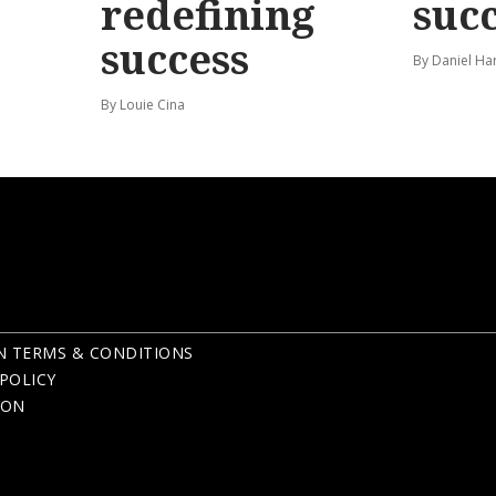
redefining
suc
success
By Daniel Ha
By Louie Cina
N TERMS & CONDITIONS
POLICY
ION