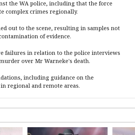
st the WA police, including that the force
te complex crimes regionally.
led out to the scene, resulting in samples not
 contamination of evidence.
 failures in relation to the police interviews
f murder over Mr Warneke's death.
ations, including guidance on the
 in regional and remote areas.