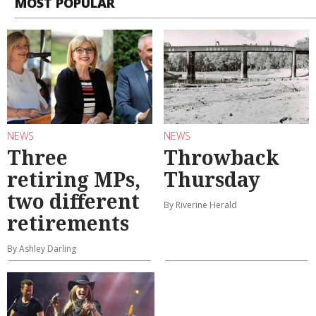
MOST POPULAR
NEWS
NEWS
Three
Throwback
retiring MPs,
Thursday
two different
By Riverine Herald
retirements
By Ashley Darling