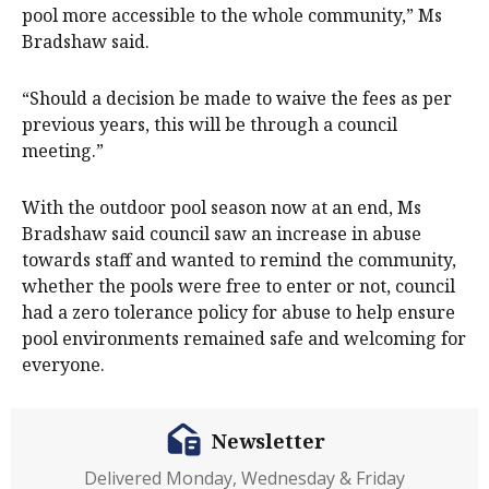
pool more accessible to the whole community,” Ms
Bradshaw said.
“Should a decision be made to waive the fees as per
previous years, this will be through a council
meeting.”
With the outdoor pool season now at an end, Ms
Bradshaw said council saw an increase in abuse
towards staff and wanted to remind the community,
whether the pools were free to enter or not, council
had a zero tolerance policy for abuse to help ensure
pool environments remained safe and welcoming for
everyone.
Newsletter
Delivered Monday, Wednesday & Friday