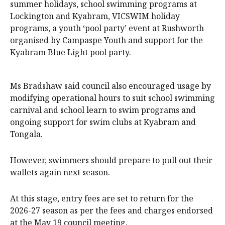
summer holidays, school swimming programs at
Lockington and Kyabram, VICSWIM holiday
programs, a youth ‘pool party’ event at Rushworth
organised by Campaspe Youth and support for the
Kyabram Blue Light pool party.
Ms Bradshaw said council also encouraged usage by
modifying operational hours to suit school swimming
carnival and school learn to swim programs and
ongoing support for swim clubs at Kyabram and
Tongala.
However, swimmers should prepare to pull out their
wallets again next season.
At this stage, entry fees are set to return for the
2026-27 season as per the fees and charges endorsed
at the May 19 council meeting.