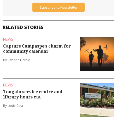
Subscribe to Newsletter
RELATED STORIES
NEWS
Capture Campaspe’s charm for
community calendar
By Riverine Herald
NEWS
Tongala service centre and
library hours cut
By Louie Cina