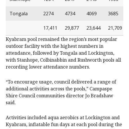
Tongala
2274
4734
4069
3685
17,411
29,877
23,644
21,709
Kyabram pool remained the region’s most popular
outdoor facility with the highest numbers in
attendance, followed by Tongala and Lockington,
with Stanhope, Colbinabbin and Rushworth pools all
recording lower attendance numbers.
“To encourage usage, council delivered a range of
additional activities across the pools,” Campaspe
Shire Council communities director Jo Bradshaw
said.
Activities included aqua aerobics at Lockington and
Kyabram, inflatable fun days at each pool during the