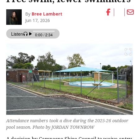
By
Bree Lambert
Jun 17, 2026
Attendance numbers took a dive during the 2025-26 outdoor
pool season. Photo by JORDAN TOWNROW
A decision by Campaspe Shire Council to waive entry