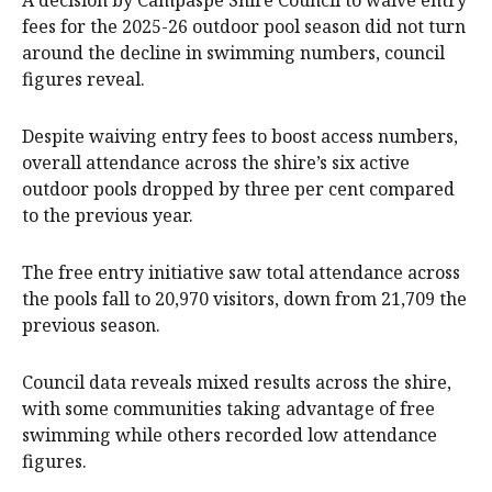
fees for the 2025-26 outdoor pool season did not turn
around the decline in swimming numbers, council
figures reveal.
Despite waiving entry fees to boost access numbers,
overall attendance across the shire’s six active
outdoor pools dropped by three per cent compared
to the previous year.
The free entry initiative saw total attendance across
the pools fall to 20,970 visitors, down from 21,709 the
previous season.
Council data reveals mixed results across the shire,
with some communities taking advantage of free
swimming while others recorded low attendance
figures.