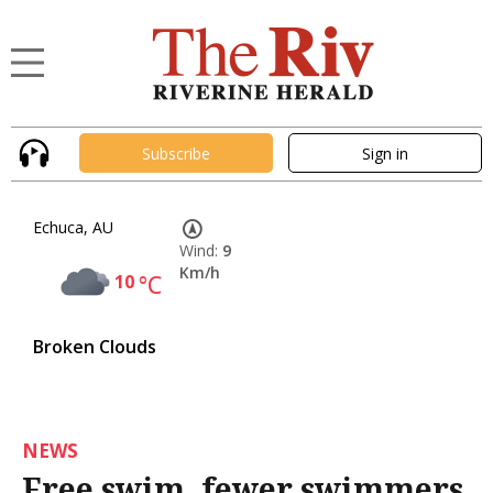
Subscribe
Sign in
Echuca, AU
Wind:
9
Km/h
10
°C
Broken Clouds
NEWS
Free swim, fewer swimmers