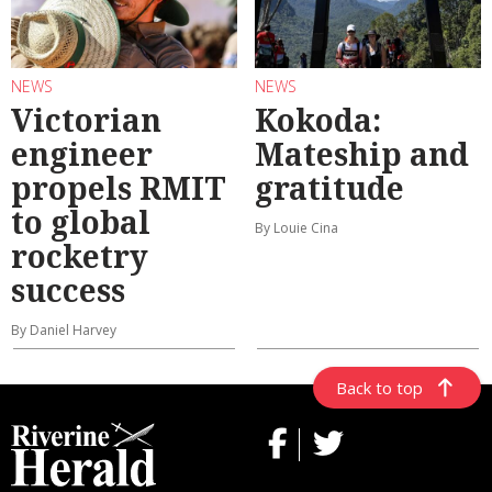
NEWS
NEWS
Victorian
Kokoda:
engineer
Mateship and
propels RMIT
gratitude
to global
By Louie Cina
rocketry
success
By Daniel Harvey
Back to top