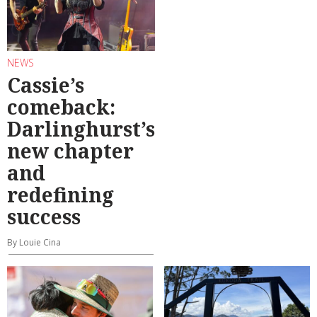
NEWS
Cassie’s
comeback:
Darlinghurst’s
new chapter
and
redefining
success
By Louie Cina