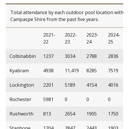
Total attendance by each outdoor pool location within
Campaspe Shire from the past five years.
2021-
2022-
2023-
2024-
22
23
24
25
Colbinabbin
1237
3034
2788
2836
Kyabram
4938
11,419
8285
7519
Lockington
2201
5189
4154
4016
Rochester
5981
0
0
0
Rushworth
813
2654
1905
1750
Stanhope
1204
2847
2443
1903