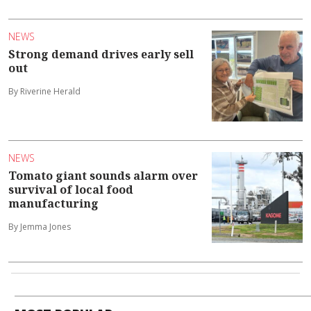
NEWS
Strong demand drives early sell
out
By Riverine Herald
NEWS
Tomato giant sounds alarm over
survival of local food
manufacturing
By Jemma Jones