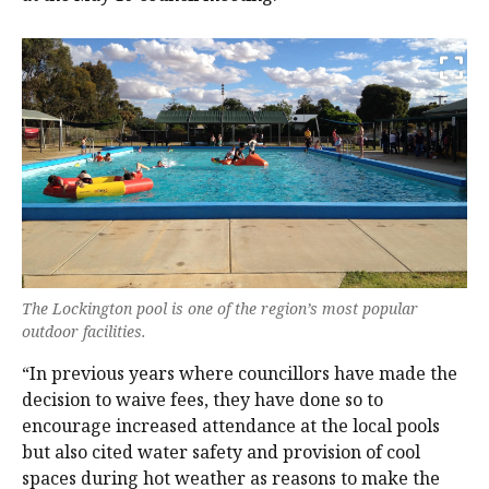
The Lockington pool is one of the region’s most popular
outdoor facilities.
“In previous years where councillors have made the
decision to waive fees, they have done so to
encourage increased attendance at the local pools
but also cited water safety and provision of cool
spaces during hot weather as reasons to make the