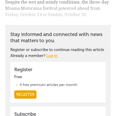
Despite the wet and windy conditions, the three-day
Moama Motorama festival powered ahead from
Friday, October 24 to Sunday, October 26.