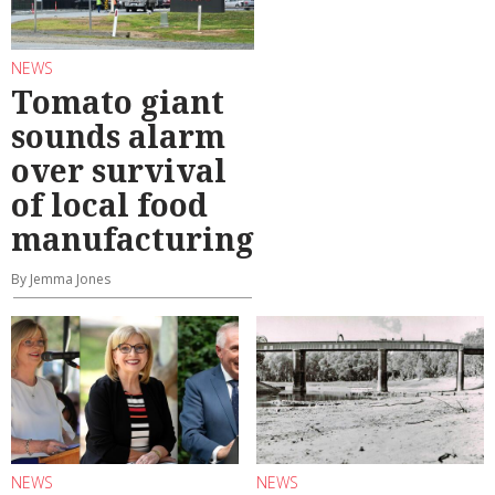
NEWS
Tomato giant
sounds alarm
over survival
of local food
manufacturing
By Jemma Jones
NEWS
NEWS