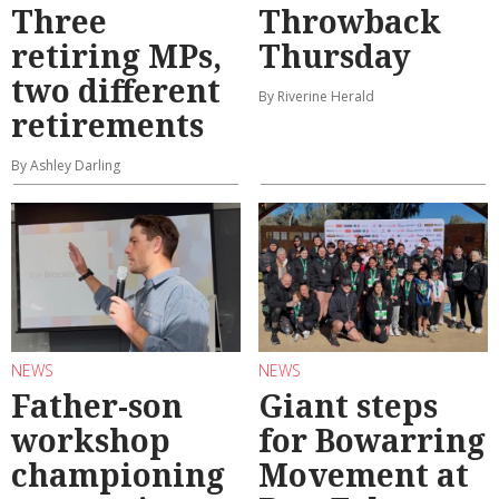
Three
Throwback
retiring MPs,
Thursday
two different
By Riverine Herald
retirements
By Ashley Darling
NEWS
NEWS
Father-son
Giant steps
workshop
for Bowarring
championing
Movement at