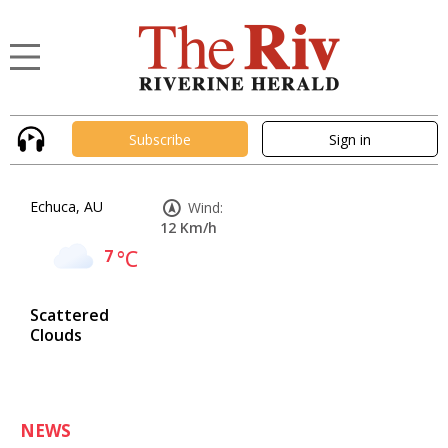
Subscribe
Sign in
Echuca, AU
Wind:
12 Km/h
7
°C
Scattered
Clouds
NEWS