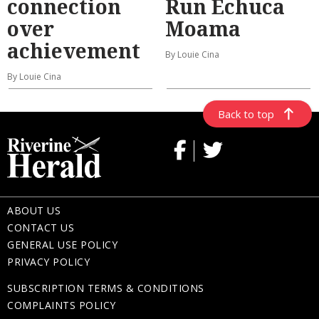
connection
Run Echuca
over
Moama
achievement
By Louie Cina
By Louie Cina
Back to top
ABOUT US
CONTACT US
GENERAL USE POLICY
PRIVACY POLICY
SUBSCRIPTION TERMS & CONDITIONS
COMPLAINTS POLICY