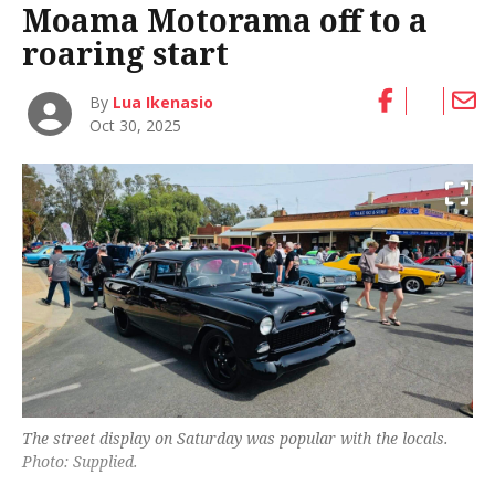
Moama Motorama off to a
roaring start
By
Lua Ikenasio
Oct 30, 2025
The street display on Saturday was popular with the locals.
Photo: Supplied.