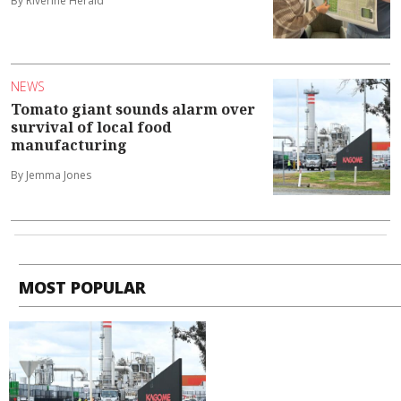
By Riverine Herald
NEWS
Tomato giant sounds alarm over
survival of local food
manufacturing
By Jemma Jones
MOST POPULAR