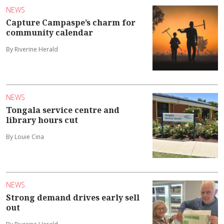
NEWS
Capture Campaspe’s charm for
community calendar
By Riverine Herald
NEWS
Tongala service centre and
library hours cut
By Louie Cina
NEWS
Strong demand drives early sell
out