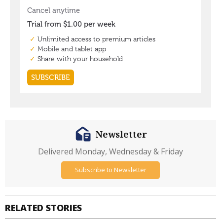
Newsletter
Delivered Monday, Wednesday & Friday
Subscribe to Newsletter
RELATED STORIES