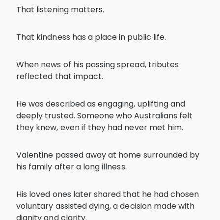
That listening matters.
That kindness has a place in public life.
When news of his passing spread, tributes
reflected that impact.
He was described as engaging, uplifting and
deeply trusted. Someone who Australians felt
they knew, even if they had never met him.
Valentine passed away at home surrounded by
his family after a long illness.
His loved ones later shared that he had chosen
voluntary assisted dying, a decision made with
dignity and clarity.