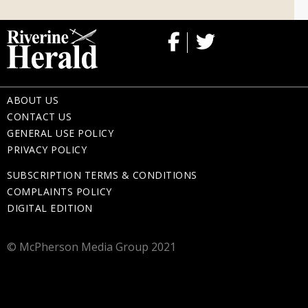
ABOUT US
CONTACT US
GENERAL USE POLICY
PRIVACY POLICY
SUBSCRIPTION TERMS & CONDITIONS
COMPLAINTS POLICY
DIGITAL EDITION
© McPherson Media Group 2021