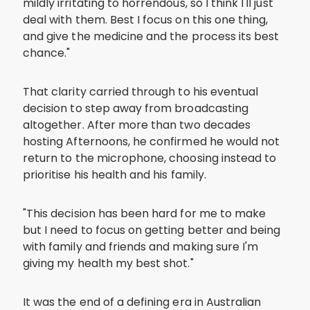
mildly irritating to horrendous, so I think I'll just
deal with them. Best I focus on this one thing,
and give the medicine and the process its best
chance."
That clarity carried through to his eventual
decision to step away from broadcasting
altogether. After more than two decades
hosting Afternoons, he confirmed he would not
return to the microphone, choosing instead to
prioritise his health and his family.
"This decision has been hard for me to make
but I need to focus on getting better and being
with family and friends and making sure I'm
giving my health my best shot."
It was the end of a defining era in Australian