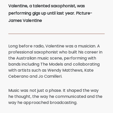
Valentine, a talented saxophonist, was
performing gigs up until last year. Picture-
James Valentine
Long before radio, Valentine was a musician. A
professional saxophonist who built his career in
the Australian music scene, performing with
bands including The Models and collaborating
with artists such as Wendy Matthews, Kate
Ceberano and Jo Camilleri.
Music was not just a phase. It shaped the way
he thought, the way he communicated and the
way he approached broadcasting.