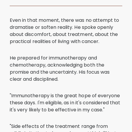
Even in that moment, there was no attempt to
dramatise or soften reality. He spoke openly
about discomfort, about treatment, about the
practical realities of living with cancer.
He prepared for immunotherapy and
chemotherapy, acknowledging both the
promise and the uncertainty. His focus was
clear and disciplined.
"Immunotherapy is the great hope of everyone
these days. I'm eligible, as in it's considered that
it's very likely to be effective in my case."
"Side effects of the treatment range from