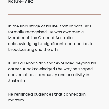
Picture- ABC
In the final stage of his life, that impact was
formally recognised. He was awarded a
Member of the Order of Australia,
acknowledging his significant contribution to
broadcasting and the arts.
It was a recognition that extended beyond his
career. It acknowledged the way he shaped
conversation, community and creativity in
Australia.
He reminded audiences that connection
matters.