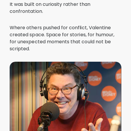
It was built on curiosity rather than
confrontation.
Where others pushed for conflict, Valentine
created space. Space for stories, for humour,
for unexpected moments that could not be
scripted.