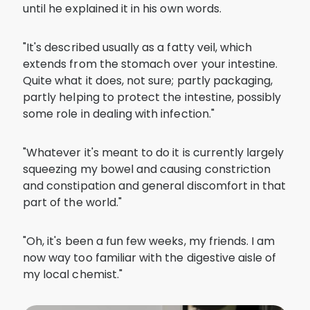
until he explained it in his own words.
"It's described usually as a fatty veil, which
extends from the stomach over your intestine.
Quite what it does, not sure; partly packaging,
partly helping to protect the intestine, possibly
some role in dealing with infection."
"Whatever it's meant to do it is currently largely
squeezing my bowel and causing constriction
and constipation and general discomfort in that
part of the world."
"Oh, it's been a fun few weeks, my friends. I am
now way too familiar with the digestive aisle of
my local chemist."