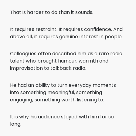
That is harder to do than it sounds.
It requires restraint. It requires confidence. And
above all, it requires genuine interest in people.
Colleagues often described him as a rare radio
talent who brought humour, warmth and
improvisation to talkback radio.
He had an ability to turn everyday moments
into something meaningful, something
engaging, something worth listening to.
It is why his audience stayed with him for so
long.