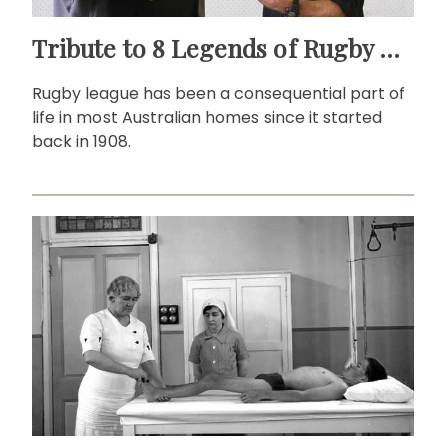
Tribute to 8 Legends of Rugby League
Rugby league has been a consequential part of
life in most Australian homes since it started
back in 1908.