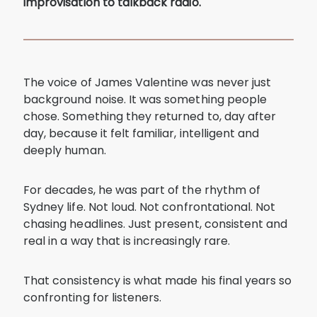
improvisation to talkback radio.
The voice of James Valentine was never just
background noise. It was something people
chose. Something they returned to, day after
day, because it felt familiar, intelligent and
deeply human.
For decades, he was part of the rhythm of
Sydney life. Not loud. Not confrontational. Not
chasing headlines. Just present, consistent and
real in a way that is increasingly rare.
That consistency is what made his final years so
confronting for listeners.