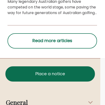
Many legendary Australian golfers have
competed on the world stage, some paving the
way for future generations of Australian golfing
legends.
Place a notice
General