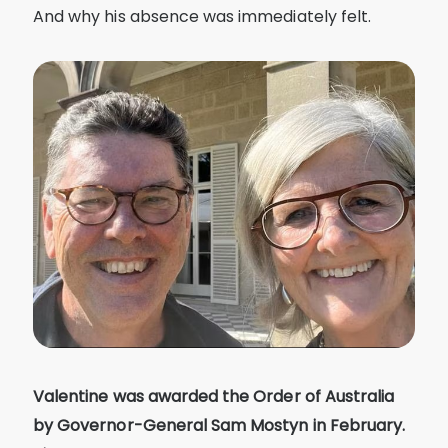
And why his absence was immediately felt.
Valentine was awarded the Order of Australia
by Governor-General Sam Mostyn in February.