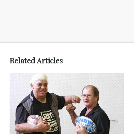
Related Articles