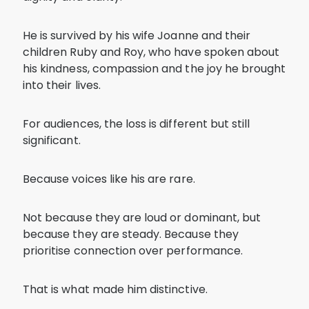
He is survived by his wife Joanne and their
children Ruby and Roy, who have spoken about
his kindness, compassion and the joy he brought
into their lives.
For audiences, the loss is different but still
significant.
Because voices like his are rare.
Not because they are loud or dominant, but
because they are steady. Because they
prioritise connection over performance.
That is what made him distinctive.