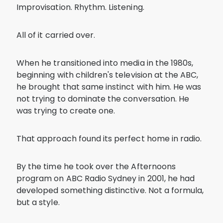
Improvisation. Rhythm. Listening.
All of it carried over.
When he transitioned into media in the 1980s,
beginning with children's television at the ABC,
he brought that same instinct with him. He was
not trying to dominate the conversation. He
was trying to create one.
That approach found its perfect home in radio.
By the time he took over the Afternoons
program on ABC Radio Sydney in 2001, he had
developed something distinctive. Not a formula,
but a style.