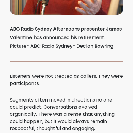
ABC Radio Sydney Afternoons presenter James
Valentine has announced his retirement.
Picture- ABC Radio Sydney- Declan Bowring
Listeners were not treated as callers. They were
participants.
Segments often moved in directions no one
could predict. Conversations evolved
organically. There was a sense that anything
could happen, but it would always remain
respectful, thoughtful and engaging.