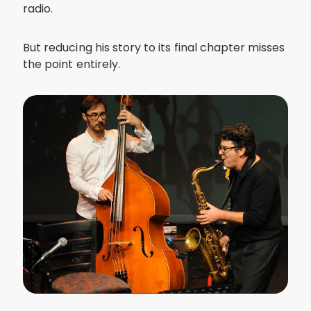
radio.
But reducing his story to its final chapter misses
the point entirely.