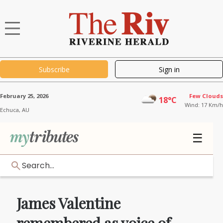
Subscribe
Sign in
February 25, 2026
Few Clouds
18°C
Wind: 17 Km/h
Echuca,
AU
☰
Search...
James Valentine