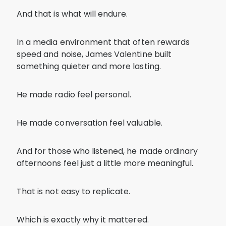
And that is what will endure.
In a media environment that often rewards
speed and noise, James Valentine built
something quieter and more lasting.
He made radio feel personal.
He made conversation feel valuable.
And for those who listened, he made ordinary
afternoons feel just a little more meaningful.
That is not easy to replicate.
Which is exactly why it mattered.