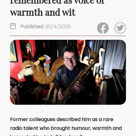
remembered as voice of
warmth and wit
Published:
30/4/2026
Former colleagues described him as a rare
radio talent who brought humour, warmth and