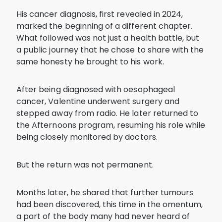
His cancer diagnosis, first revealed in 2024,
marked the beginning of a different chapter.
What followed was not just a health battle, but
a public journey that he chose to share with the
same honesty he brought to his work.
After being diagnosed with oesophageal
cancer, Valentine underwent surgery and
stepped away from radio. He later returned to
the Afternoons program, resuming his role while
being closely monitored by doctors.
But the return was not permanent.
Months later, he shared that further tumours
had been discovered, this time in the omentum,
a part of the body many had never heard of