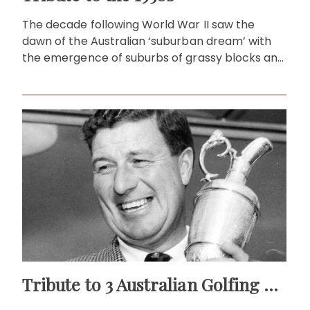
The decade following World War II saw the
dawn of the Australian ‘suburban dream’ with
the emergence of suburbs of grassy blocks and
detached houses.
Tribute to 3 Australian Golfing Greats