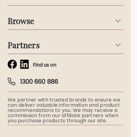
Support & Advice
Browse
Australian Stories
Terms & Conditions
Death Notices
Partners
Funeral Notices
Tribute & Condolences
Simplicity Funerals
Find us on
Obituaries & Eulogies
Guardian Plan
Funeral Director & Services
1300 660 886
Funerals Australia
We partner with trusted brands to ensure we
Ryerson Index
can deliver valuable information and product
recommendations to you. We may receive a
commission from our affiliate partners when
Flowers
you purchase products through our site.
Memorial Gifts