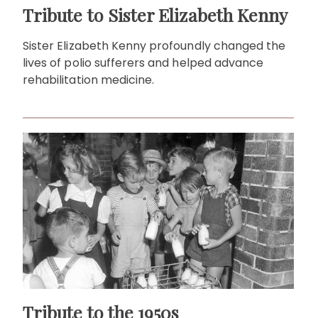
Tribute to Sister Elizabeth Kenny
Sister Elizabeth Kenny profoundly changed the
lives of polio sufferers and helped advance
rehabilitation medicine.
Tribute to the 1950s