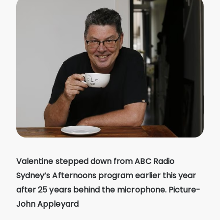
Valentine stepped down from ABC Radio
Sydney’s Afternoons program earlier this year
after 25 years behind the microphone. Picture-
John Appleyard