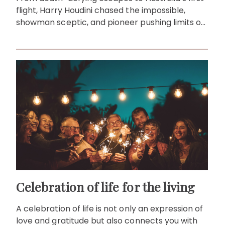
flight, Harry Houdini chased the impossible,
showman sceptic, and pioneer pushing limits on
stage and in the air.
Celebration of life for the living
A celebration of life is not only an expression of
love and gratitude but also connects you with