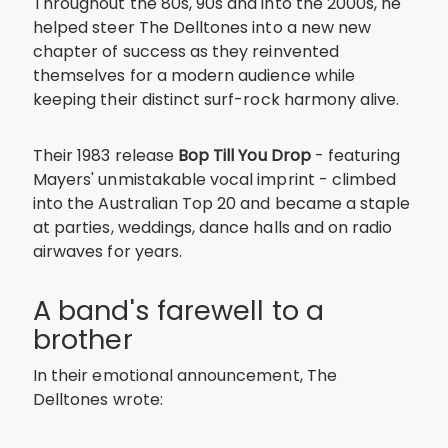
Throughout the 80s, 90s and into the 2000s, he
helped steer The Delltones into a new new
chapter of success as they reinvented
themselves for a modern audience while
keeping their distinct surf-rock harmony alive.
Their 1983 release
Bop Till You Drop
- featuring
Mayers' unmistakable vocal imprint - climbed
into the Australian Top 20 and became a staple
at parties, weddings, dance halls and on radio
airwaves for years.
A band's farewell to a
brother
In their emotional announcement, The
Delltones wrote: