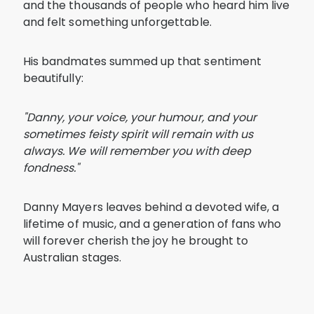
and the thousands of people who heard him live
and felt something unforgettable.
His bandmates summed up that sentiment
beautifully:
"Danny, your voice, your humour, and your
sometimes feisty spirit will remain with us
always. We will remember you with deep
fondness."
Danny Mayers leaves behind a devoted wife, a
lifetime of music, and a generation of fans who
will forever cherish the joy he brought to
Australian stages.