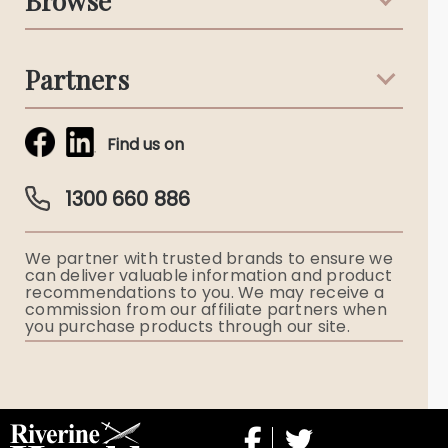
Browse
Australian Stories
Terms & Conditions
Death Notices
Partners
Funeral Notices
Tribute & Condolences
Simplicity Funerals
Find us on
Obituaries & Eulogies
Guardian Plan
Funeral Director & Services
1300 660 886
Funerals Australia
We partner with trusted brands to ensure we
Ryerson Index
can deliver valuable information and product
recommendations to you. We may receive a
commission from our affiliate partners when
Flowers
you purchase products through our site.
Memorial Gifts