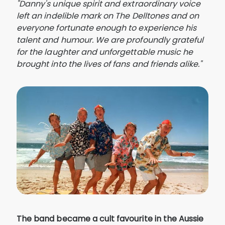
"Danny's unique spirit and extraordinary voice
left an indelible mark on The Delltones and on
everyone fortunate enough to experience his
talent and humour. We are profoundly grateful
for the laughter and unforgettable music he
brought into the lives of fans and friends alike."
The band became a cult favourite in the Aussie