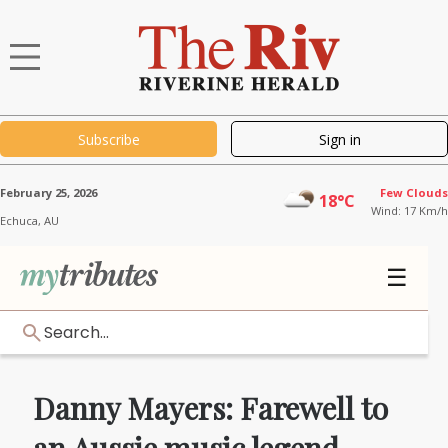
Subscribe
Sign in
February 25, 2026
Few Clouds
18°C
Wind: 17 Km/h
Echuca,
AU
☰
Search...
Danny Mayers: Farewell to