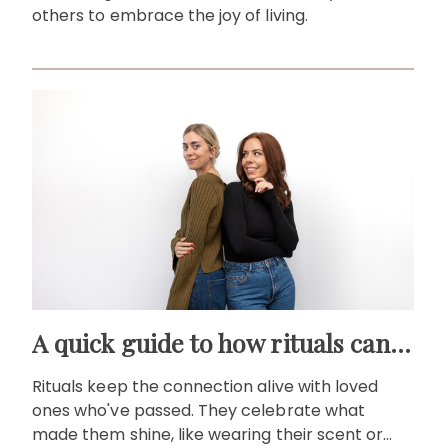
others to embrace the joy of living.
A quick guide to how rituals can help you memorialise loved ones
Rituals keep the connection alive with loved
ones who've passed. They celebrate what
made them shine, like wearing their scent or