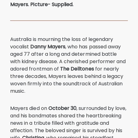
Mayers. Picture- Supplied.
Australia is mourning the loss of legendary
vocalist
Danny Mayers
, who has passed away
aged 77 after a long and determined battle
with kidney disease. A cherished performer and
adored frontman of
The Delltones
for nearly
three decades, Mayers leaves behind a legacy
woven firmly into the soundtrack of Australian
music.
Mayers died on
October 30
, surrounded by love,
and his bandmates shared the heartbreaking
news in a tribute filled with gratitude and
affection. The beloved singer is survived by his
wife,
Christina
, who remained his steadfast