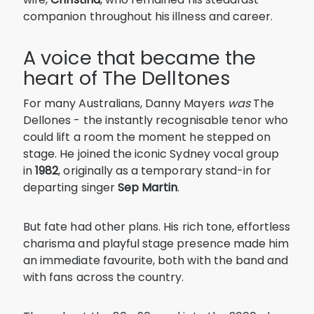
companion throughout his illness and career.
A voice that became the
heart of The Delltones
For many Australians, Danny Mayers
was
The
Dellones - the instantly recognisable tenor who
could lift a room the moment he stepped on
stage. He joined the iconic Sydney vocal group
in
1982
, originally as a temporary stand-in for
departing singer
Sep Martin
.
But fate had other plans. His rich tone, effortless
charisma and playful stage presence made him
an immediate favourite, both with the band and
with fans across the country.