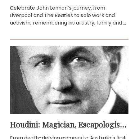
Celebrate John Lennon’s journey, from
Liverpool and The Beatles to solo work and
activism, remembering his artistry, family and a
timeless legacy that inspires peace.
Houdini: Magician, Escapologist and Australia’s First Flyer!
From death-defying escapes to Australia’s first