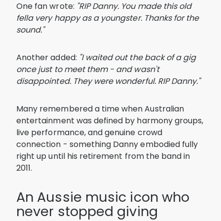
One fan wrote:
"RIP Danny. You made this old
fella very happy as a youngster. Thanks for the
sound."
Another added:
"I waited out the back of a gig
once just to meet them - and wasn't
disappointed. They were wonderful. RIP Danny."
Many remembered a time when Australian
entertainment was defined by harmony groups,
live performance, and genuine crowd
connection - something Danny embodied fully
right up until his retirement from the band in
2011.
An Aussie music icon who
never stopped giving