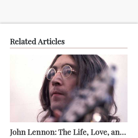
Related Articles
John Lennon: The Life, Love, and Legacy of a Musical Icon