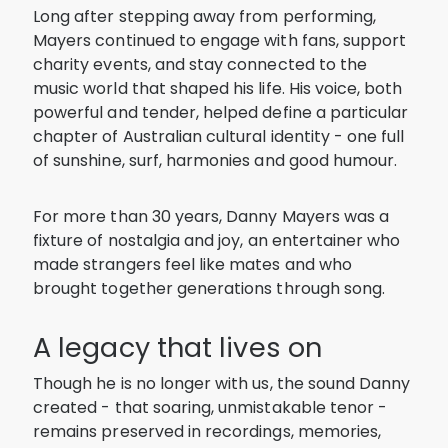
Long after stepping away from performing,
Mayers continued to engage with fans, support
charity events, and stay connected to the
music world that shaped his life. His voice, both
powerful and tender, helped define a particular
chapter of Australian cultural identity - one full
of sunshine, surf, harmonies and good humour.
For more than 30 years, Danny Mayers was a
fixture of nostalgia and joy, an entertainer who
made strangers feel like mates and who
brought together generations through song.
A legacy that lives on
Though he is no longer with us, the sound Danny
created - that soaring, unmistakable tenor -
remains preserved in recordings, memories,