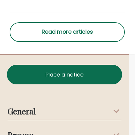
playing their song.
Place a notice
General
Support & Advice