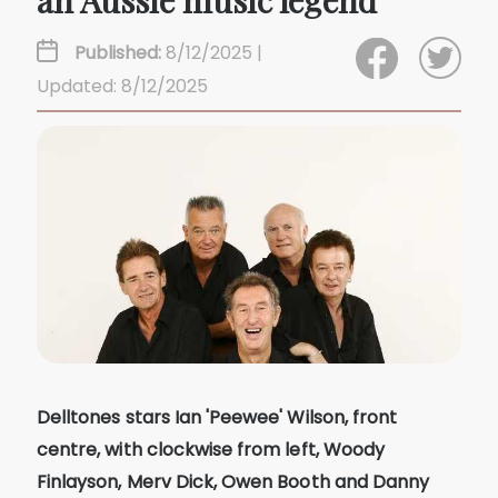
an Aussie music legend
Published:
8/12/2025 |
Updated: 8/12/2025
Delltones stars Ian 'Peewee' Wilson, front
centre, with clockwise from left, Woody
Finlayson, Merv Dick, Owen Booth and Danny