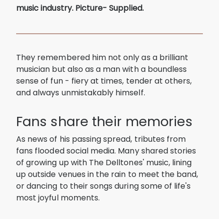
music industry. Picture- Supplied.
They remembered him not only as a brilliant
musician but also as a man with a boundless
sense of fun - fiery at times, tender at others,
and always unmistakably himself.
Fans share their memories
As news of his passing spread, tributes from
fans flooded social media. Many shared stories
of growing up with The Delltones' music, lining
up outside venues in the rain to meet the band,
or dancing to their songs during some of life's
most joyful moments.