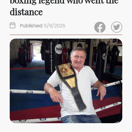
boxing legend who went the
distance
Published:
5/9/2025