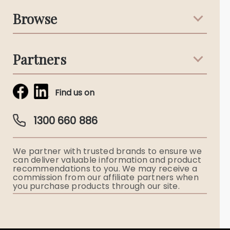
Support & Advice
Browse
Australian Stories
Terms & Conditions
Death Notices
Partners
Funeral Notices
Tribute & Condolences
Simplicity Funerals
Find us on
Obituaries & Eulogies
Guardian Plan
Funeral Director & Services
1300 660 886
Funerals Australia
We partner with trusted brands to ensure we
Ryerson Index
can deliver valuable information and product
recommendations to you. We may receive a
commission from our affiliate partners when
Flowers
you purchase products through our site.
Memorial Gifts