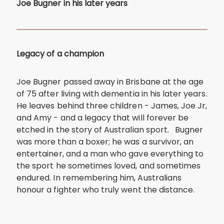
Joe Bugner in his later years
Legacy of a champion
Joe Bugner passed away in Brisbane at the age
of 75 after living with dementia in his later years.
He leaves behind three children - James, Joe Jr,
and Amy - and a legacy that will forever be
etched in the story of Australian sport. Bugner
was more than a boxer; he was a survivor, an
entertainer, and a man who gave everything to
the sport he sometimes loved, and sometimes
endured. In remembering him, Australians
honour a fighter who truly went the distance.