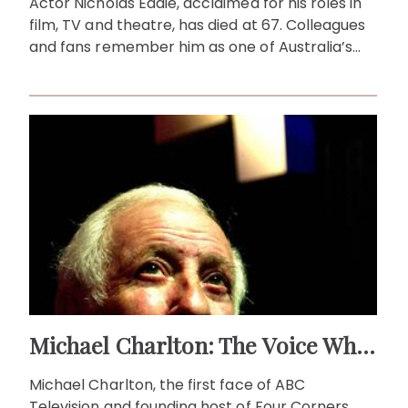
Actor Nicholas Eadie, acclaimed for his roles in
film, TV and theatre, has died at 67. Colleagues
and fans remember him as one of Australia’s
finest.
Michael Charlton: The Voice Who Brought Australia to TV
Michael Charlton, the first face of ABC
Television and founding host of Four Corners,