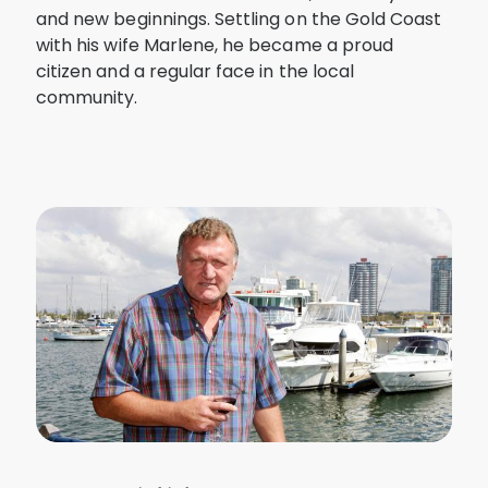
and new beginnings. Settling on the Gold Coast
with his wife Marlene, he became a proud
citizen and a regular face in the local
community.