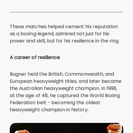
These matches helped cement his reputation
as a boxing legend, admired not just for his
power and skill, but for his resilience in the ring.
A career of resilience
Bugner held the British, Commonwealth, and
European heavyweight titles, and later became
the Australian heavyweight champion. In 1998,
at the age of 48, he captured the World Boxing
Federation belt - becoming the oldest
heavyweight champion in history.