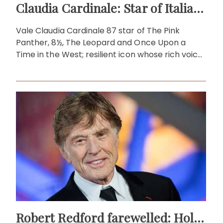
Claudia Cardinale: Star of Italian and international cinema
Vale Claudia Cardinale 87 star of The Pink
Panther, 8½, The Leopard and Once Upon a
Time in the West; resilient icon whose rich voice,
spirit and grace endure.
Robert Redford farewelled: Hollywood's legend, pioneer, icon