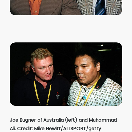
Joe Bugner of Australia (left) and Muhammad
Ali. Credit: Mike Hewitt/ALLSPORT/getty