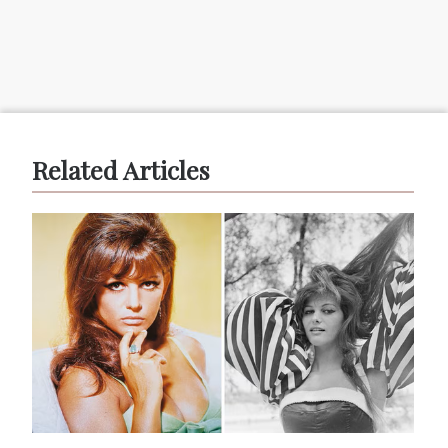
Related Articles