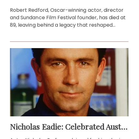
Robert Redford, Oscar-winning actor, director
and Sundance Film Festival founder, has died at
89, leaving behind a legacy that reshaped
cinema and activism.
Nicholas Eadie: Celebrated Australian Actor & Theatre Legend