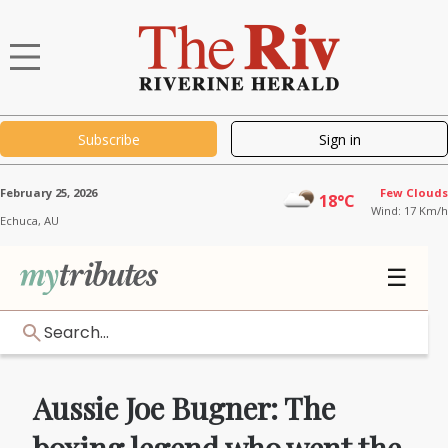
Subscribe
Sign in
February 25, 2026
Few Clouds
18°C
Wind: 17 Km/h
Echuca,
AU
☰
Search...
Aussie Joe Bugner: The