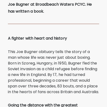
Joe Bugner at Broadbeach Waters PCYC. He
has written a book.
A fighter with heart and history
This Joe Bugner obituary tells the story of a
man whose life was never just about boxing.
Born in Szoreg, Hungary, in 1950, Bugner fled the
Soviet invasion as a child refugee before finding
a new life in England. By 17, he had turned
professional, beginning a career that would
span over three decades, 83 bouts, and a place
in the hearts of fans across Britain and Australia.
Going the distance with the greatest