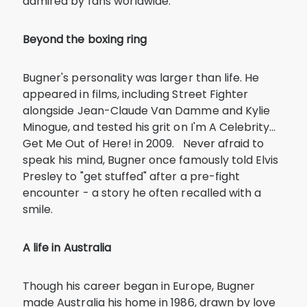
admired by fans worldwide.
Beyond the boxing ring
Bugner's personality was larger than life. He
appeared in films, including Street Fighter
alongside Jean-Claude Van Damme and Kylie
Minogue, and tested his grit on I'm A Celebrity…
Get Me Out of Here! in 2009. Never afraid to
speak his mind, Bugner once famously told Elvis
Presley to "get stuffed" after a pre-fight
encounter - a story he often recalled with a
smile.
A life in Australia
Though his career began in Europe, Bugner
made Australia his home in 1986, drawn by love