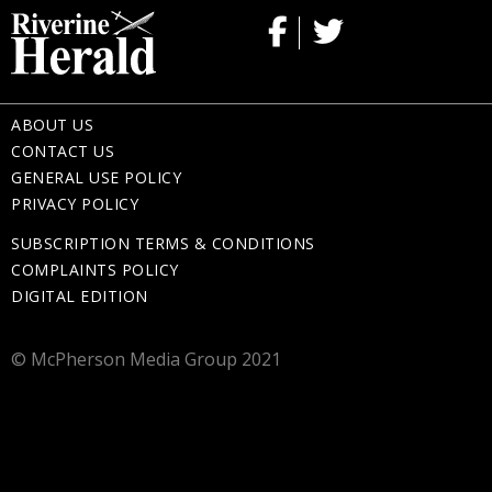
ABOUT US
CONTACT US
GENERAL USE POLICY
PRIVACY POLICY
SUBSCRIPTION TERMS & CONDITIONS
COMPLAINTS POLICY
DIGITAL EDITION
© McPherson Media Group 2021