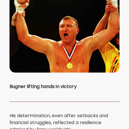
Bugner lifting hands in victory
His determination, even after setbacks and
financial struggles, reflected a resilience