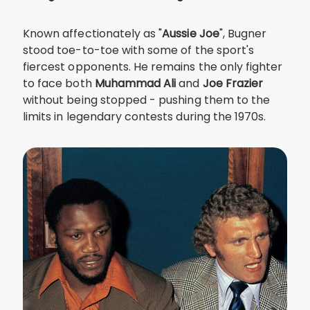
Known affectionately as "
Aussie Joe
", Bugner
stood toe-to-toe with some of the sport's
fiercest opponents. He remains the only fighter
to face both
Muhammad
Ali
and
Joe
Frazier
without being stopped - pushing them to the
limits in legendary contests during the 1970s.