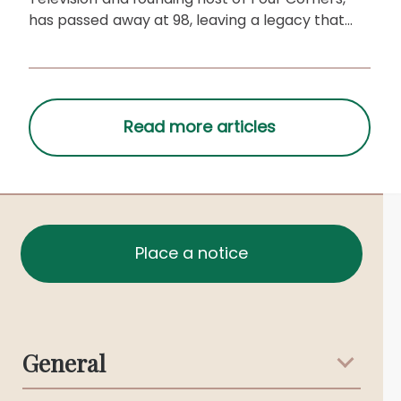
has passed away at 98, leaving a legacy that
shaped Australian media.
Place a notice
General