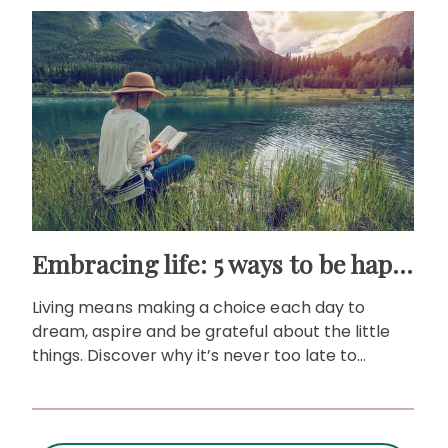
Embracing life: 5 ways to be happier no matter how old you are
Living means making a choice each day to
dream, aspire and be grateful about the little
things. Discover why it’s never too late to
embrace life at any age.