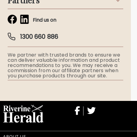
Partners
Funeral Notices
Tribute & Condolences
Simplicity Funerals
Find us on
Obituaries & Eulogies
Guardian Plan
Funeral Director & Services
1300 660 886
Funerals Australia
We partner with trusted brands to ensure we
Ryerson Index
can deliver valuable information and product
recommendations to you. We may receive a
commission from our affiliate partners when
Flowers
you purchase products through our site.
Memorial Gifts
ABOUT US