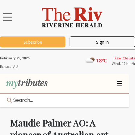
Subscribe
Sign in
February 25, 2026
Few Clouds
18°C
Wind: 17 Km/h
Echuca,
AU
☰
Search...
Maudie Palmer AO: A