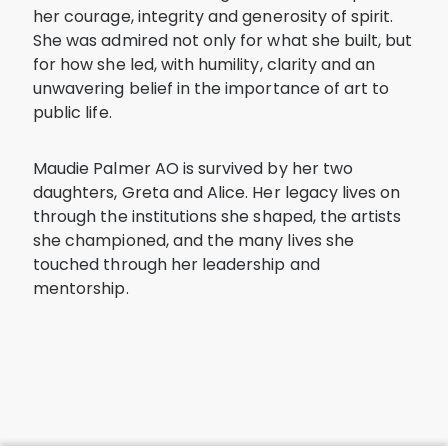
her courage, integrity and generosity of spirit.
She was admired not only for what she built, but
for how she led, with humility, clarity and an
unwavering belief in the importance of art to
public life.
Maudie Palmer AO is survived by her two
daughters, Greta and Alice. Her legacy lives on
through the institutions she shaped, the artists
she championed, and the many lives she
touched through her leadership and
mentorship.