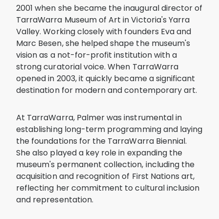
2001 when she became the inaugural director of
TarraWarra Museum of Art in Victoria's Yarra
Valley. Working closely with founders Eva and
Marc Besen, she helped shape the museum's
vision as a not-for-profit institution with a
strong curatorial voice. When TarraWarra
opened in 2003, it quickly became a significant
destination for modern and contemporary art.
At TarraWarra, Palmer was instrumental in
establishing long-term programming and laying
the foundations for the TarraWarra Biennial.
She also played a key role in expanding the
museum's permanent collection, including the
acquisition and recognition of First Nations art,
reflecting her commitment to cultural inclusion
and representation.