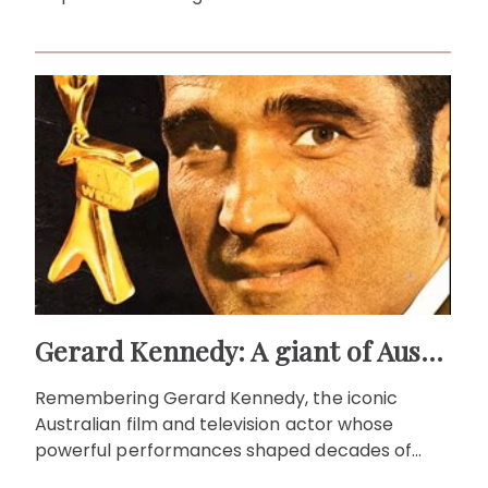
Gerard Kennedy: A giant of Australian screen
Remembering Gerard Kennedy, the iconic
Australian film and television actor whose
powerful performances shaped decades of
local storytelling.