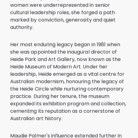
women were underrepresented in senior
cultural leadership roles, she forged a path
marked by conviction, generosity and quiet
authority.
Her most enduring legacy began in 1981 when
she was appointed the inaugural director of
Heide Park and Art Gallery, now known as the
Heide Museum of Modern Art. Under her
leadership, Heide emerged as a vital centre for
Australian modernism, honouring the legacy of
the Heide Circle while nurturing contemporary
practice. During her tenure, the museum
expanded its exhibition program and collection,
cementing its reputation as a cornerstone of
Australian art history.
Maudie Palmer's influence extended further in