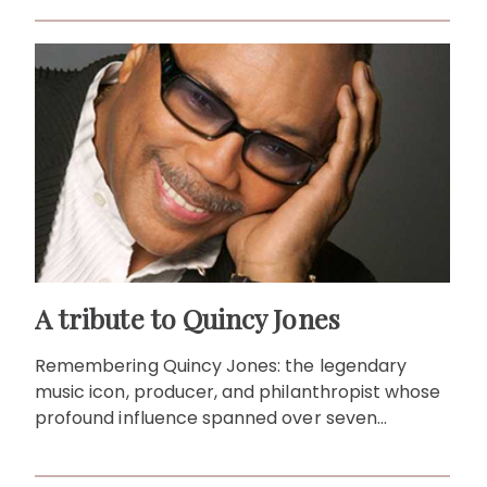
A tribute to Quincy Jones
Remembering Quincy Jones: the legendary
music icon, producer, and philanthropist whose
profound influence spanned over seven
decades and inspired generations.