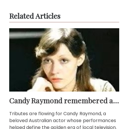
Related Articles
Candy Raymond remembered as a star of Australian TV
Tributes are flowing for Candy Raymond, a
beloved Australian actor whose performances
helped define the golden era of local television.