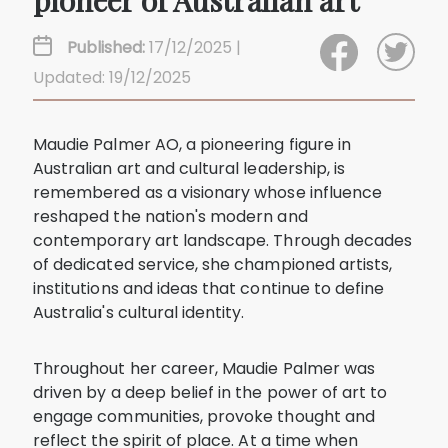
pioneer of Australian art
Published:
17/12/2025 |
Updated: 19/12/2025
Maudie Palmer AO, a pioneering figure in
Australian art and cultural leadership, is
remembered as a visionary whose influence
reshaped the nation's modern and
contemporary art landscape. Through decades
of dedicated service, she championed artists,
institutions and ideas that continue to define
Australia's cultural identity.
Throughout her career, Maudie Palmer was
driven by a deep belief in the power of art to
engage communities, provoke thought and
reflect the spirit of place. At a time when