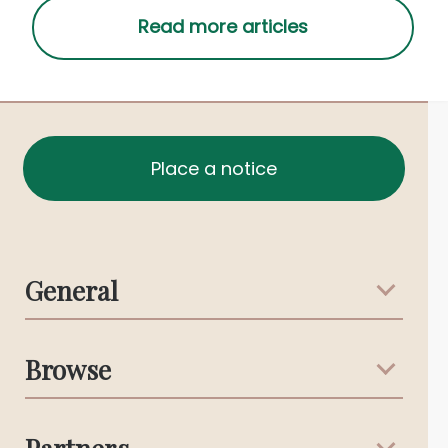
Place a notice
General
Support & Advice
Browse
Australian Stories
Terms & Conditions
Death Notices