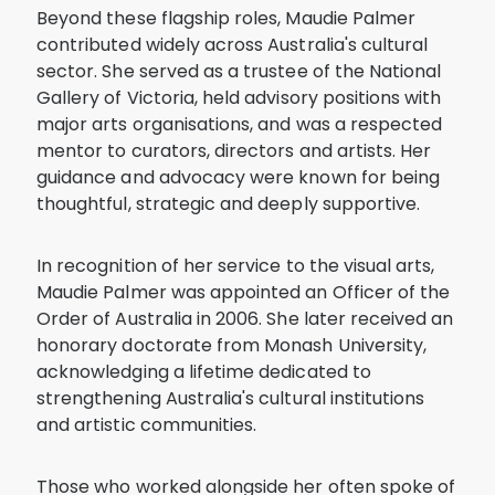
Beyond these flagship roles, Maudie Palmer
contributed widely across Australia's cultural
sector. She served as a trustee of the National
Gallery of Victoria, held advisory positions with
major arts organisations, and was a respected
mentor to curators, directors and artists. Her
guidance and advocacy were known for being
thoughtful, strategic and deeply supportive.
In recognition of her service to the visual arts,
Maudie Palmer was appointed an Officer of the
Order of Australia in 2006. She later received an
honorary doctorate from Monash University,
acknowledging a lifetime dedicated to
strengthening Australia's cultural institutions
and artistic communities.
Those who worked alongside her often spoke of