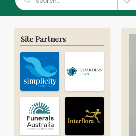
Site Partners