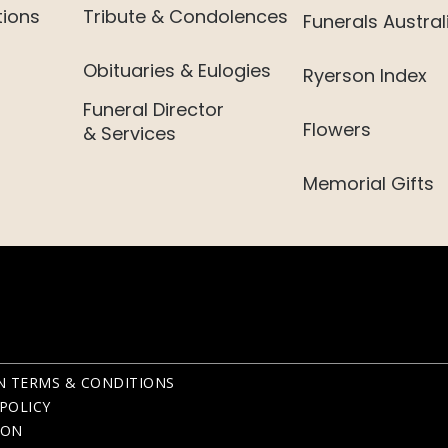
tions
Tribute & Condolences
Funerals Austral
Obituaries & Eulogies
Ryerson Index
Funeral Director
Flowers
& Services
Memorial Gifts
N TERMS & CONDITIONS
POLICY
ION