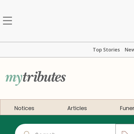
Top Stories
Ne
Notices
Articles
Funer