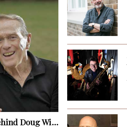
Terence Donovan: The Man Behind Doug Willis