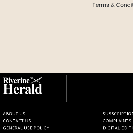
Terms & Condi
ABOUT US
SUBSCRIPTIO
CONTACT US
COMPLAINTS 
GENERAL USE POLICY
DIGITAL EDIT