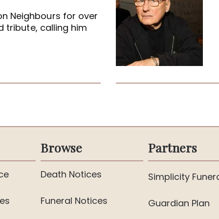
on Neighbours for over
 tribute, calling him
Browse
Partners
ce
Death Notices
Simplicity Funer
ies
Funeral Notices
Guardian Plan