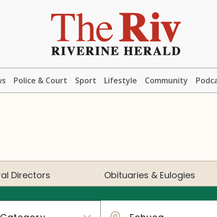
ws
Police & Court
Sport
Lifestyle
Community
Podc
al Directors
Obituaries & Eulogies