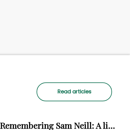
Remembering Sam Neill: A life beyond the screen