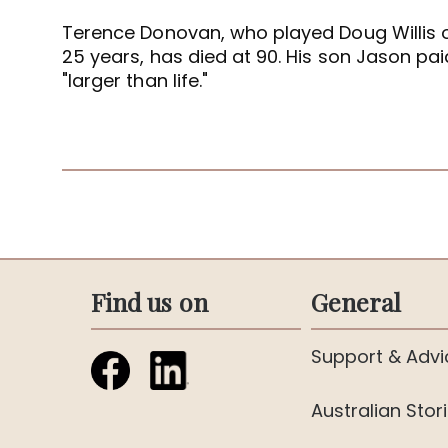
Terence Donovan, who played Doug Willis 
25 years, has died at 90. His son Jason paid
"larger than life."
Find us on
General
Support & Advi
Australian Stor