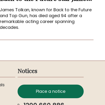
James Tolkan, known for Back to the Future
and Top Gun, has died aged 94 after a
remarkable acting career spanning
decades.
Notices
als
Place a notice