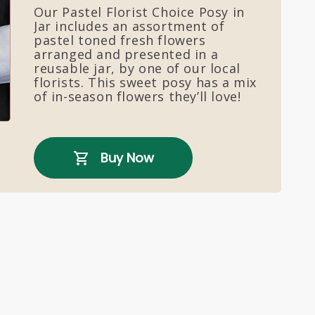
Our Pastel Florist Choice Posy in
Jar includes an assortment of
pastel toned fresh flowers
arranged and presented in a
reusable jar, by one of our local
florists. This sweet posy has a mix
of in-season flowers they’ll love!
Buy Now