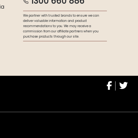
1300 660 886
ia
We partner with trusted brands to ensure we can
deliver valuable information and product
recommendations to you. We may receive a
commission from our affiliate partners when you
purchase products through our site.