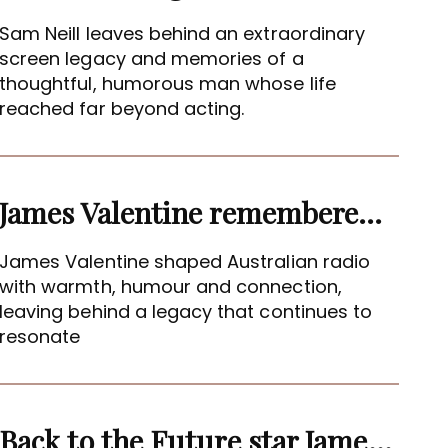
Sam Neill leaves behind an extraordinary
screen legacy and memories of a
thoughtful, humorous man whose life
reached far beyond acting.
James Valentine remembered as voice of warmth and wit
James Valentine shaped Australian radio
with warmth, humour and connection,
leaving behind a legacy that continues to
resonate
Back to the Future star James Tolkan dies aged 94