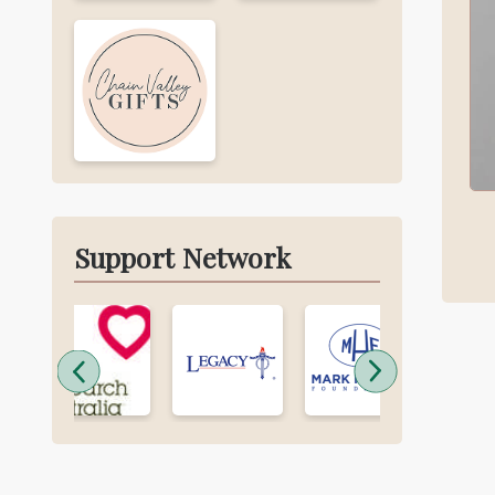
Support Network