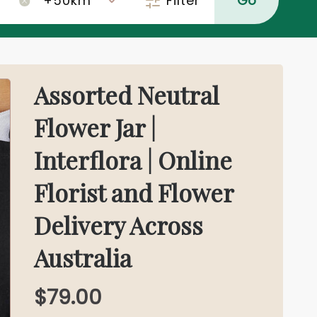
Filter
Go
×
Assorted Neutral
Flower Jar |
Interflora | Online
Florist and Flower
Delivery Across
Australia
$79.00