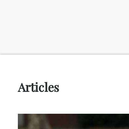
Articles