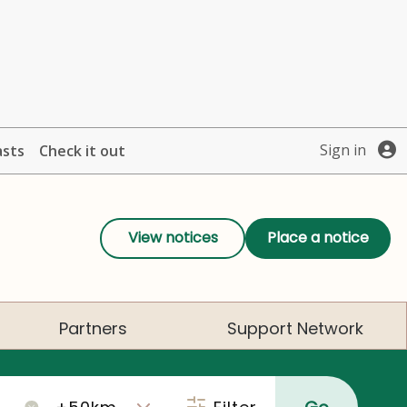
Sign in
asts
Check it out
View notices
Place a notice
Partners
Support Network