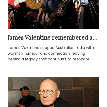
James Valentine remembered as voice of warmth and wit
James Valentine shaped Australian radio with
warmth, humour and connection, leaving
behind a legacy that continues to resonate