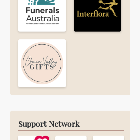
Support Network