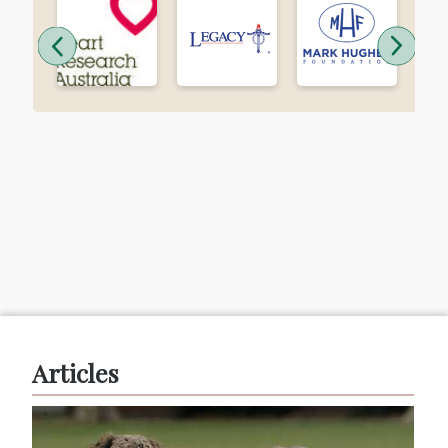
Articles