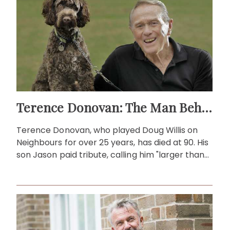
Terence Donovan: The Man Behind Doug Willis
Terence Donovan, who played Doug Willis on
Neighbours for over 25 years, has died at 90. His
son Jason paid tribute, calling him "larger than
life."