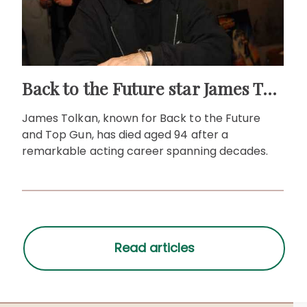
Back to the Future star James Tolkan dies aged 94
James Tolkan, known for Back to the Future
and Top Gun, has died aged 94 after a
remarkable acting career spanning decades.