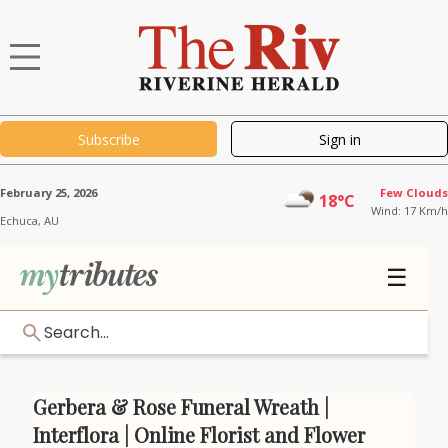
Subscribe
Sign in
February 25, 2026
Few Clouds
18°C
Wind: 17 Km/h
Echuca,
AU
☰
Search...
Gerbera & Rose Funeral Wreath |
Interflora | Online Florist and Flower