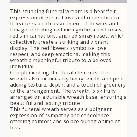
This stunning funeral wreath is a heartfelt
expression of eternal love and remembrance.
It features a rich assortment of flowers and
foliage, including red mini gerbera, red roses,
red sim carnations, and red spray roses, which
collectively create a striking and vibrant
display. The red flowers symbolise love,
respect, and deep emotions, making this
wreath a meaningful tribute to a beloved
individual.
Complementing the floral elements, the
wreath also includes ivy berry, emile, and pine,
adding texture, depth, and a touch of greenery
to the arrangement. The wreath is skilfully
arranged on a durable wreath base, ensuring a
beautiful and lasting tribute.
This funeral wreath serves as a poignant
expression of sympathy and condolence,
offering comfort and solace during a time of
loss.