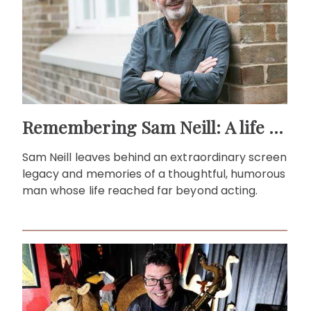
Remembering Sam Neill: A life beyond the screen
Sam Neill leaves behind an extraordinary screen
legacy and memories of a thoughtful, humorous
man whose life reached far beyond acting.