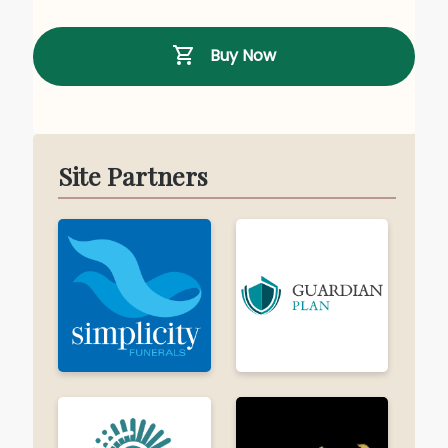
Buy Now
Site Partners