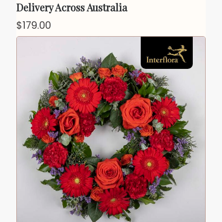
Delivery Across Australia
$179.00