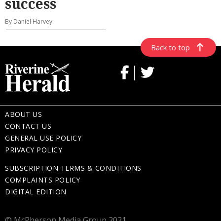
success
By Daniel Harvey
Back to top
ABOUT US
CONTACT US
GENERAL USE POLICY
PRIVACY POLICY
SUBSCRIPTION TERMS & CONDITIONS
COMPLAINTS POLICY
DIGITAL EDITION
© McPherson Media Group 2021