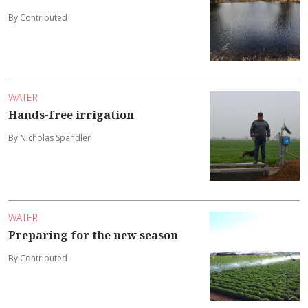
By Contributed
WATER
Hands-free irrigation
By Nicholas Spandler
WATER
Preparing for the new season
By Contributed