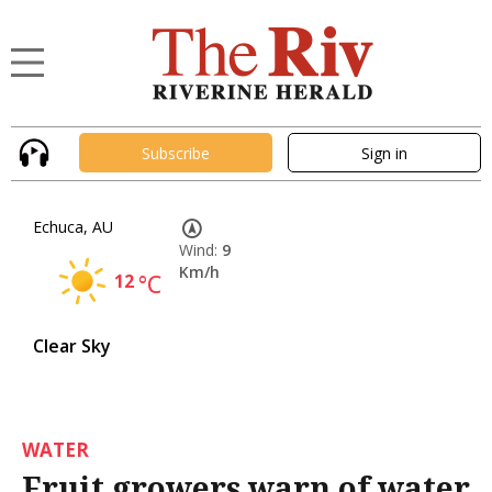
Subscribe
Sign in
Echuca, AU
Wind:
9
Km/h
12
°C
Clear Sky
WATER
Fruit growers warn of water