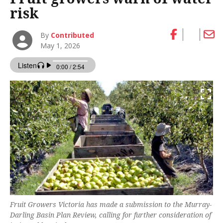
risk
By
Contributed
May 1, 2026
Fruit Growers Victoria has made a submission to the Murray-
Darling Basin Plan Review, calling for further consideration of