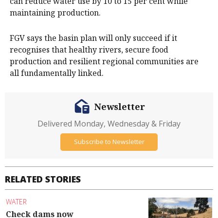
can reduce water use by 10 to 15 per cent while
maintaining production.
FGV says the basin plan will only succeed if it
recognises that healthy rivers, secure food
production and resilient regional communities are
all fundamentally linked.
Newsletter
Delivered Monday, Wednesday & Friday
Subscribe to Newsletter
RELATED STORIES
WATER
Check dams now