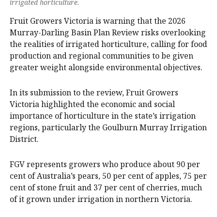
irrigated horticulture.
Fruit Growers Victoria is warning that the 2026
Murray-Darling Basin Plan Review risks overlooking
the realities of irrigated horticulture, calling for food
production and regional communities to be given
greater weight alongside environmental objectives.
In its submission to the review, Fruit Growers
Victoria highlighted the economic and social
importance of horticulture in the state’s irrigation
regions, particularly the Goulburn Murray Irrigation
District.
FGV represents growers who produce about 90 per
cent of Australia’s pears, 50 per cent of apples, 75 per
cent of stone fruit and 37 per cent of cherries, much
of it grown under irrigation in northern Victoria.