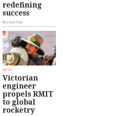
redefining
success
By Louie Cina
NEWS
Victorian
engineer
propels RMIT
to global
rocketry