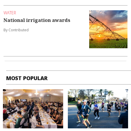
WATER
National irrigation awards
By Contributed
MOST POPULAR