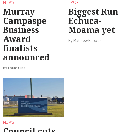
NEWS
SPORT
Murray
Biggest Run
Campaspe
Echuca-
Business
Moama yet
Award
By Matthew Kappos
finalists
announced
By Louie Cina
NEWS
Council cuts