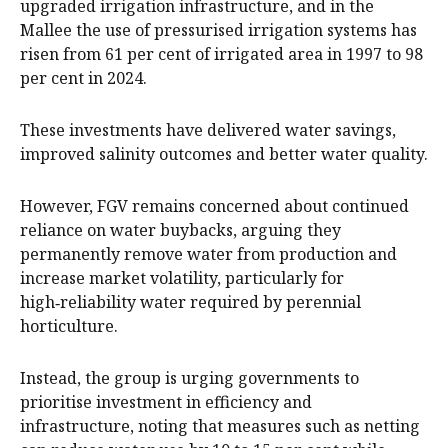
upgraded irrigation infrastructure, and in the
Mallee the use of pressurised irrigation systems has
risen from 61 per cent of irrigated area in 1997 to 98
per cent in 2024.
These investments have delivered water savings,
improved salinity outcomes and better water quality.
However, FGV remains concerned about continued
reliance on water buybacks, arguing they
permanently remove water from production and
increase market volatility, particularly for
high‑reliability water required by perennial
horticulture.
Instead, the group is urging governments to
prioritise investment in efficiency and
infrastructure, noting that measures such as netting