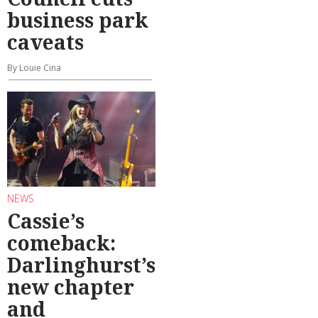
business park
caveats
By Louie Cina
NEWS
Cassie’s
comeback:
Darlinghurst’s
new chapter
and