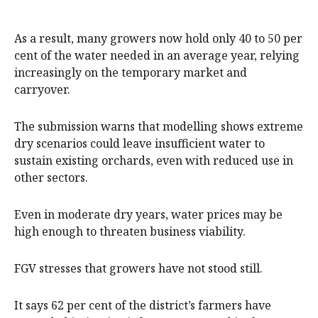
As a result, many growers now hold only 40 to 50 per
cent of the water needed in an average year, relying
increasingly on the temporary market and
carryover.
The submission warns that modelling shows extreme
dry scenarios could leave insufficient water to
sustain existing orchards, even with reduced use in
other sectors.
Even in moderate dry years, water prices may be
high enough to threaten business viability.
FGV stresses that growers have not stood still.
It says 62 per cent of the district’s farmers have