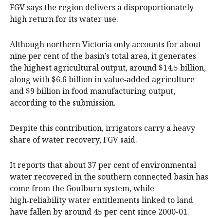
FGV says the region delivers a disproportionately
high return for its water use.
Although northern Victoria only accounts for about
nine per cent of the basin’s total area, it generates
the highest agricultural output, around $14.5 billion,
along with $6.6 billion in value‑added agriculture
and $9 billion in food manufacturing output,
according to the submission.
Despite this contribution, irrigators carry a heavy
share of water recovery, FGV said.
It reports that about 37 per cent of environmental
water recovered in the southern connected basin has
come from the Goulburn system, while
high‑reliability water entitlements linked to land
have fallen by around 45 per cent since 2000-01.