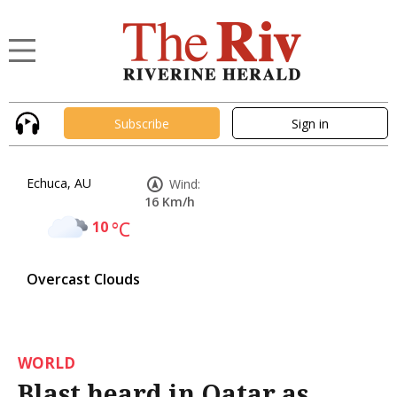
Subscribe
Sign in
Echuca, AU
Wind:
16 Km/h
10
°C
Overcast Clouds
WORLD
Blast heard in Qatar as