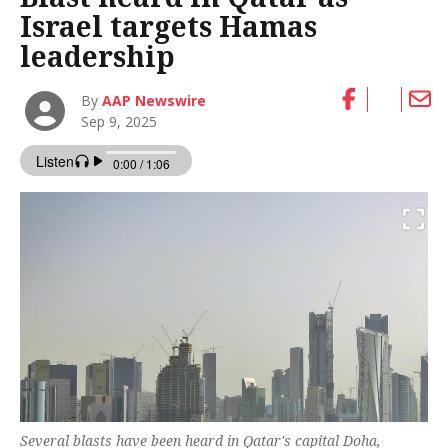
Israel targets Hamas
leadership
By
AAP Newswire
Sep 9, 2025
Several blasts have been heard in Qatar's capital Doha,