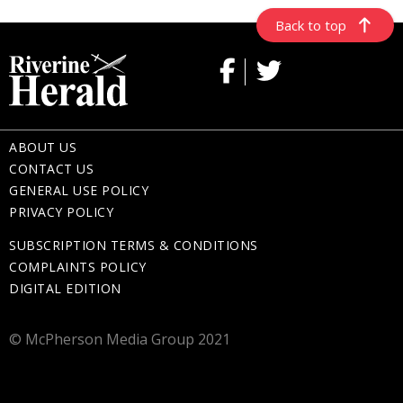
Back to top
ABOUT US
CONTACT US
GENERAL USE POLICY
PRIVACY POLICY
SUBSCRIPTION TERMS & CONDITIONS
COMPLAINTS POLICY
DIGITAL EDITION
© McPherson Media Group 2021