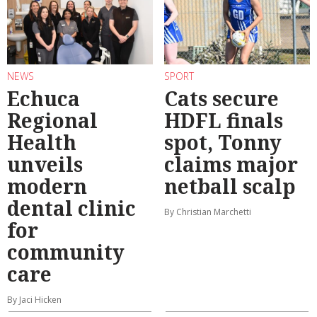
NEWS
SPORT
Echuca
Cats secure
Regional
HDFL finals
Health
spot, Tonny
unveils
claims major
modern
netball scalp
dental clinic
By Christian Marchetti
for
community
care
By Jaci Hicken