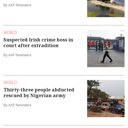
By AAP Newswire
WORLD
Suspected Irish crime boss in
court after extradition
By AAP Newswire
WORLD
Thirty-three people abducted
rescued by Nigerian army
By AAP Newswire