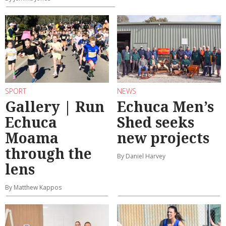
SPORT
NEWS
Gallery | Run
Echuca Men’s
Echuca
Shed seeks
Moama
new projects
through the
By Daniel Harvey
lens
By Matthew Kappos