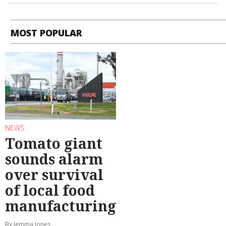
MOST POPULAR
NEWS
Tomato giant
sounds alarm
over survival
of local food
manufacturing
By Jemma Jones