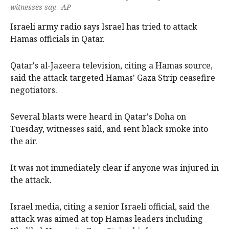
witnesses say. -AP
Israeli army radio says Israel has tried to attack
Hamas officials in Qatar.
Qatar's al-Jazeera television, citing a Hamas source,
said the attack targeted Hamas' Gaza Strip ceasefire
negotiators.
Several blasts were heard in Qatar's Doha on
Tuesday, witnesses said, and sent black smoke into
the air.
It was not immediately clear if anyone was injured in
the attack.
Israel media, citing a senior Israeli official, said the
attack was aimed at top Hamas leaders including