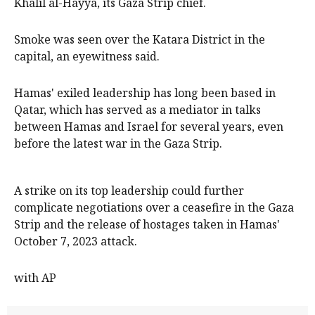
Khalil al-Hayya, its Gaza Strip chief.
Smoke was seen over the Katara District in the
capital, an eyewitness said.
Hamas' exiled leadership has long been based in
Qatar, which has served as a mediator in talks
between Hamas and Israel for several years, even
before the latest war in the Gaza Strip.
A strike on its top leadership could further
complicate negotiations over a ceasefire in the Gaza
Strip and the release of hostages taken in Hamas'
October 7, 2023 attack.
with AP