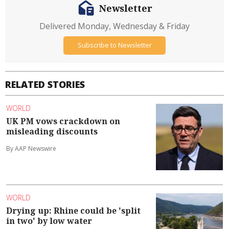
Newsletter
Delivered Monday, Wednesday & Friday
Subscribe to Newsletter
RELATED STORIES
WORLD
UK PM vows crackdown on
misleading discounts
By AAP Newswire
WORLD
Drying up: Rhine could be 'split
in two' by low water