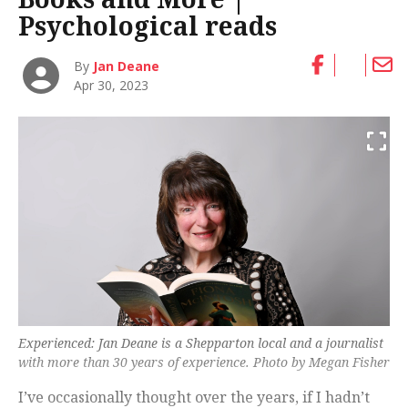
Psychological reads
By
Jan Deane
Apr 30, 2023
Experienced: Jan Deane is a Shepparton local and a journalist
with more than 30 years of experience. Photo by Megan Fisher
I’ve occasionally thought over the years, if I hadn’t