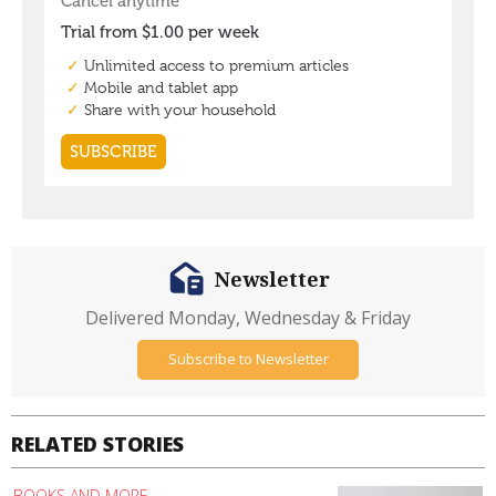
Newsletter
Delivered Monday, Wednesday & Friday
Subscribe to Newsletter
RELATED STORIES
BOOKS AND MORE