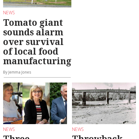
NEWS
Tomato giant
sounds alarm
over survival
of local food
manufacturing
By Jemma Jones
NEWS
NEWS
Three
Throwback