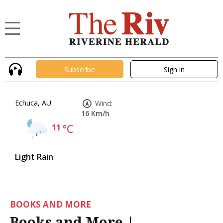
Subscribe
Sign in
Echuca, AU
Wind:
16 Km/h
11
°C
Light Rain
BOOKS AND MORE
Books and More |