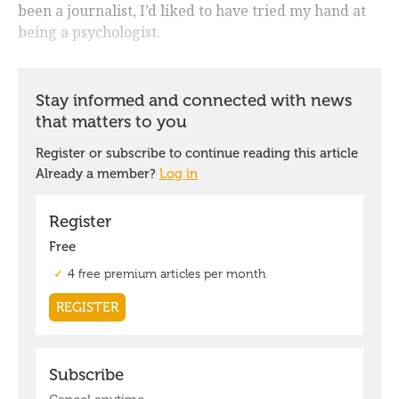
been a journalist, I’d liked to have tried my hand at
being a psychologist.