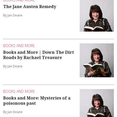
The Jane Austen Remedy
By Jan Deane
BOOKS AND MORE
Books and More | Down The Dirt
Roads by Rachael Treasure
By Jan Deane
BOOKS AND MORE
Books and More: Mysteries of a
poisonous past
By Jan Deane