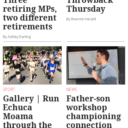
retiring MPs,
Thursday
two different
By Riverine Herald
retirements
By Ashley Darling
SPORT
NEWS
Gallery | Run
Father-son
Echuca
workshop
Moama
championing
through the
connection