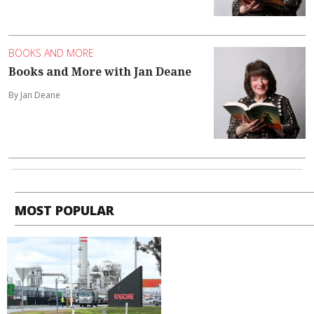
BOOKS AND MORE
Books and More with Jan Deane
By Jan Deane
MOST POPULAR