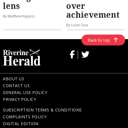
lens
over
achievement
By Matthew Kappos
By Louie Cina
Back to top
ABOUT US
CONTACT US
GENERAL USE POLICY
PRIVACY POLICY
SUBSCRIPTION TERMS & CONDITIONS
COMPLAINTS POLICY
DIGITAL EDITION