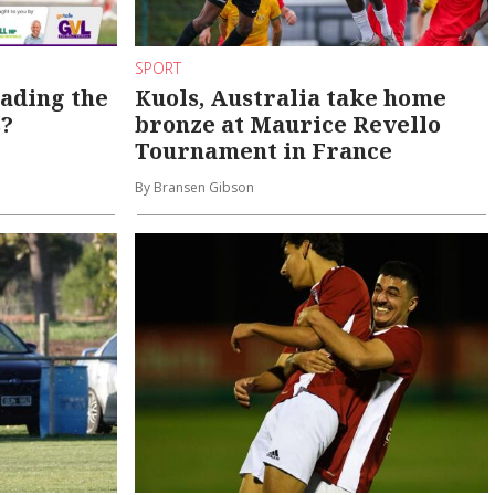
SPORT
eading the
Kuols, Australia take home
s?
bronze at Maurice Revello
Tournament in France
By Bransen Gibson