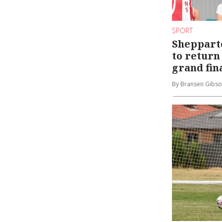
SPORT
Sheppart
to return 
grand fin
By Bransen Gibs