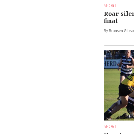
SPORT
Roar sil
final
By Bransen Gibs
SPORT