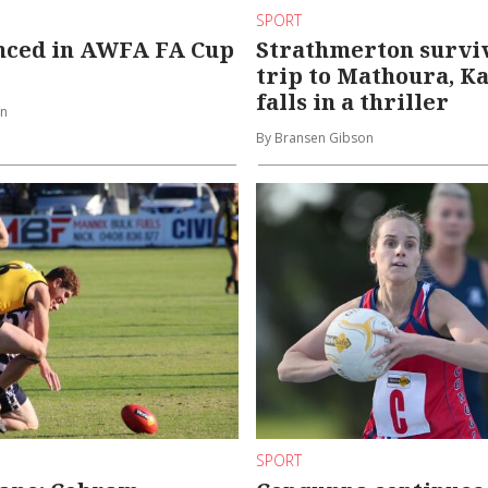
SPORT
enced in AWFA FA Cup
Strathmerton survi
trip to Mathoura, K
falls in a thriller
on
By Bransen Gibson
SPORT