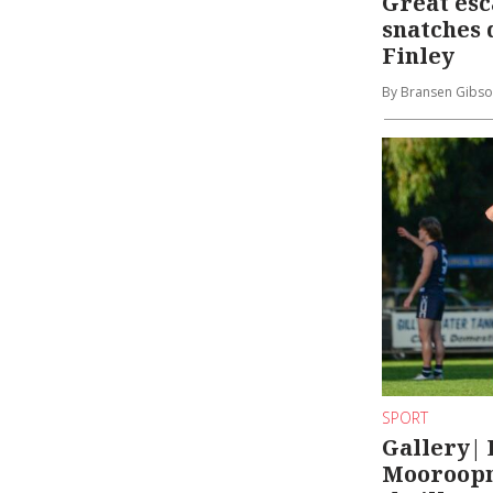
Great es
snatches 
Finley
By Bransen Gibs
SPORT
Gallery| 
Mooroopna