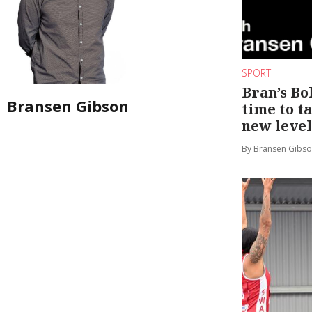
SPORT
Bran’s Bol
Bransen Gibson
time to t
new level
By Bransen Gibs