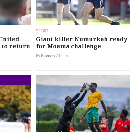
SPORT
United
Giant killer Numurkah ready
 to return
for Moama challenge
By Bransen Gibson