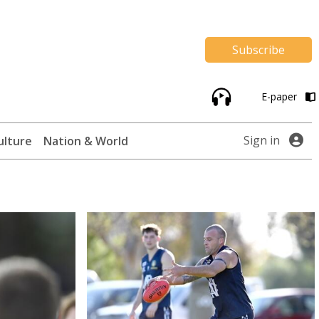
Subscribe
E-paper
Sign in
ulture
Nation & World