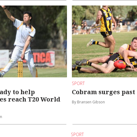
SPORT
ady to help
Cobram surges past
es reach T20 World
By Bransen Gibson
on
SPORT