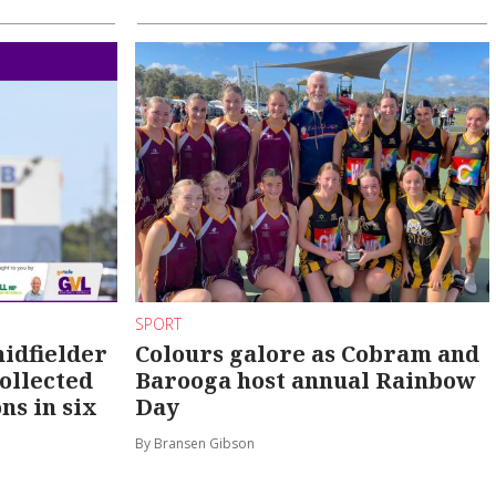
SPORT
idfielder
Colours galore as Cobram and
ollected
Barooga host annual Rainbow
ns in six
Day
By Bransen Gibson