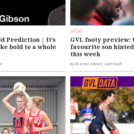
SPORT
d Prediction | It’s
GVL footy preview: 
ake bold to a whole
favourite son hinted
this week
on
By Bransen Gibson, Liam Nash