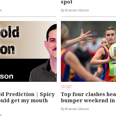
spot
on
By Bransen Gibson
SPORT
ld Prediction | Spicy
Top four clashes he
ould get my mouth
bumper weekend i
By Bransen Gibson
on