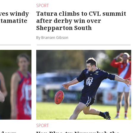
SPORT
ves windy
Tatura climbs to CVL summit
atamatite
after derby win over
Shepparton South
By Bransen Gibson
SPORT