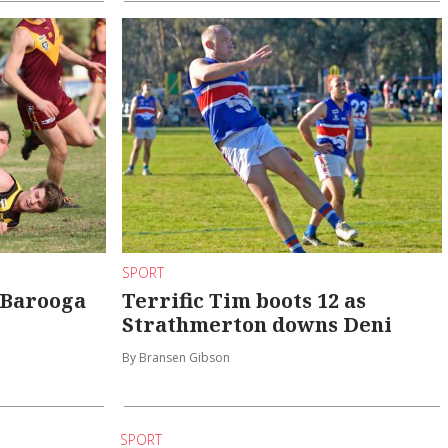
SPORT
 Barooga
Terrific Tim boots 12 as
Strathmerton downs Deni
By Bransen Gibson
SPORT