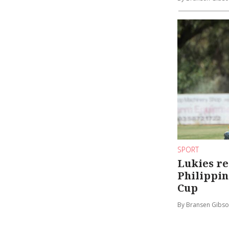
SPORT
Lukies re
Philippin
Cup
By Bransen Gibs