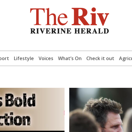
port
Lifestyle
Voices
What’s On
Check it out
Agric