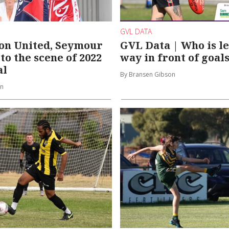
GVL DATA
on United, Seymour
GVL Data | Who is l
to the scene of 2022
way in front of goal
al
By Bransen Gibson
on