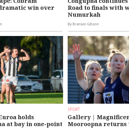
cape: Cobram
Congupna continues
dramatic win over
Road to finals with 
Numurkah
on
By Bransen Gibson
SPORT
Euroa holds
Gallery | Magnifice
 at bay in one-point
Mooroopna returns 