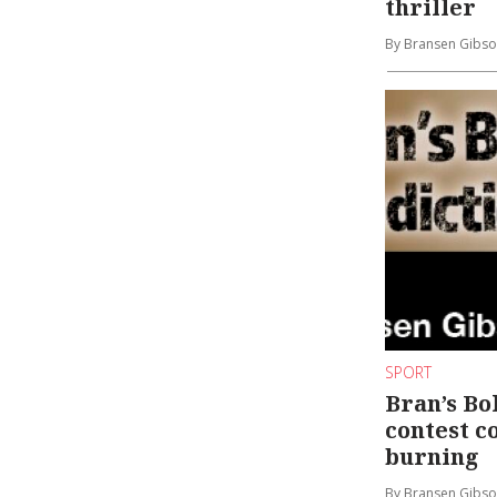
thriller
By Bransen Gibs
SPORT
Bran’s Bo
contest c
burning
By Bransen Gibs