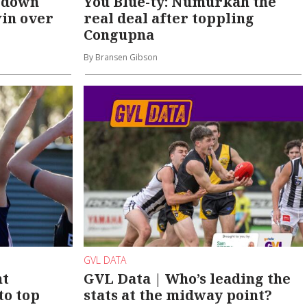
 down
You Blue-ty: Numurkah the
win over
real deal after toppling
Congupna
By Bransen Gibson
GVL DATA
nt
GVL Data | Who’s leading the
to top
stats at the midway point?