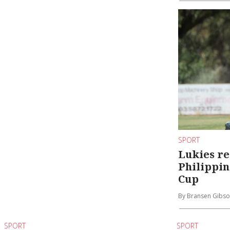
SPORT
Lukies re
Philippin
Cup
By Bransen Gibs
SPORT
SPORT