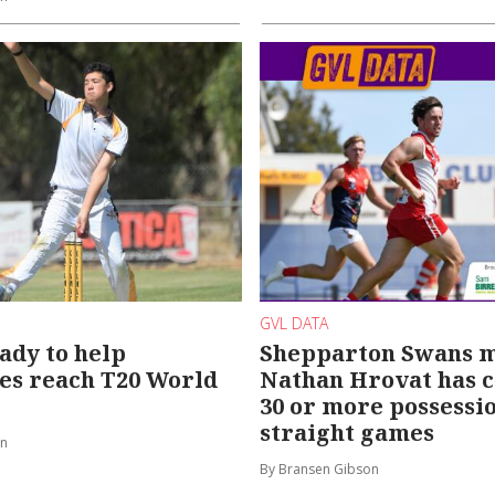
GVL DATA
ady to help
Shepparton Swans m
es reach T20 World
Nathan Hrovat has c
30 or more possessio
straight games
on
By Bransen Gibson