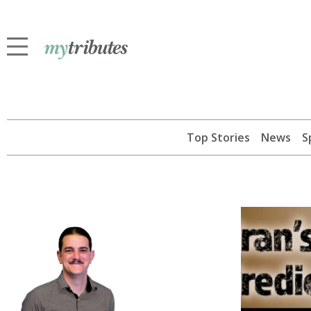
Top Stories
News
S