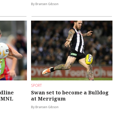
By Bransen Gibson
SPORT
adline
Swan set to become a Bulldog
n MNL
at Merrigum
By Bransen Gibson