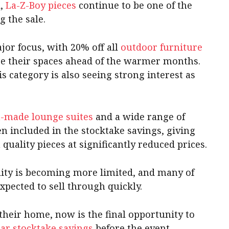
l,
La-Z-Boy pieces
continue to be one of the
 the sale.
jor focus, with 20% off all
outdoor furniture
e their spaces ahead of the warmer months.
s category is also seeing strong interest as
n-made lounge suites
and a wide range of
en included in the stocktake savings, giving
quality pieces at significantly reduced prices.
bility is becoming more limited, and many of
xpected to sell through quickly.
their home, now is the final opportunity to
ar stocktake savings
before the event