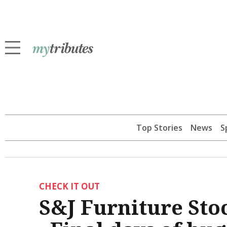
Top Stories
News
S
CHECK IT OUT
S&J Furniture Sto