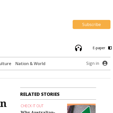
Subscribe
E-paper
Sign in
ulture
Nation & World
RELATED STORIES
on
CHECK IT OUT
Why Australian-