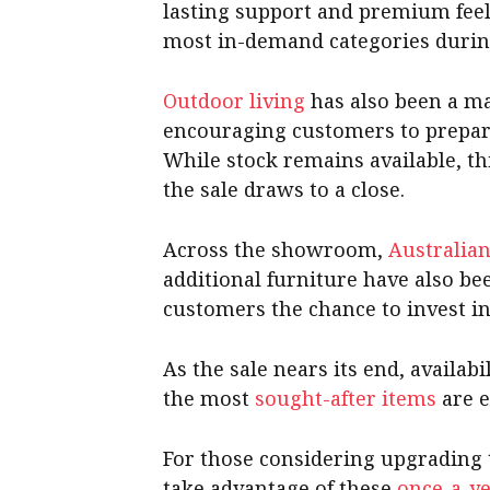
lasting support and premium fee
most in-demand categories during
Outdoor living
has also been a ma
encouraging customers to prepar
While stock remains available, thi
the sale draws to a close.
Across the showroom,
Australia
additional furniture have also be
customers the chance to invest in 
As the sale nears its end, availa
the most
sought-after items
are e
For those considering upgrading 
take advantage of these
once-a-ye