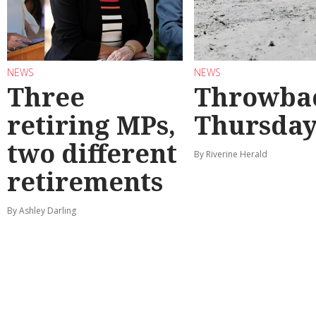
NEWS
NEWS
Three
Throwba
retiring MPs,
Thursda
two different
By Riverine Herald
retirements
By Ashley Darling