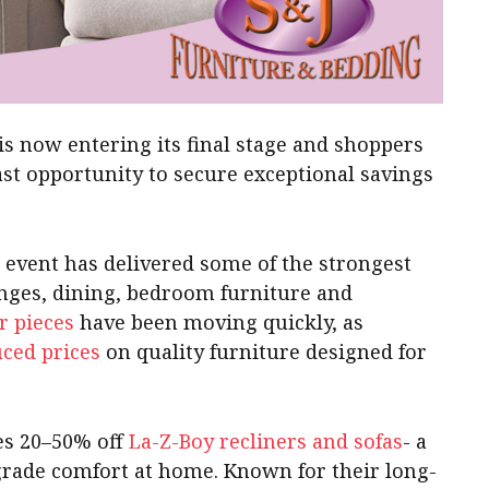
is now entering its final stage and shoppers
ast opportunity to secure exceptional savings
e event has delivered some of the strongest
unges, dining, bedroom furniture and
r pieces
have been moving quickly, as
uced prices
on quality furniture designed for
des 20–50% off
La-Z-Boy recliners and sofas
- a
pgrade comfort at home. Known for their long-