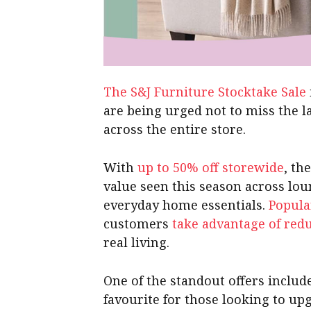
The S&J Furniture Stocktake Sale
are being urged not to miss the l
across the entire store.
With
up to 50% off storewide
, th
value seen this season across lo
everyday home essentials.
Popula
customers
take advantage of red
real living.
One of the standout offers inclu
favourite for those looking to u