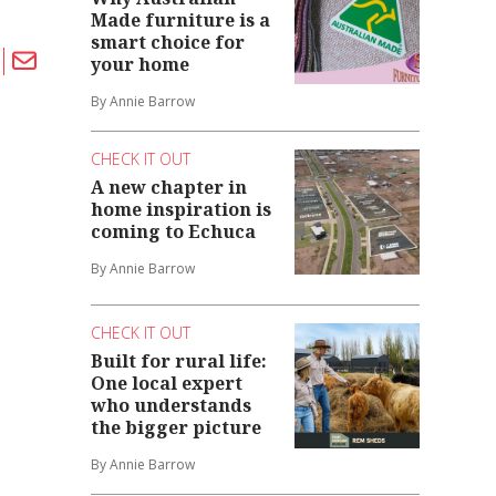
Made furniture is a
smart choice for
your home
By Annie Barrow
CHECK IT OUT
A new chapter in
home inspiration is
coming to Echuca
By Annie Barrow
CHECK IT OUT
Built for rural life:
One local expert
who understands
the bigger picture
By Annie Barrow