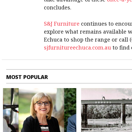
concludes.
S&J Furniture
continues to encou
explore what remains available whi
Echuca to shop the range or call (
sjfurnitureechuca.com.au
to find
MOST POPULAR