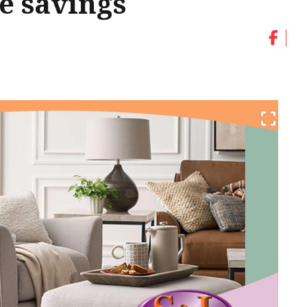
ge savings