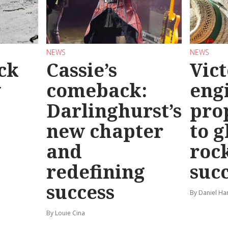
NEWS
NEWS
ck
Cassie’s
Vic
y
comeback:
eng
Darlinghurst’s
pro
new chapter
to g
and
roc
redefining
suc
success
By Daniel Ha
By Louie Cina