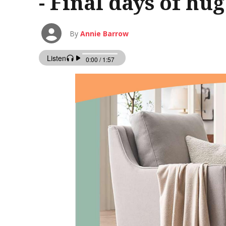
- Final days of hu
By
Annie Barrow