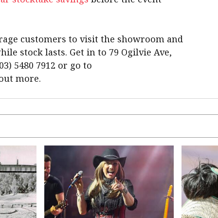
rage customers to visit the showroom and
le stock lasts. Get in to 79 Ogilvie Ave,
03) 5480 7912 or go to
 out more.