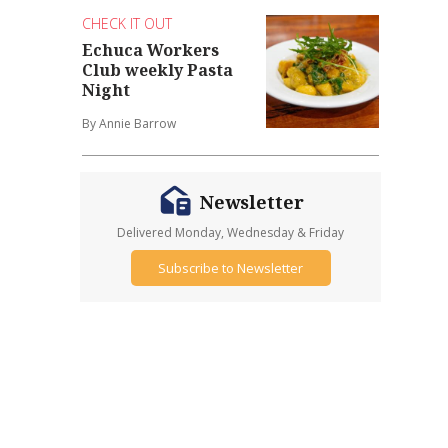
CHECK IT OUT
Echuca Workers
Club weekly Pasta
Night
By Annie Barrow
Newsletter
Delivered Monday, Wednesday & Friday
Subscribe to Newsletter