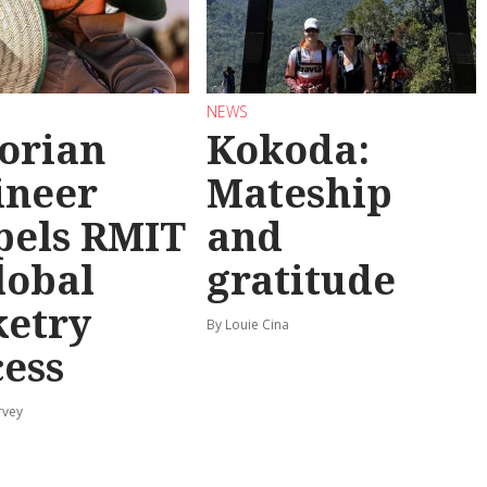
NEWS
torian
Kokoda:
ineer
Mateship
pels RMIT
and
lobal
gratitude
ketry
By Louie Cina
cess
rvey