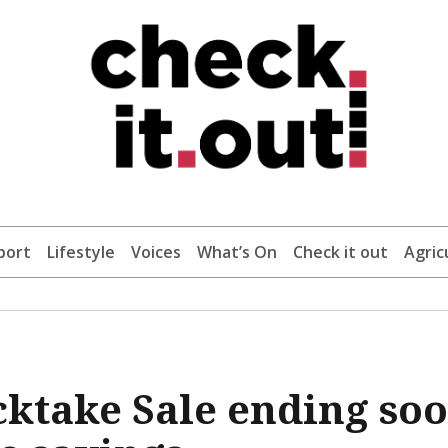
port
Lifestyle
Voices
What’s On
Check it out
Agric
cktake Sale ending so