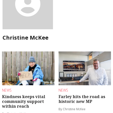
Christine McKee
NEWS
NEWS
Kindness keeps vital
Farley hits the road as
community support
historic new MP
within reach
By Christine McKee