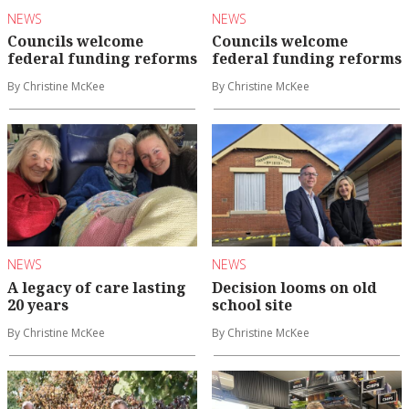
NEWS
NEWS
Councils welcome
Councils welcome
federal funding reforms
federal funding reforms
By Christine McKee
By Christine McKee
NEWS
NEWS
A legacy of care lasting
Decision looms on old
20 years
school site
By Christine McKee
By Christine McKee