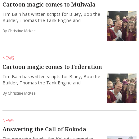
Cartoon magic comes to Mulwala
Tim Bain has written scripts for Bluey, Bob the
Builder, Thomas the Tank Engine and...
By Christine McKee
NEWS
Cartoon magic comes to Federation
Tim Bain has written scripts for Bluey, Bob the
Builder, Thomas the Tank Engine and...
By Christine McKee
NEWS
Answering the Call of Kokoda
The men who fought the Kokoda campaign