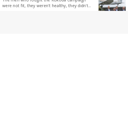
were not fit, they weren't healthy, they didn't...
By Christine McKee
NEWS
Tradies arrested after multiple jewellery thefts
Three people have been arrested after a large
array of jewellery was allegedly stolen from...
By Christine McKee
NEWS
Tradies arrested after multiple jewellery thefts
Three people have been arrested after a large
array of jewellery was allegedly stolen from...