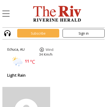
Subscribe
Sign in
Echuca, AU
Wind:
34 Km/h
11
°C
Light Rain