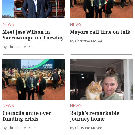
NEWS
NEWS
Meet Jess Wilson in
Mayors call time on talk
Yarrawonga on Tuesday
By Christine McKee
By Christine McKee
NEWS
NEWS
Councils unite over
Ralph’s remarkable
funding crisis
journey home
By Christine McKee
By Christine McKee