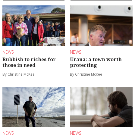
NEWS
NEWS
Rubbish to riches for
Urana: a town worth
those in need
protecting
By Christine McKee
By Christine McKee
NEWS
NEWS