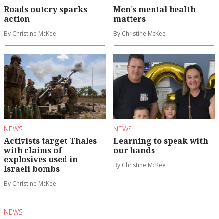
Roads outcry sparks
Men's mental health
action
matters
By Christine McKee
By Christine McKee
NEWS
NEWS
Activists target Thales
Learning to speak with
with claims of
our hands
explosives used in
By Christine McKee
Israeli bombs
By Christine McKee
NEWS