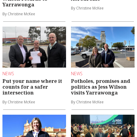
Yarrawonga
By Christine McKee
By Christine McKee
NEWS
NEWS
Put your name where it
Potholes, promises and
counts for a safer
politics as Jess Wilson
intersection
visits Yarrawonga
By Christine McKee
By Christine McKee