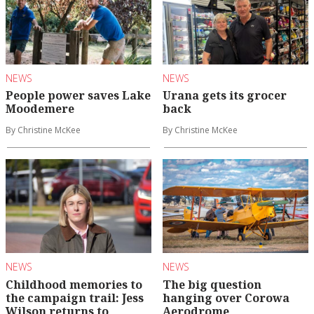
NEWS
NEWS
People power saves Lake
Urana gets its grocer
Moodemere
back
By Christine McKee
By Christine McKee
NEWS
NEWS
Childhood memories to
The big question
the campaign trail: Jess
hanging over Corowa
Wilson returns to
Aerodrome