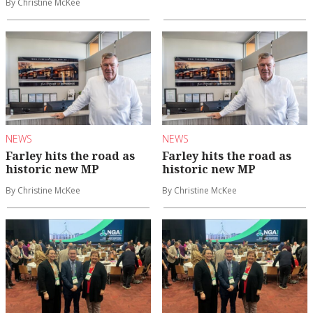
By Christine McKee
NEWS
NEWS
Farley hits the road as
Farley hits the road as
historic new MP
historic new MP
By Christine McKee
By Christine McKee